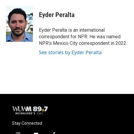
a
l
w
m
c
u
i
a
e
e
t
i
Eyder Peralta
b
s
t
l
o
k
e
o
y
r
Eyder Peralta is an international
k
correspondent for NPR. He was named
NPR's Mexico City correspondent in 2022.
See stories by Eyder Peralta
Stay Connected