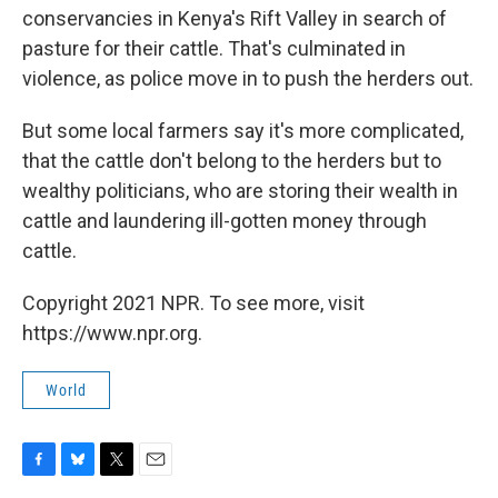
conservancies in Kenya's Rift Valley in search of
pasture for their cattle. That's culminated in
violence, as police move in to push the herders out.
But some local farmers say it's more complicated,
that the cattle don't belong to the herders but to
wealthy politicians, who are storing their wealth in
cattle and laundering ill-gotten money through
cattle.
Copyright 2021 NPR. To see more, visit
https://www.npr.org.
World
F
B
T
E