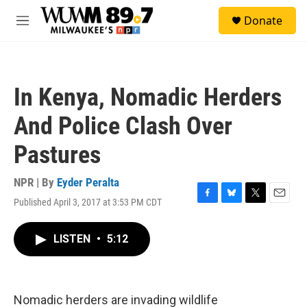
Skip to main content
S
Donate
e
M
a
e
r
n
c
u
h
In Kenya, Nomadic Herders
u
e
And Police Clash Over
r
y
Pastures
NPR | By
Eyder Peralta
Published April 3, 2017 at 3:53 PM CDT
F
B
T
E
a
l
w
m
c
u
i
a
LISTEN
•
5:12
e
e
t
i
b
s
t
l
o
k
e
o
y
r
k
Nomadic herders are invading wildlife