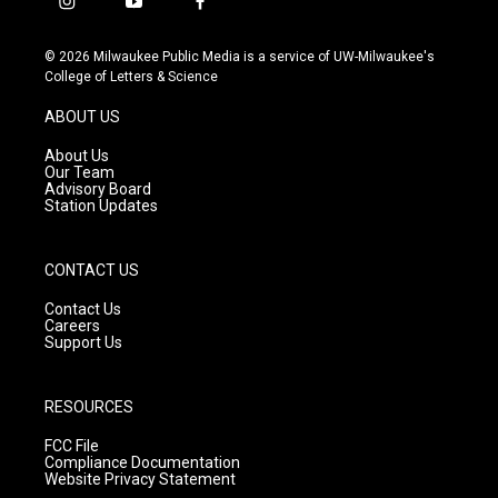
i
y
f
n
o
a
s
u
c
© 2026 Milwaukee Public Media is a service of UW-Milwaukee's
t
t
e
College of Letters & Science
a
u
b
g
b
o
ABOUT US
r
e
o
a
k
About Us
m
Our Team
Advisory Board
Station Updates
CONTACT US
Contact Us
Careers
Support Us
RESOURCES
FCC File
Compliance Documentation
Website Privacy Statement