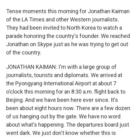
Tense moments this morning for Jonathan Kaiman
of the LA Times and other Western journalists.
They had been invited to North Korea to watch a
parade honoring the country's founder. We reached
Jonathan on Skype just as he was trying to get out
of the country.
JONATHAN KAIMAN: I'm with a large group of
journalists, tourists and diplomats. We arrived at
the Pyongyang International Airport at about 7
o'clock this morning for an 8:30 a.m. flight back to
Beijing. And we have been here ever since. It's
been about eight hours now. There are a few dozen
of us hanging out by the gate. We have no word
about what's happening. The departures board just
went dark. We just don't know whether this is