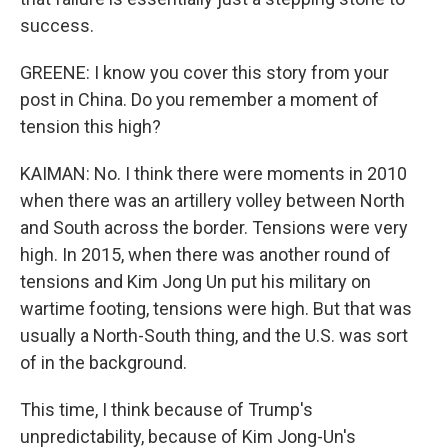
success.
GREENE: I know you cover this story from your
post in China. Do you remember a moment of
tension this high?
KAIMAN: No. I think there were moments in 2010
when there was an artillery volley between North
and South across the border. Tensions were very
high. In 2015, when there was another round of
tensions and Kim Jong Un put his military on
wartime footing, tensions were high. But that was
usually a North-South thing, and the U.S. was sort
of in the background.
This time, I think because of Trump's
unpredictability, because of Kim Jong-Un's