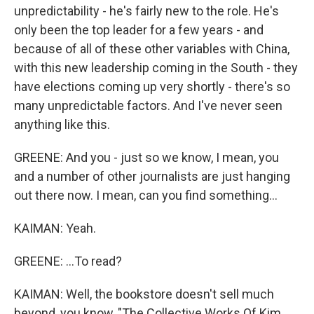
unpredictability - he's fairly new to the role. He's
only been the top leader for a few years - and
because of all of these other variables with China,
with this new leadership coming in the South - they
have elections coming up very shortly - there's so
many unpredictable factors. And I've never seen
anything like this.
GREENE: And you - just so we know, I mean, you
and a number of other journalists are just hanging
out there now. I mean, can you find something...
KAIMAN: Yeah.
GREENE: ...To read?
KAIMAN: Well, the bookstore doesn't sell much
beyond, you know, "The Collective Works Of Kim