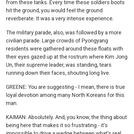
from these tanks. Every time these soldiers boots
hit the ground, you would feel the ground
reverberate. It was a very intense experience.
The military parade, also, was followed by a more
civilian parade. Large crowds of Pyongyang
residents were gathered around these floats with
their eyes gazed up at the rostrum where Kim Jong
Un, their supreme leader, was standing, tears
running down their faces, shouting long live.
GREENE: You are suggesting - I mean, there is true
loyal devotion among many North Koreans for this
man.
KAIMAN: Absolutely. And, you know, the thing about
being here that makes it so frustrating - it's
impossible to drive a wedge between what's real