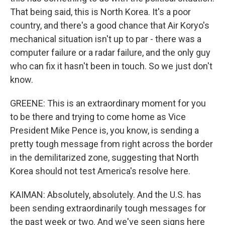
That being said, this is North Korea. It's a poor
country, and there's a good chance that Air Koryo's
mechanical situation isn't up to par - there was a
computer failure or a radar failure, and the only guy
who can fix it hasn't been in touch. So we just don't
know.
GREENE: This is an extraordinary moment for you
to be there and trying to come home as Vice
President Mike Pence is, you know, is sending a
pretty tough message from right across the border
in the demilitarized zone, suggesting that North
Korea should not test America's resolve here.
KAIMAN: Absolutely, absolutely. And the U.S. has
been sending extraordinarily tough messages for
the past week or two. And we've seen signs here