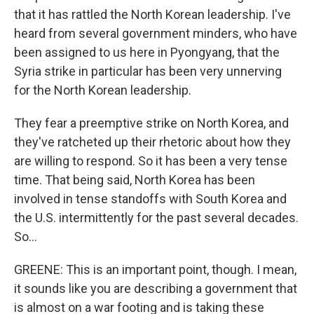
that it has rattled the North Korean leadership. I've
heard from several government minders, who have
been assigned to us here in Pyongyang, that the
Syria strike in particular has been very unnerving
for the North Korean leadership.
They fear a preemptive strike on North Korea, and
they've ratcheted up their rhetoric about how they
are willing to respond. So it has been a very tense
time. That being said, North Korea has been
involved in tense standoffs with South Korea and
the U.S. intermittently for the past several decades.
So...
GREENE: This is an important point, though. I mean,
it sounds like you are describing a government that
is almost on a war footing and is taking these