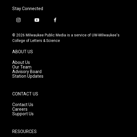
Stay Connected
i
y
f
n
o
a
s
u
c
© 2026 Milwaukee Public Media is a service of UW-Milwaukee's
t
t
e
College of Letters & Science
a
u
b
g
b
o
ABOUT US
r
e
o
a
k
About Us
m
Our Team
Advisory Board
Station Updates
CONTACT US
Contact Us
Careers
Support Us
RESOURCES