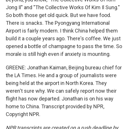
Jong Il" and "The Collective Works Of Kim Il Sung."
So both those get old quick. But we have food.
There is snacks. The Pyongyang International
Airport is fairly modern. I think China helped them
build it a couple years ago. There's coffee. We just
opened a bottle of champagne to pass the time. So
morale is still high even if anxiety is mounting.
GREENE: Jonathan Kaiman, Beijing bureau chief for
the LA Times. He and a group of journalists were
being held at the airport in North Korea. They
weren't sure why. We can safely report now their
flight has now departed. Jonathan is on his way
home to China. Transcript provided by NPR,
Copyright NPR.
NPR transcripts are created on a rush deadline by