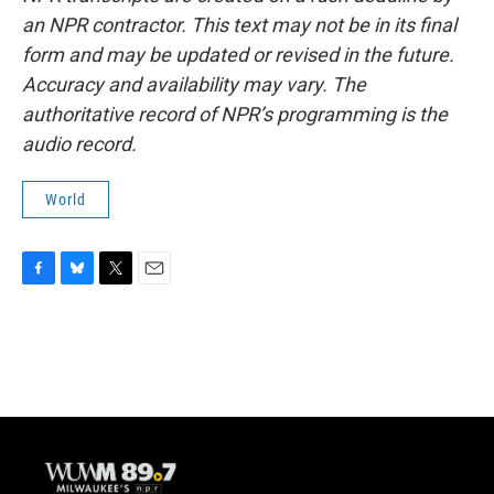
an NPR contractor. This text may not be in its final
form and may be updated or revised in the future.
Accuracy and availability may vary. The
authoritative record of NPR’s programming is the
audio record.
World
F
B
T
E
a
l
w
m
c
u
i
a
e
e
t
i
b
s
t
l
o
k
e
o
y
r
k