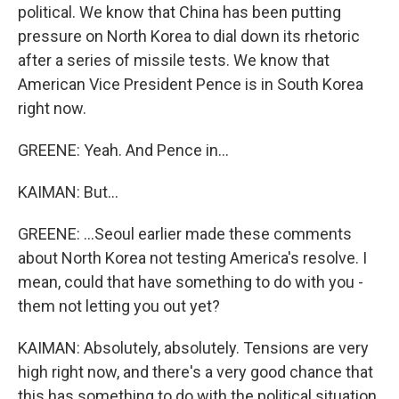
political. We know that China has been putting
pressure on North Korea to dial down its rhetoric
after a series of missile tests. We know that
American Vice President Pence is in South Korea
right now.
GREENE: Yeah. And Pence in...
KAIMAN: But...
GREENE: ...Seoul earlier made these comments
about North Korea not testing America's resolve. I
mean, could that have something to do with you -
them not letting you out yet?
KAIMAN: Absolutely, absolutely. Tensions are very
high right now, and there's a very good chance that
this has something to do with the political situation.