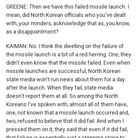
GREENE: Then we have this failed missile launch. I
mean, did North Korean officials who you've dealt
with, your minders, acknowledge that as, you know,
as a disappointment?
KAIMAN: No. I think the dwelling on the failure of
the missile launch is a bit of a red herring. One, they
didn't even know that the missile failed. Even when
missile launches are successful, North Korean
state media won't run news about them for a day
after the launch. When they fail, state media
doesn't report them at all. So among the North
Koreans I've spoken with, almost all of them have,
one, not known that a missile launch occurred and,
two, refused to believe that it did fail. And when I
pressed them on it, they said that even if it did fail,
that failure is essentially just a stepping stone to