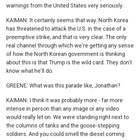
warnings from the United States very seriously.
KAIMAN: It certainly seems that way. North Korea
has threatened to attack the U.S. in the case of a
preemptive strike, and that is very clear. The only
real channel through which we're getting any sense
of how the North Korean government is thinking
about this is that Trump is the wild card. They don't
know what he'll do.
GREENE: What was this parade like, Jonathan?
KAIMAN: I think it was probably more - far more
intense in person than any image or any video
would really let on. We were standing right next to
the columns of tanks and the goose-stepping
soldiers. And you could smell the diesel coming