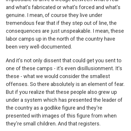
and what's fabricated or what's forced and what's
genuine. I mean, of course they live under
tremendous fear that if they step out of line, the
consequences are just unspeakable. I mean, these
labor camps up in the north of the country have
been very well-documented.
And it's not only dissent that could get you sent to
one of these camps - it's even disillusionment. It's
these - what we would consider the smallest
offenses. So there absolutely is an element of fear.
But if you realize that these people also grew up
under a system which has presented the leader of
the country as a godlike figure and they're
presented with images of this figure from when
they're small children. And that registers.