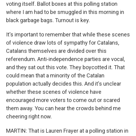
voting itself. Ballot boxes at this polling station
where I am had to be smuggled in this morning in
black garbage bags. Turnout is key.
It's important to remember that while these scenes
of violence draw lots of sympathy for Catalans,
Catalans themselves are divided over this
referendum. Anti-independence parties are vocal,
and they sat out this vote. They boycotted it. That
could mean that a minority of the Catalan
population actually decides this. And it's unclear
whether these scenes of violence have
encouraged more voters to come out or scared
them away. You can hear the crowds behind me
cheering right now.
MARTIN: That is Lauren Frayer at a polling station in