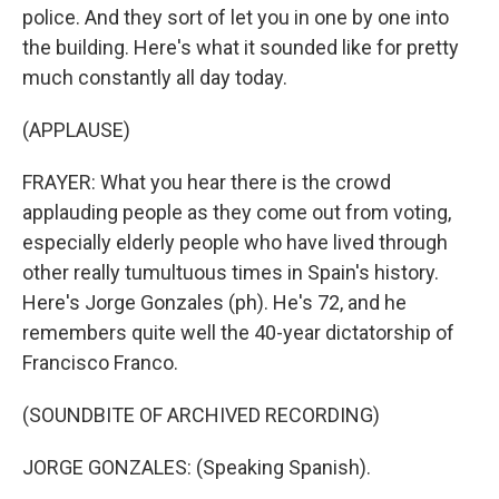
police. And they sort of let you in one by one into
the building. Here's what it sounded like for pretty
much constantly all day today.
(APPLAUSE)
FRAYER: What you hear there is the crowd
applauding people as they come out from voting,
especially elderly people who have lived through
other really tumultuous times in Spain's history.
Here's Jorge Gonzales (ph). He's 72, and he
remembers quite well the 40-year dictatorship of
Francisco Franco.
(SOUNDBITE OF ARCHIVED RECORDING)
JORGE GONZALES: (Speaking Spanish).