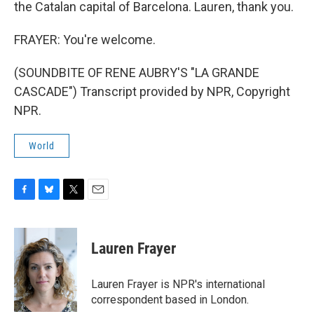
the Catalan capital of Barcelona. Lauren, thank you.
FRAYER: You're welcome.
(SOUNDBITE OF RENE AUBRY'S "LA GRANDE
CASCADE") Transcript provided by NPR, Copyright
NPR.
World
F
B
T
E
a
l
w
m
c
u
i
a
e
e
t
i
Lauren Frayer
b
s
t
l
o
k
e
o
y
r
Lauren Frayer is NPR's international
k
correspondent based in London.