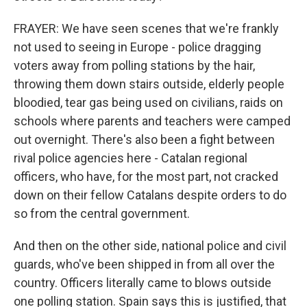
FRAYER: We have seen scenes that we're frankly
not used to seeing in Europe - police dragging
voters away from polling stations by the hair,
throwing them down stairs outside, elderly people
bloodied, tear gas being used on civilians, raids on
schools where parents and teachers were camped
out overnight. There's also been a fight between
rival police agencies here - Catalan regional
officers, who have, for the most part, not cracked
down on their fellow Catalans despite orders to do
so from the central government.
And then on the other side, national police and civil
guards, who've been shipped in from all over the
country. Officers literally came to blows outside
one polling station. Spain says this is justified, that