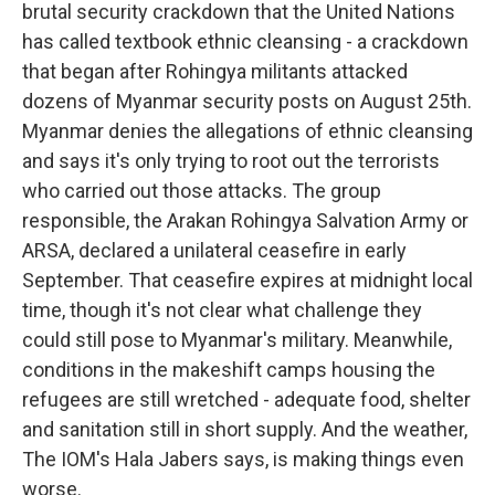
brutal security crackdown that the United Nations
has called textbook ethnic cleansing - a crackdown
that began after Rohingya militants attacked
dozens of Myanmar security posts on August 25th.
Myanmar denies the allegations of ethnic cleansing
and says it's only trying to root out the terrorists
who carried out those attacks. The group
responsible, the Arakan Rohingya Salvation Army or
ARSA, declared a unilateral ceasefire in early
September. That ceasefire expires at midnight local
time, though it's not clear what challenge they
could still pose to Myanmar's military. Meanwhile,
conditions in the makeshift camps housing the
refugees are still wretched - adequate food, shelter
and sanitation still in short supply. And the weather,
The IOM's Hala Jabers says, is making things even
worse.