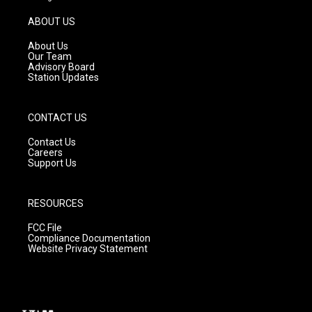
a
u
b
g
b
o
ABOUT US
r
e
o
a
k
About Us
m
Our Team
Advisory Board
Station Updates
CONTACT US
Contact Us
Careers
Support Us
RESOURCES
FCC File
Compliance Documentation
Website Privacy Statement