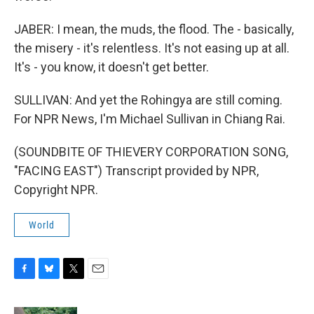
JABER: I mean, the muds, the flood. The - basically,
the misery - it's relentless. It's not easing up at all.
It's - you know, it doesn't get better.
SULLIVAN: And yet the Rohingya are still coming.
For NPR News, I'm Michael Sullivan in Chiang Rai.
(SOUNDBITE OF THIEVERY CORPORATION SONG,
"FACING EAST") Transcript provided by NPR,
Copyright NPR.
World
F
B
T
E
a
l
w
m
c
u
i
a