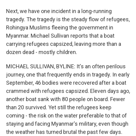
Next, we have one incident in a long-running
tragedy. The tragedy is the steady flow of refugees,
Rohingya Muslims fleeing the government in
Myanmar. Michael Sullivan reports that a boat
carrying refugees capsized, leaving more than a
dozen dead - mostly children.
MICHAEL SULLIVAN, BYLINE: It's an often perilous
journey, one that frequently ends in tragedy. In early
September, 46 bodies were recovered after a boat
crammed with refugees capsized. Eleven days ago,
another boat sank with 80 people on board. Fewer
than 20 survived. Yet still the refugees keep
coming - the risk on the water preferable to that of
staying and facing Myanmar's military, even though
the weather has turned brutal the past few days.