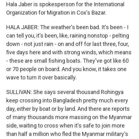
Hala Jaber is spokesperson for the International
Organization for Migration in Cox's Bazar.
HALA JABER: The weather's been bad. It's been - I
can tell you, it's been, like, raining nonstop - pelting
down - not just rain - on and off for last three, four,
five days here and with strong winds, which means
- these are small fishing boats. They've got like 60
or 70 people on board. And you know, it takes one
wave to turn it over basically.
SULLIVAN: She says several thousand Rohingya
keep crossing into Bangladesh pretty much every
day, either by boat or by land. And there are reports
of many thousands more massing on the Myanmar
side, waiting to cross when it's safe to join more
than half a million who fled the Myanmar military's