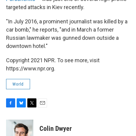
targeted attacks in Kiev recently.
"In July 2016, a prominent journalist was killed by a
car bomb," he reports, "and in March a former
Russian lawmaker was gunned down outside a
downtown hotel."
Copyright 2021 NPR. To see more, visit
https://www.npr.org.
World
F
B
T
E
a
l
w
m
c
u
i
a
e
e
t
i
Colin Dwyer
b
s
t
l