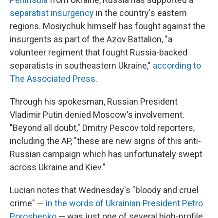
separatist insurgency
in the country's eastern
regions. Mosiychuk himself has fought against the
insurgents as part of the Azov Battalion, "a
volunteer regiment that fought Russia-backed
separatists in southeastern Ukraine,"
according to
The Associated Press
.
Through his spokesman, Russian President
Vladimir Putin denied Moscow's involvement.
"Beyond all doubt," Dmitry Pescov told reporters,
including the AP, "these are new signs of this anti-
Russian campaign which has unfortunately swept
across Ukraine and Kiev."
Lucian notes that Wednesday's "bloody and cruel
crime" —
in the words of Ukrainian President Petro
Poroshenko
— was just one of several high-profile