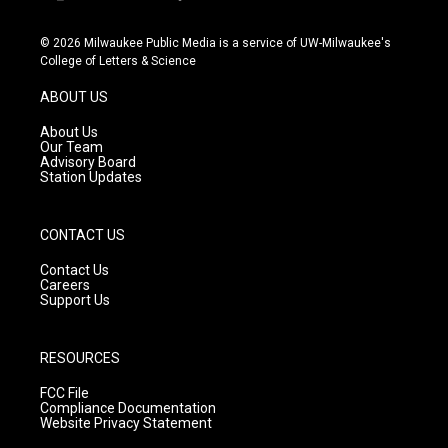
i
y
f
n
o
a
s
u
c
© 2026 Milwaukee Public Media is a service of UW-Milwaukee's
t
t
e
College of Letters & Science
a
u
b
g
b
o
ABOUT US
r
e
o
a
k
About Us
m
Our Team
Advisory Board
Station Updates
CONTACT US
Contact Us
Careers
Support Us
RESOURCES
FCC File
Compliance Documentation
Website Privacy Statement