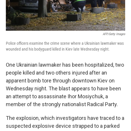
AFP/Getty Images
Police officers examine the crime scene where a Ukrainian lawmaker was
wounded and his bodyguard killed in Kiev late Wednesday night.
One Ukrainian lawmaker has been hospitalized, two
people killed and two others injured after an
apparent bomb tore through downtown Kiev on
Wednesday night. The blast appears to have been
an attempt to assassinate Ihor Mosiychuk, a
member of the strongly nationalist Radical Party.
The explosion, which investigators have traced to a
suspected explosive device strapped to a parked