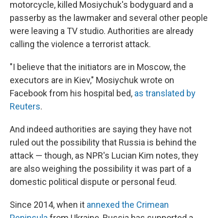
motorcycle, killed Mosiychuk's bodyguard and a
passerby as the lawmaker and several other people
were leaving a TV studio. Authorities are already
calling the violence a terrorist attack.
"I believe that the initiators are in Moscow, the
executors are in Kiev," Mosiychuk wrote on
Facebook from his hospital bed,
as translated by
Reuters
.
And indeed authorities are saying they have not
ruled out the possibility that Russia is behind the
attack — though, as NPR's Lucian Kim notes, they
are also weighing the possibility it was part of a
domestic political dispute or personal feud.
Since 2014, when it
annexed the Crimean
Peninsula
from Ukraine, Russia has supported a