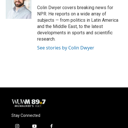
o
k
e
o
y
r
Colin Dwyer covers breaking news for
k
NPR. He reports on a wide array of
subjects — from politics in Latin America
and the Middle East, to the latest
developments in sports and scientific
research.
See stories by Colin Dwyer
Stay Connected