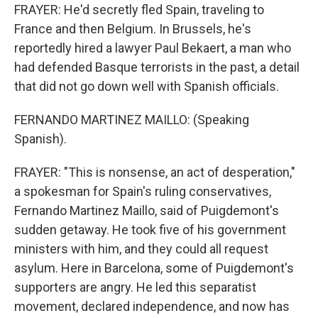
FRAYER: He'd secretly fled Spain, traveling to
France and then Belgium. In Brussels, he's
reportedly hired a lawyer Paul Bekaert, a man who
had defended Basque terrorists in the past, a detail
that did not go down well with Spanish officials.
FERNANDO MARTINEZ MAILLO: (Speaking
Spanish).
FRAYER: "This is nonsense, an act of desperation,"
a spokesman for Spain's ruling conservatives,
Fernando Martinez Maillo, said of Puigdemont's
sudden getaway. He took five of his government
ministers with him, and they could all request
asylum. Here in Barcelona, some of Puigdemont's
supporters are angry. He led this separatist
movement, declared independence, and now has