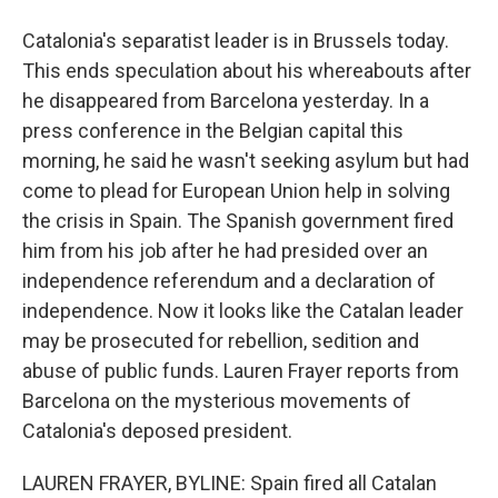
Catalonia's separatist leader is in Brussels today.
This ends speculation about his whereabouts after
he disappeared from Barcelona yesterday. In a
press conference in the Belgian capital this
morning, he said he wasn't seeking asylum but had
come to plead for European Union help in solving
the crisis in Spain. The Spanish government fired
him from his job after he had presided over an
independence referendum and a declaration of
independence. Now it looks like the Catalan leader
may be prosecuted for rebellion, sedition and
abuse of public funds. Lauren Frayer reports from
Barcelona on the mysterious movements of
Catalonia's deposed president.
LAUREN FRAYER, BYLINE: Spain fired all Catalan