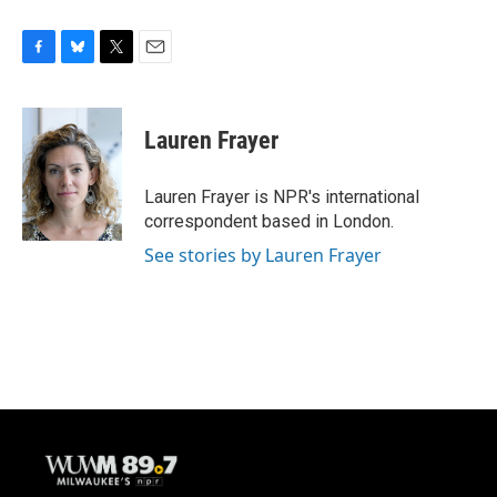
F
B
T
E
a
l
w
m
c
u
i
a
e
e
t
i
Lauren Frayer
b
s
t
l
o
k
e
o
y
r
Lauren Frayer is NPR's international
k
correspondent based in London.
See stories by Lauren Frayer