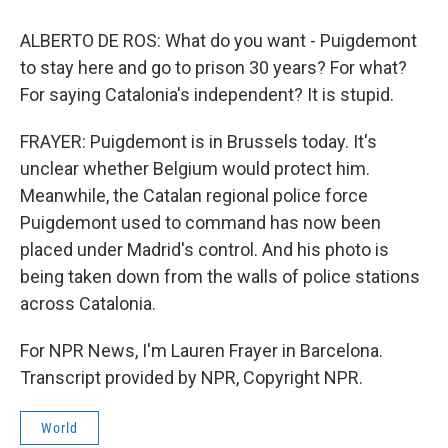
ALBERTO DE ROS: What do you want - Puigdemont
to stay here and go to prison 30 years? For what?
For saying Catalonia's independent? It is stupid.
FRAYER: Puigdemont is in Brussels today. It's
unclear whether Belgium would protect him.
Meanwhile, the Catalan regional police force
Puigdemont used to command has now been
placed under Madrid's control. And his photo is
being taken down from the walls of police stations
across Catalonia.
For NPR News, I'm Lauren Frayer in Barcelona.
Transcript provided by NPR, Copyright NPR.
World