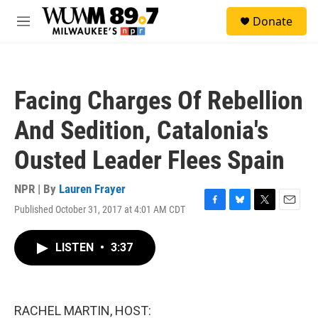
Skip to main content
S
Donate
e
M
a
e
r
n
c
u
h
Facing Charges Of Rebellion
u
e
And Sedition, Catalonia's
r
y
Ousted Leader Flees Spain
NPR | By
Lauren Frayer
Published October 31, 2017 at 4:01 AM CDT
F
B
T
E
a
l
w
m
c
u
i
a
LISTEN
•
3:37
e
e
t
i
b
s
t
l
o
k
e
o
y
r
k
RACHEL MARTIN, HOST: