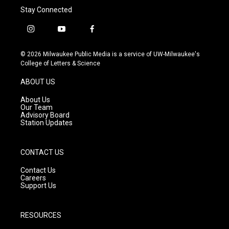
Stay Connected
i
y
f
n
o
a
s
u
c
© 2026 Milwaukee Public Media is a service of UW-Milwaukee's
t
t
e
College of Letters & Science
a
u
b
g
b
o
ABOUT US
r
e
o
a
k
About Us
m
Our Team
Advisory Board
Station Updates
CONTACT US
Contact Us
Careers
Support Us
RESOURCES