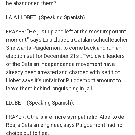
he abandoned them?
LAIA LLOBET: (Speaking Spanish).
FRAYER: "He just up and left at the most important
moment," says Laia Llobet, a Catalan schoolteacher.
She wants Puigdemont to come back and run an
election set for December 21st. Two civic leaders
of the Catalan independence movement have
already been arrested and charged with sedition.
Llobet says it's unfair for Puigdemont amount to
leave them behind languishing in jail.
LLOBET: (Speaking Spanish).
FRAYER: Others are more sympathetic. Alberto de
Ros, a Catalan engineer, says Puigdemont had no
choice but to flee.