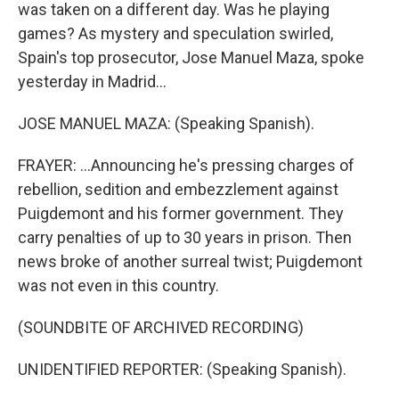
was taken on a different day. Was he playing
games? As mystery and speculation swirled,
Spain's top prosecutor, Jose Manuel Maza, spoke
yesterday in Madrid...
JOSE MANUEL MAZA: (Speaking Spanish).
FRAYER: ...Announcing he's pressing charges of
rebellion, sedition and embezzlement against
Puigdemont and his former government. They
carry penalties of up to 30 years in prison. Then
news broke of another surreal twist; Puigdemont
was not even in this country.
(SOUNDBITE OF ARCHIVED RECORDING)
UNIDENTIFIED REPORTER: (Speaking Spanish).