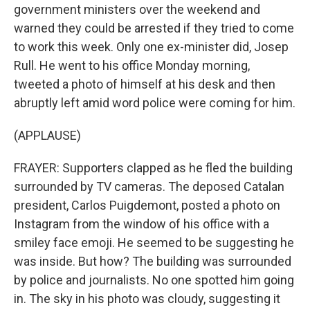
government ministers over the weekend and
warned they could be arrested if they tried to come
to work this week. Only one ex-minister did, Josep
Rull. He went to his office Monday morning,
tweeted a photo of himself at his desk and then
abruptly left amid word police were coming for him.
(APPLAUSE)
FRAYER: Supporters clapped as he fled the building
surrounded by TV cameras. The deposed Catalan
president, Carlos Puigdemont, posted a photo on
Instagram from the window of his office with a
smiley face emoji. He seemed to be suggesting he
was inside. But how? The building was surrounded
by police and journalists. No one spotted him going
in. The sky in his photo was cloudy, suggesting it