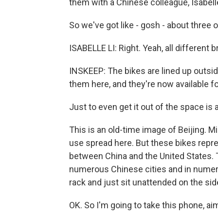
them with a Chinese colleague, Isabelle
So we've got like - gosh - about three 
ISABELLE LI: Right. Yeah, all different
INSKEEP: The bikes are lined up outsid
them here, and they're now available fo
Just to even get it out of the space is
This is an old-time image of Beijing. M
use spread here. But these bikes rep
between China and the United States. 
numerous Chinese cities and in numero
rack and just sit unattended on the sid
OK. So I'm going to take this phone, ai