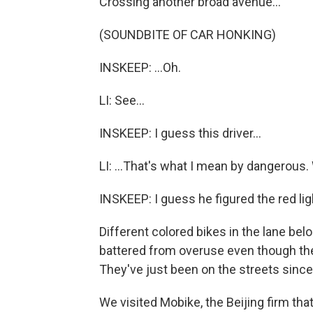
Crossing another broad avenue...
(SOUNDBITE OF CAR HONKING)
INSKEEP: ...Oh.
LI: See...
INSKEEP: I guess this driver...
LI: ...That's what I mean by dangerous. W
INSKEEP: I guess he figured the red lig
Different colored bikes in the lane be
battered from overuse even though they
They've just been on the streets since
We visited Mobike, the Beijing firm that