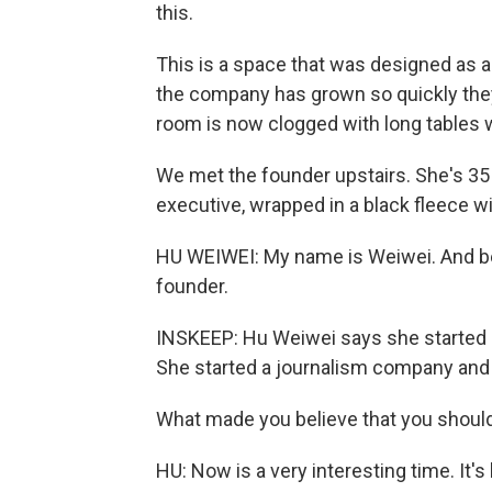
this.
This is a space that was designed as a 
the company has grown so quickly they'
room is now clogged with long tables w
We met the founder upstairs. She's 35
executive, wrapped in a black fleece w
HU WEIWEI: My name is Weiwei. And bef
founder.
INSKEEP: Hu Weiwei says she started he
She started a journalism company and 
What made you believe that you shou
HU: Now is a very interesting time. It's