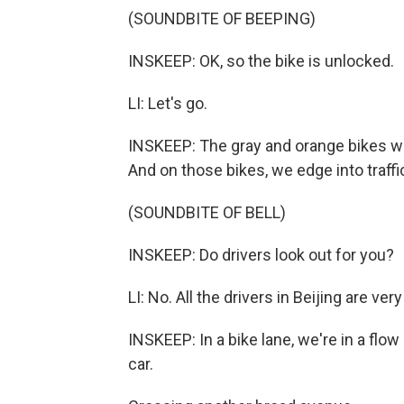
(SOUNDBITE OF BEEPING)
INSKEEP: OK, so the bike is unlocked.
LI: Let's go.
INSKEEP: The gray and orange bikes w
And on those bikes, we edge into traffi
(SOUNDBITE OF BELL)
INSKEEP: Do drivers look out for you?
LI: No. All the drivers in Beijing are ve
INSKEEP: In a bike lane, we're in a flo
car.