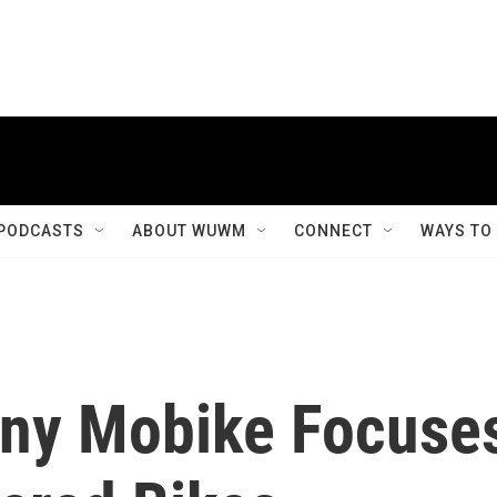
PODCASTS
ABOUT WUWM
CONNECT
WAYS TO
ny Mobike Focuse