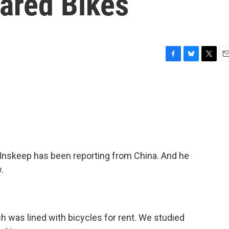
ared Bikes
F
B
T
E
a
l
w
m
c
u
i
a
e
e
t
i
b
s
t
l
o
k
e
o
y
r
k
nskeep has been reporting from China. And he
.
ch was lined with bicycles for rent. We studied