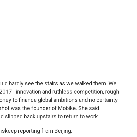
ould hardly see the stairs as we walked them. We
2017 - innovation and ruthless competition, rough
ney to finance global ambitions and no certainty
pshot was the founder of Mobike. She said
d slipped back upstairs to return to work.
skeep reporting from Beijing.