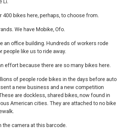
 Li.
or 400 bikes here, perhaps, to choose from.
 brands. We have Mobike, Ofo.
e an office building. Hundreds of workers rode
r people like us to ride away.
 an effort because there are so many bikes here.
illions of people rode bikes in the days before auto
resent a new business and a new competition
These are dockless, shared bikes, now found in
us American cities. They are attached to no bike
ewalk.
m the camera at this barcode.