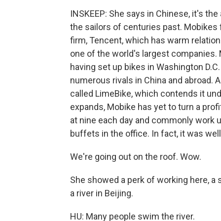
INSKEEP: She says in Chinese, it's the
the sailors of centuries past. Mobikes 
firm, Tencent, which has warm relation
one of the world's largest companies. 
having set up bikes in Washington D.C.
numerous rivals in China and abroad. A
called LimeBike, which contends it und
expands, Mobike has yet to turn a pro
at nine each day and commonly work un
buffets in the office. In fact, it was 
We're going out on the roof. Wow.
She showed a perk of working here, a s
a river in Beijing.
HU: Many people swim the river.