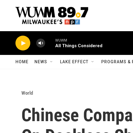
Skip to main content
WUWM
All Things Considered
HOME
NEWS
LAKE EFFECT
PROGRAMS & 
World
Chinese Compa