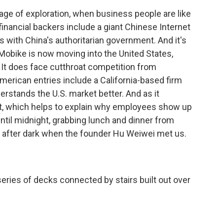
 age of exploration, when business people are like
financial backers include a giant Chinese Internet
s with China's authoritarian government. And it's
Mobike is now moving into the United States,
 It does face cutthroat competition from
merican entries include a California-based firm
erstands the U.S. market better. And as it
fit, which helps to explain why employees show up
til midnight, grabbing lunch and dinner from
well after dark when the founder Hu Weiwei met us.
eries of decks connected by stairs built out over