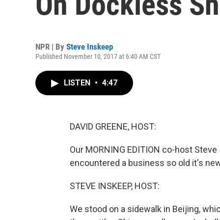
On Dockless Sh
NPR | By
Steve Inskeep
Published November 10, 2017 at 6:40 AM CST
LISTEN
•
4:47
DAVID GREENE, HOST:
Our MORNING EDITION co-host Steve I
encountered a business so old it's new
STEVE INSKEEP, HOST:
We stood on a sidewalk in Beijing, whi