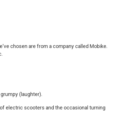
e've chosen are from a company called Mobike.
c.
ry grumpy (laughter).
w of electric scooters and the occasional turning