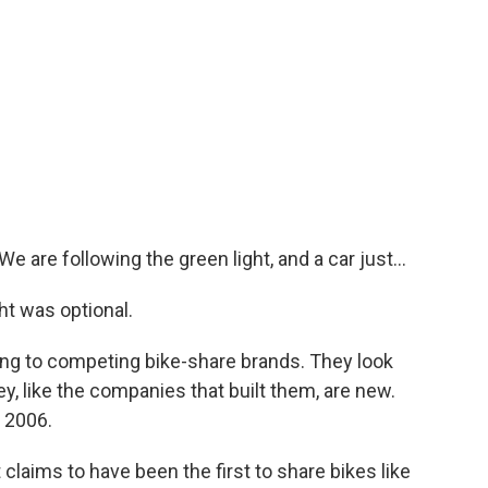
e are following the green light, and a car just...
ht was optional.
long to competing bike-share brands. They look
, like the companies that built them, are new.
 2006.
 claims to have been the first to share bikes like