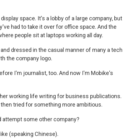
display space. It's a lobby of a large company, but
ve had to take it over for office space. And the
here people sit at laptops working all day.
 and dressed in the casual manner of many a tech
ith the company logo.
ore I'm journalist, too. And now I'm Mobike's
r working life writing for business publications.
then tried for something more ambitious.
ld attempt some other company?
 like (speaking Chinese).