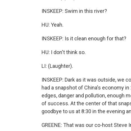
INSKEEP: Swim in this river?
HU: Yeah.
INSKEEP: Is it clean enough for that?
HU: I don't think so.
LI: (Laughter).
INSKEEP: Dark as it was outside, we c
had a snapshot of China's economy in 
edges, danger and pollution, enough mo
of success. At the center of that sna
goodbye to us at 8:30 in the evening an
GREENE: That was our co-host Steve In