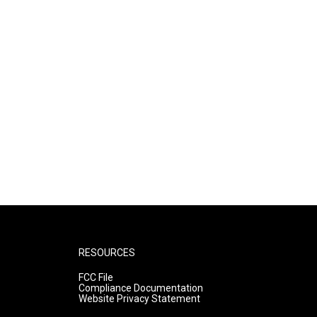
RESOURCES
FCC File
Compliance Documentation
Website Privacy Statement