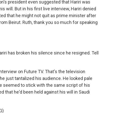
non's president even suggested that Hariri was
 will. But in his first live interview, Hariri denied
ed that he might not quit as prime minister after
from Beirut. Ruth, thank you so much for speaking
ariri has broken his silence since he resigned. Tell
nterview on Future TV. That's the television
 he just tantalized his audience. He looked pale
e seemed to stick with the same script of his
 that he'd been held against his will in Saudi
G)