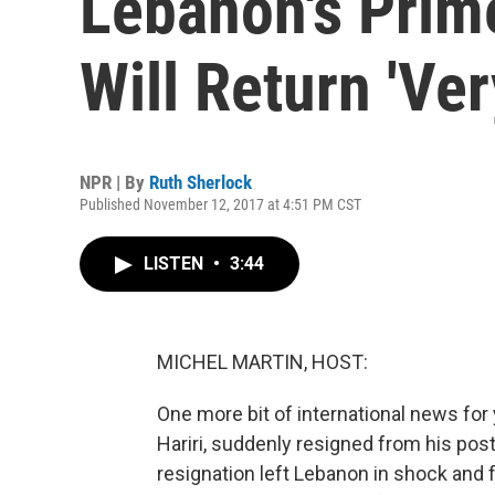
Lebanon's Prim
Will Return 'Ve
NPR | By
Ruth Sherlock
Published November 12, 2017 at 4:51 PM CST
LISTEN
•
3:44
MICHEL MARTIN, HOST:
One more bit of international news for 
Hariri, suddenly resigned from his pos
resignation left Lebanon in shock and 