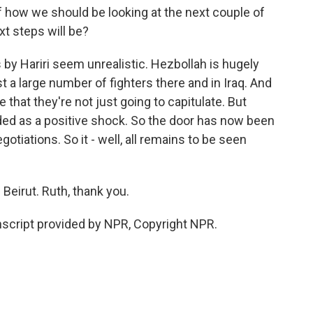
 how we should be looking at the next couple of
xt steps will be?
y Hariri seem unrealistic. Hezbollah is hugely
st a large number of fighters there and in Iraq. And
that they're not just going to capitulate. But
nded as a positive shock. So the door has now been
tiations. So it - well, all remains to be seen
Beirut. Ruth, thank you.
cript provided by NPR, Copyright NPR.