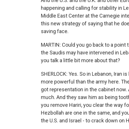
And the U.S. and the U.K. and other Eu
happening and calling for stability in 
Middle East Center at the Carnegie inte
this new strategy of saying that he doe
saving face.
MARTIN: Could you go back to a point 
the Saudis may have intervened in Leba
you talk a little bit more about that?
SHERLOCK: Yes. So in Lebanon, Iran is b
more powerful than the army here. They
got representation in the cabinet now.
much. And they saw him as being toothl
you remove Hariri, you clear the way 
Hezbollah are one in the same, and yo
the U.S. and Israel - to crack down on 