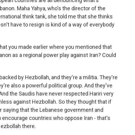
ropean countries are all denouncing what's
Lebanon. Maha Yahya, who's the director of the
rnational think tank, she told me that she thinks
sn't have to resign is kind of a way of everybody
that you made earlier where you mentioned that
non as a regional power play against Iran? Could
acked by Hezbollah, and they're a militia. They're
're also a powerful political group. And they've
 And the Saudis have never respected Hariri very
ess against Hezbollah. So they thought that if
for saying that the Lebanese government and
u encourage countries who oppose Iran - that's
Hezbollah there.