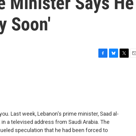
e Minister Says He
ry Soon'
F
B
T
E
a
l
w
m
c
u
i
a
e
e
t
i
b
s
t
l
o
k
e
o
y
r
k
you. Last week, Lebanon's prime minister, Saad al-
t in a televised address from Saudi Arabia. The
fueled speculation that he had been forced to