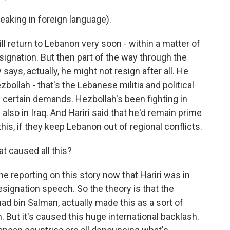
king in foreign language).
l return to Lebanon very soon - within a matter of
esignation. But then part of the way through the
says, actually, he might not resign after all. He
bollah - that's the Lebanese militia and political
 certain demands. Hezbollah's been fighting in
also in Iraq. And Hariri said that he'd remain prime
this, if they keep Lebanon out of regional conflicts.
 caused all this?
e reporting on this story now that Hariri was in
signation speech. So the theory is that the
d bin Salman, actually made this as a sort of
. But it's caused this huge international backlash.