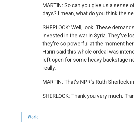
MARTIN: So can you give us a sense of
days? I mean, what do you think the ne
SHERLOCK: Well, look. These demands b
invested in the war in Syria. They've lo
they're so powerful at the moment here 
Hariri said this whole ordeal was inte
left open for some heavy backstage nego
really.
MARTIN: That's NPR's Ruth Sherlock in 
SHERLOCK: Thank you very much. Trans
World