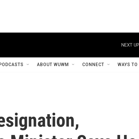
NEXT UP
PODCASTS
ABOUT WUWM
CONNECT
WAYS TO
esignation,