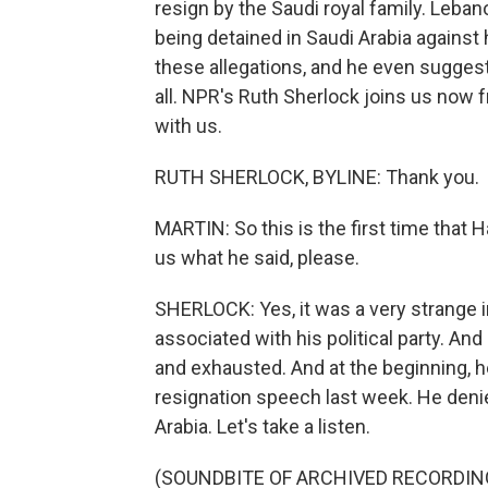
resign by the Saudi royal family. Leba
being detained in Saudi Arabia against his
these allegations, and he even suggest
all. NPR's Ruth Sherlock joins us now 
with us.
RUTH SHERLOCK, BYLINE: Thank you.
MARTIN: So this is the first time that H
us what he said, please.
SHERLOCK: Yes, it was a very strange i
associated with his political party. And
and exhausted. And at the beginning, h
resignation speech last week. He denied
Arabia. Let's take a listen.
(SOUNDBITE OF ARCHIVED RECORDIN