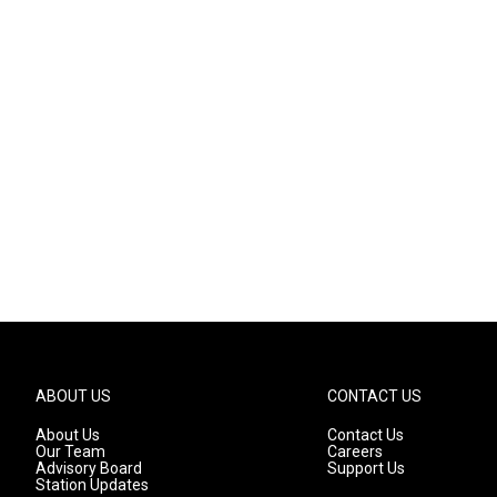
ABOUT US
CONTACT US
About Us
Contact Us
Our Team
Careers
Advisory Board
Support Us
Station Updates