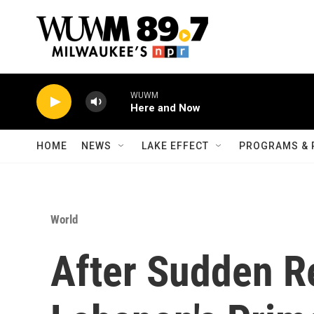
Skip to main content
WUWM
Here and Now
HOME
NEWS
LAKE EFFECT
PROGRAMS & 
World
After Sudden R