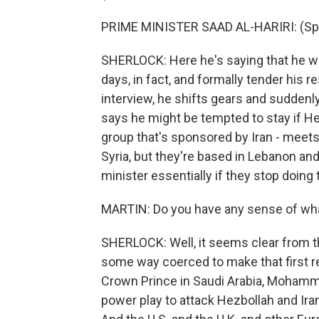
PRIME MINISTER SAAD AL-HARIRI: (Spea
SHERLOCK: Here he's saying that he wil
days, in fact, and formally tender his r
interview, he shifts gears and suddenly 
says he might be tempted to stay if Hez
group that's sponsored by Iran - meets
Syria, but they're based in Lebanon and 
minister essentially if they stop doing 
MARTIN: Do you have any sense of what
SHERLOCK: Well, it seems clear from th
some way coerced to make that first re
Crown Prince in Saudi Arabia, Mohamma
power play to attack Hezbollah and Iran