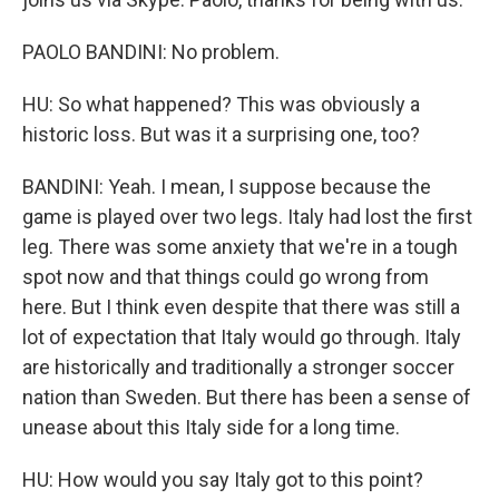
PAOLO BANDINI: No problem.
HU: So what happened? This was obviously a
historic loss. But was it a surprising one, too?
BANDINI: Yeah. I mean, I suppose because the
game is played over two legs. Italy had lost the first
leg. There was some anxiety that we're in a tough
spot now and that things could go wrong from
here. But I think even despite that there was still a
lot of expectation that Italy would go through. Italy
are historically and traditionally a stronger soccer
nation than Sweden. But there has been a sense of
unease about this Italy side for a long time.
HU: How would you say Italy got to this point?