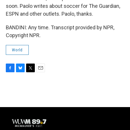
soon. Paolo writes about soccer for The Guardian,
ESPN and other outlets. Paolo, thanks.
BANDINI: Any time. Transcript provided by NPR,
Copyright NPR.
World
F
B
T
E
a
l
w
m
c
u
i
a
e
e
t
i
b
s
t
l
o
k
e
o
y
r
k