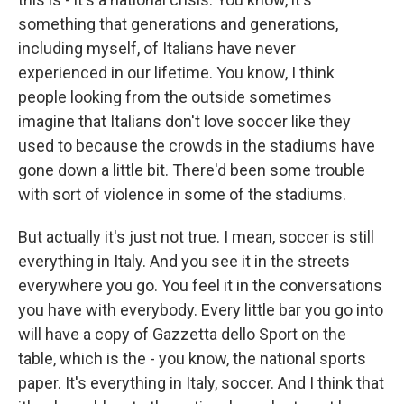
something that generations and generations,
including myself, of Italians have never
experienced in our lifetime. You know, I think
people looking from the outside sometimes
imagine that Italians don't love soccer like they
used to because the crowds in the stadiums have
gone down a little bit. There'd been some trouble
with sort of violence in some of the stadiums.
But actually it's just not true. I mean, soccer is still
everything in Italy. And you see it in the streets
everywhere you go. You feel it in the conversations
you have with everybody. Every little bar you go into
will have a copy of Gazzetta dello Sport on the
table, which is the - you know, the national sports
paper. It's everything in Italy, soccer. And I think that