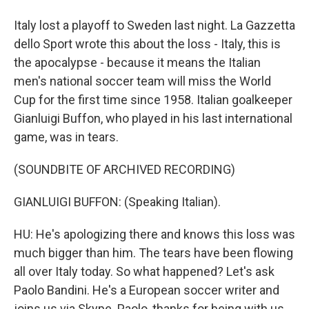
Italy lost a playoff to Sweden last night. La Gazzetta
dello Sport wrote this about the loss - Italy, this is
the apocalypse - because it means the Italian
men's national soccer team will miss the World
Cup for the first time since 1958. Italian goalkeeper
Gianluigi Buffon, who played in his last international
game, was in tears.
(SOUNDBITE OF ARCHIVED RECORDING)
GIANLUIGI BUFFON: (Speaking Italian).
HU: He's apologizing there and knows this loss was
much bigger than him. The tears have been flowing
all over Italy today. So what happened? Let's ask
Paolo Bandini. He's a European soccer writer and
joins us via Skype. Paolo, thanks for being with us.