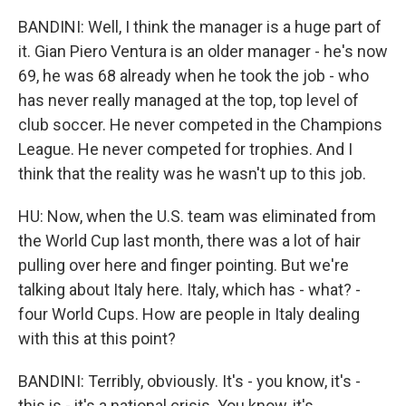
BANDINI: Well, I think the manager is a huge part of
it. Gian Piero Ventura is an older manager - he's now
69, he was 68 already when he took the job - who
has never really managed at the top, top level of
club soccer. He never competed in the Champions
League. He never competed for trophies. And I
think that the reality was he wasn't up to this job.
HU: Now, when the U.S. team was eliminated from
the World Cup last month, there was a lot of hair
pulling over here and finger pointing. But we're
talking about Italy here. Italy, which has - what? -
four World Cups. How are people in Italy dealing
with this at this point?
BANDINI: Terribly, obviously. It's - you know, it's -
this is - it's a national crisis. You know, it's