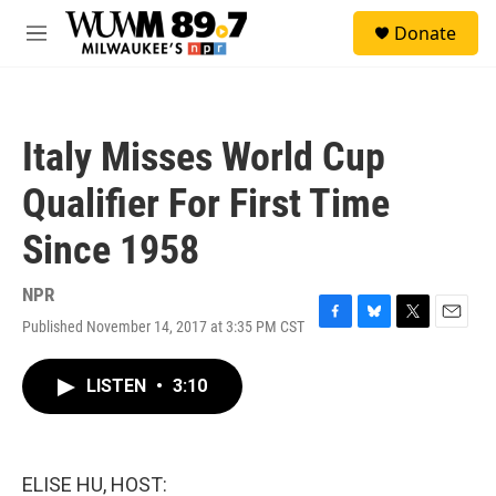
Skip to main content
S
Donate
e
M
a
e
r
n
c
u
h
Italy Misses World Cup
u
e
Qualifier For First Time
r
y
Since 1958
NPR
Published November 14, 2017 at 3:35 PM CST
F
B
T
E
a
l
w
m
c
u
i
a
LISTEN
•
3:10
e
e
t
i
b
s
t
l
o
k
e
o
y
r
k
ELISE HU, HOST: