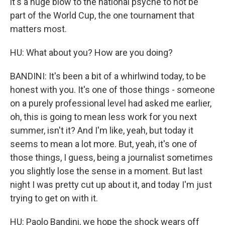
it's a huge blow to the national psyche to not be
part of the World Cup, the one tournament that
matters most.
HU: What about you? How are you doing?
BANDINI: It's been a bit of a whirlwind today, to be
honest with you. It's one of those things - someone
on a purely professional level had asked me earlier,
oh, this is going to mean less work for you next
summer, isn't it? And I'm like, yeah, but today it
seems to mean a lot more. But, yeah, it's one of
those things, I guess, being a journalist sometimes
you slightly lose the sense in a moment. But last
night I was pretty cut up about it, and today I'm just
trying to get on with it.
HU: Paolo Bandini, we hope the shock wears off