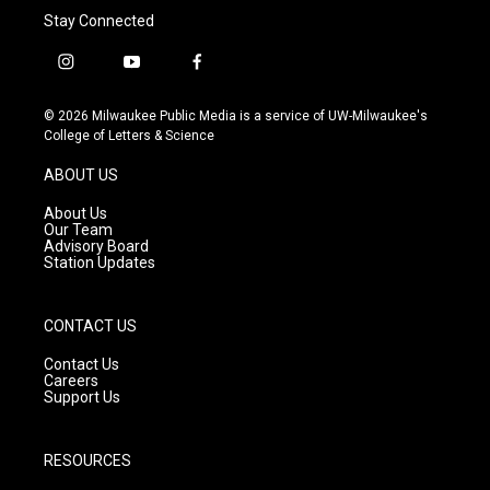
Stay Connected
i
y
f
n
o
a
s
u
c
© 2026 Milwaukee Public Media is a service of UW-Milwaukee's
t
t
e
College of Letters & Science
a
u
b
g
b
o
ABOUT US
r
e
o
a
k
About Us
m
Our Team
Advisory Board
Station Updates
CONTACT US
Contact Us
Careers
Support Us
RESOURCES