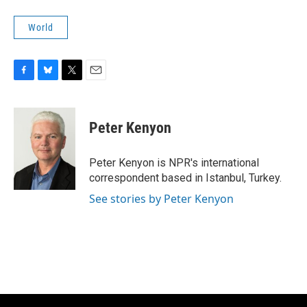
World
F
B
T
E
a
l
w
m
c
u
i
a
e
e
t
i
Peter Kenyon
b
s
t
l
o
k
e
o
y
r
Peter Kenyon is NPR's international
k
correspondent based in Istanbul, Turkey.
See stories by Peter Kenyon