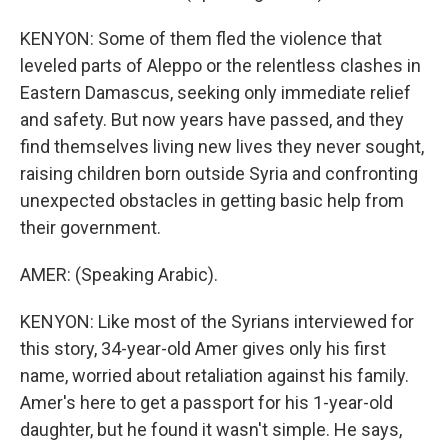
KENYON: Some of them fled the violence that
leveled parts of Aleppo or the relentless clashes in
Eastern Damascus, seeking only immediate relief
and safety. But now years have passed, and they
find themselves living new lives they never sought,
raising children born outside Syria and confronting
unexpected obstacles in getting basic help from
their government.
AMER: (Speaking Arabic).
KENYON: Like most of the Syrians interviewed for
this story, 34-year-old Amer gives only his first
name, worried about retaliation against his family.
Amer's here to get a passport for his 1-year-old
daughter, but he found it wasn't simple. He says,