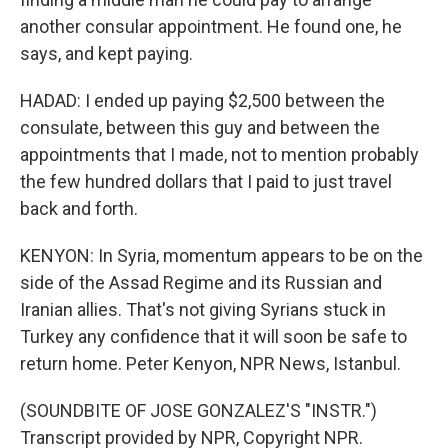
another consular appointment. He found one, he
says, and kept paying.
HADAD: I ended up paying $2,500 between the
consulate, between this guy and between the
appointments that I made, not to mention probably
the few hundred dollars that I paid to just travel
back and forth.
KENYON: In Syria, momentum appears to be on the
side of the Assad Regime and its Russian and
Iranian allies. That's not giving Syrians stuck in
Turkey any confidence that it will soon be safe to
return home. Peter Kenyon, NPR News, Istanbul.
(SOUNDBITE OF JOSE GONZALEZ'S "INSTR.")
Transcript provided by NPR, Copyright NPR.