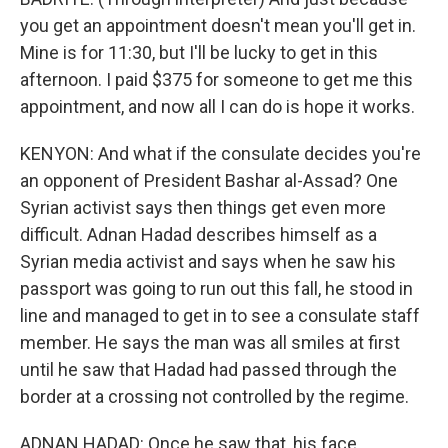
you get an appointment doesn't mean you'll get in.
Mine is for 11:30, but I'll be lucky to get in this
afternoon. I paid $375 for someone to get me this
appointment, and now all I can do is hope it works.
KENYON: And what if the consulate decides you're
an opponent of President Bashar al-Assad? One
Syrian activist says then things get even more
difficult. Adnan Hadad describes himself as a
Syrian media activist and says when he saw his
passport was going to run out this fall, he stood in
line and managed to get in to see a consulate staff
member. He says the man was all smiles at first
until he saw that Hadad had passed through the
border at a crossing not controlled by the regime.
ADNAN HADAD: Once he saw that, his face