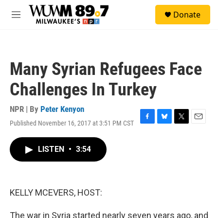
Skip to main content
S
Donate
e
M
a
e
r
n
c
u
h
Many Syrian Refugees Face
u
e
Challenges In Turkey
r
y
NPR | By
Peter Kenyon
Published November 16, 2017 at 3:51 PM CST
F
B
T
E
a
l
w
m
c
u
i
a
LISTEN
•
3:54
e
e
t
i
b
s
t
l
o
k
e
o
y
r
k
KELLY MCEVERS, HOST:
The war in Syria started nearly seven years ago, and