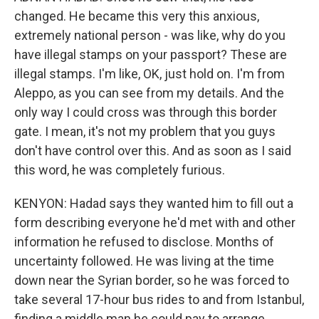
changed. He became this very this anxious,
extremely national person - was like, why do you
have illegal stamps on your passport? These are
illegal stamps. I'm like, OK, just hold on. I'm from
Aleppo, as you can see from my details. And the
only way I could cross was through this border
gate. I mean, it's not my problem that you guys
don't have control over this. And as soon as I said
this word, he was completely furious.
KENYON: Hadad says they wanted him to fill out a
form describing everyone he'd met with and other
information he refused to disclose. Months of
uncertainty followed. He was living at the time
down near the Syrian border, so he was forced to
take several 17-hour bus rides to and from Istanbul,
finding a middle man he could pay to arrange