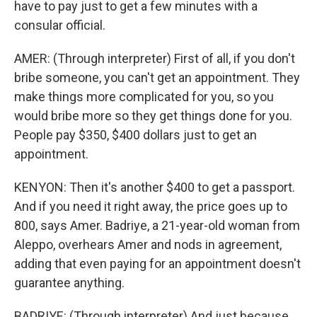
have to pay just to get a few minutes with a
consular official.
AMER: (Through interpreter) First of all, if you don't
bribe someone, you can't get an appointment. They
make things more complicated for you, so you
would bribe more so they get things done for you.
People pay $350, $400 dollars just to get an
appointment.
KENYON: Then it's another $400 to get a passport.
And if you need it right away, the price goes up to
800, says Amer. Badriye, a 21-year-old woman from
Aleppo, overhears Amer and nods in agreement,
adding that even paying for an appointment doesn't
guarantee anything.
BADRIYE: (Through interpreter) And just because