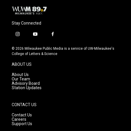
Stay Connected
i
y
f
n
o
a
s
u
c
© 2026 Milwaukee Public Media is a service of UW-Milwaukee's
t
t
e
College of Letters & Science
a
u
b
g
b
o
ABOUT US
r
e
o
a
k
About Us
m
Our Team
Advisory Board
Station Updates
CONTACT US
Contact Us
Careers
Support Us