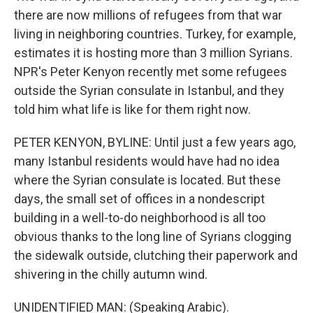
there are now millions of refugees from that war
living in neighboring countries. Turkey, for example,
estimates it is hosting more than 3 million Syrians.
NPR's Peter Kenyon recently met some refugees
outside the Syrian consulate in Istanbul, and they
told him what life is like for them right now.
PETER KENYON, BYLINE: Until just a few years ago,
many Istanbul residents would have had no idea
where the Syrian consulate is located. But these
days, the small set of offices in a nondescript
building in a well-to-do neighborhood is all too
obvious thanks to the long line of Syrians clogging
the sidewalk outside, clutching their paperwork and
shivering in the chilly autumn wind.
UNIDENTIFIED MAN: (Speaking Arabic).