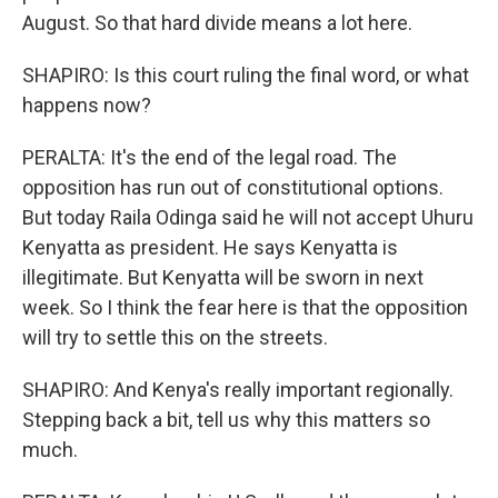
August. So that hard divide means a lot here.
SHAPIRO: Is this court ruling the final word, or what
happens now?
PERALTA: It's the end of the legal road. The
opposition has run out of constitutional options.
But today Raila Odinga said he will not accept Uhuru
Kenyatta as president. He says Kenyatta is
illegitimate. But Kenyatta will be sworn in next
week. So I think the fear here is that the opposition
will try to settle this on the streets.
SHAPIRO: And Kenya's really important regionally.
Stepping back a bit, tell us why this matters so
much.