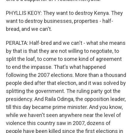
PHYLLIS KEOY: They want to destroy Kenya. They
want to destroy businesses, properties - half-
bread, and we can't.
PERALTA: Half-bred and we can't - what she means
by that is that they are not willing to negotiate, to
split the loaf, to come to some kind of agreement
to end the impasse. That's what happened
following the 2007 elections. More than a thousand
people died after that election, and it was solved by
splitting the government. The ruling party got the
presidency. And Raila Odinga, the opposition leader,
till this day became prime minister. And you know,
while we haven't seen anywhere near the level of
violence this country saw in 2007, dozens of
people have been killed since the first elections in