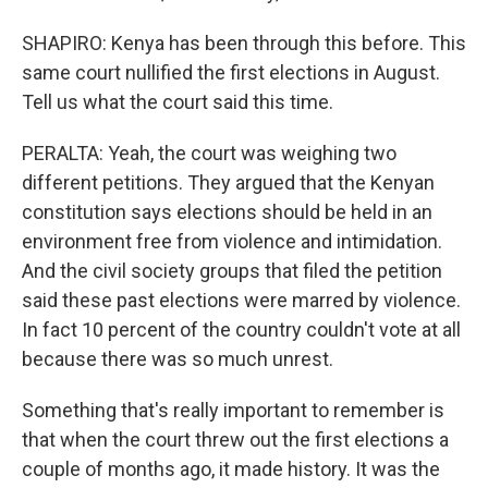
SHAPIRO: Kenya has been through this before. This
same court nullified the first elections in August.
Tell us what the court said this time.
PERALTA: Yeah, the court was weighing two
different petitions. They argued that the Kenyan
constitution says elections should be held in an
environment free from violence and intimidation.
And the civil society groups that filed the petition
said these past elections were marred by violence.
In fact 10 percent of the country couldn't vote at all
because there was so much unrest.
Something that's really important to remember is
that when the court threw out the first elections a
couple of months ago, it made history. It was the