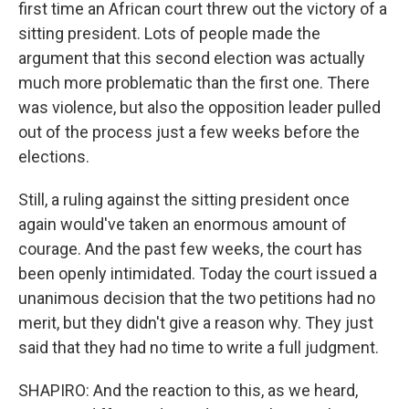
first time an African court threw out the victory of a
sitting president. Lots of people made the
argument that this second election was actually
much more problematic than the first one. There
was violence, but also the opposition leader pulled
out of the process just a few weeks before the
elections.
Still, a ruling against the sitting president once
again would've taken an enormous amount of
courage. And the past few weeks, the court has
been openly intimidated. Today the court issued a
unanimous decision that the two petitions had no
merit, but they didn't give a reason why. They just
said that they had no time to write a full judgment.
SHAPIRO: And the reaction to this, as we heard,