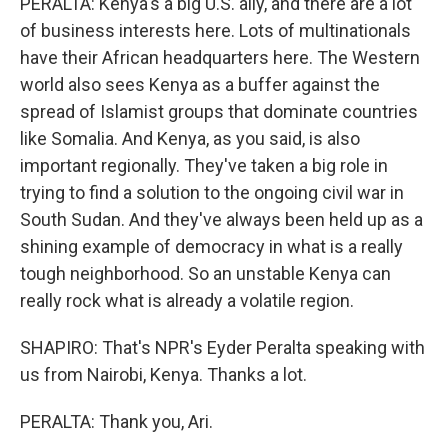
PERALTA: Kenya's a big U.S. ally, and there are a lot
of business interests here. Lots of multinationals
have their African headquarters here. The Western
world also sees Kenya as a buffer against the
spread of Islamist groups that dominate countries
like Somalia. And Kenya, as you said, is also
important regionally. They've taken a big role in
trying to find a solution to the ongoing civil war in
South Sudan. And they've always been held up as a
shining example of democracy in what is a really
tough neighborhood. So an unstable Kenya can
really rock what is already a volatile region.
SHAPIRO: That's NPR's Eyder Peralta speaking with
us from Nairobi, Kenya. Thanks a lot.
PERALTA: Thank you, Ari.