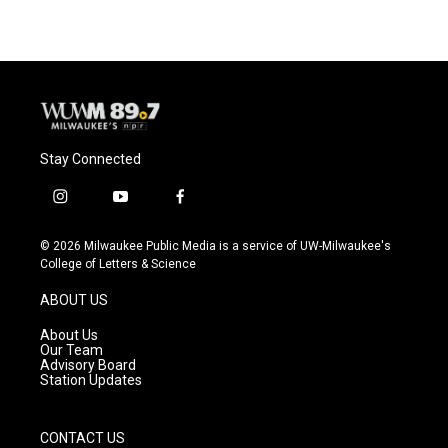
Stay Connected
i
y
f
n
o
a
s
u
c
© 2026 Milwaukee Public Media is a service of UW-Milwaukee's
t
t
e
College of Letters & Science
a
u
b
g
b
o
ABOUT US
r
e
o
a
k
About Us
m
Our Team
Advisory Board
Station Updates
CONTACT US