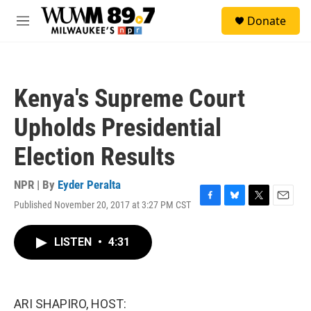
Skip to main content
S
Donate
e
M
a
e
r
n
c
u
h
Kenya's Supreme Court
u
e
Upholds Presidential
r
y
Election Results
NPR | By
Eyder Peralta
Published November 20, 2017 at 3:27 PM CST
F
B
T
E
a
l
w
m
c
u
i
a
LISTEN
•
4:31
e
e
t
i
b
s
t
l
o
k
e
o
y
r
k
ARI SHAPIRO, HOST: