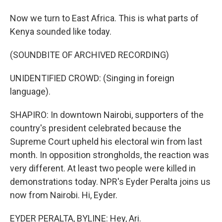
Now we turn to East Africa. This is what parts of
Kenya sounded like today.
(SOUNDBITE OF ARCHIVED RECORDING)
UNIDENTIFIED CROWD: (Singing in foreign
language).
SHAPIRO: In downtown Nairobi, supporters of the
country's president celebrated because the
Supreme Court upheld his electoral win from last
month. In opposition strongholds, the reaction was
very different. At least two people were killed in
demonstrations today. NPR's Eyder Peralta joins us
now from Nairobi. Hi, Eyder.
EYDER PERALTA, BYLINE: Hey, Ari.