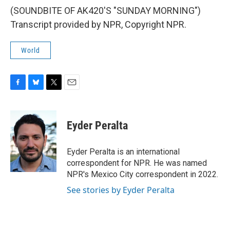
(SOUNDBITE OF AK420'S "SUNDAY MORNING")
Transcript provided by NPR, Copyright NPR.
World
F
B
T
E
a
l
w
m
c
u
i
a
e
e
t
i
Eyder Peralta
b
s
t
l
o
k
e
o
y
r
Eyder Peralta is an international
k
correspondent for NPR. He was named
NPR's Mexico City correspondent in 2022.
See stories by Eyder Peralta