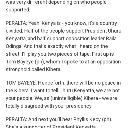
was very different depending on who people
supported.
PERALTA: Yeah. Kenya is - you know, it's a country
divided. Half of the people support President Uhuru
Kenyatta, and half support opposition leader Raila
Odinga. And that's exactly what I heard on the
street. I'll play you two pieces of tape. First up is
Tom Bayeye (ph), whom I spoke to at an opposition
stronghold called Kibera.
TOM BAYEYE: Henceforth, there will be no peace in
the Kibera. I want to tell Uhuru Kenyatta, we are not
your people. We, as (unintelligible) Kibera - we are
totally disagreed with your presidency.
PERALTA: And next you'll hear Phyllis Keoy (ph).
She's a supporter of President Kenyatta.