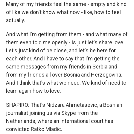
Many of my friends feel the same - empty and kind
of like we don't know what now - like, how to feel
actually.
And what I'm getting from them - and what many of
them even told me openly - is just let's share love.
Let's just kind of be close, and let's be here for
each other. And I have to say that I'm getting the
same messages from my friends in Serbia and
from my friends all over Bosnia and Herzegovina.
And I think that's what we need. We kind of need to
learn again how to love.
SHAPIRO: That's Nidzara Ahmetasevic, a Bosnian
journalist joining us via Skype from the
Netherlands, where an international court has
convicted Ratko Mladic.