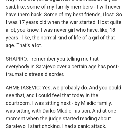
said, like, some of my family members - I will never
have them back. Some of my best friends, I lost. So
I was 17 years old when the war started. I lost quite
a lot, you know. I was never girl who have, like, 18
years - like, the normal kind of life of a girl of that
age. That's a lot.
SHAPIRO: I remember you telling me that
everybody in Sarajevo over a certain age has post-
traumatic stress disorder.
AHMETASEVIC: Yes, we probably do. And you could
see that, and I could feel that today in the
courtroom. I was sitting next - by Mladic family. I
was sitting with Darko Mladic, his son. And at one
moment when the judge started reading about
Sarajevo, I start choking. I had a panic attack.