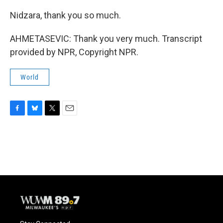
Nidzara, thank you so much.
AHMETASEVIC: Thank you very much. Transcript
provided by NPR, Copyright NPR.
World
F
B
T
E
a
l
w
m
c
u
i
a
e
e
t
i
b
s
t
l
o
k
e
o
y
r
k