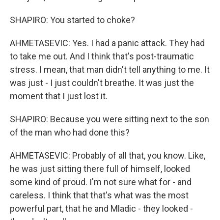
SHAPIRO: You started to choke?
AHMETASEVIC: Yes. I had a panic attack. They had
to take me out. And I think that's post-traumatic
stress. I mean, that man didn't tell anything to me. It
was just - I just couldn't breathe. It was just the
moment that I just lost it.
SHAPIRO: Because you were sitting next to the son
of the man who had done this?
AHMETASEVIC: Probably of all that, you know. Like,
he was just sitting there full of himself, looked
some kind of proud. I'm not sure what for - and
careless. I think that that's what was the most
powerful part, that he and Mladic - they looked -