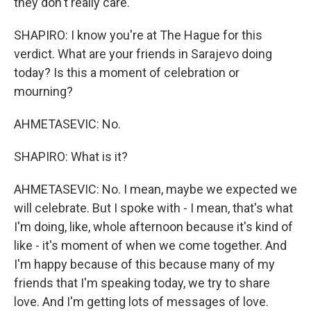
they don't really care.
SHAPIRO: I know you're at The Hague for this
verdict. What are your friends in Sarajevo doing
today? Is this a moment of celebration or
mourning?
AHMETASEVIC: No.
SHAPIRO: What is it?
AHMETASEVIC: No. I mean, maybe we expected we
will celebrate. But I spoke with - I mean, that's what
I'm doing, like, whole afternoon because it's kind of
like - it's moment of when we come together. And
I'm happy because of this because many of my
friends that I'm speaking today, we try to share
love. And I'm getting lots of messages of love.