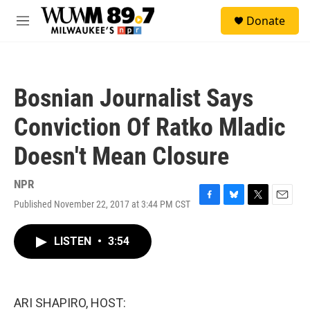
Skip to main content
S
Donate
e
M
a
e
r
n
c
u
h
Bosnian Journalist Says
u
e
Conviction Of Ratko Mladic
r
y
Doesn't Mean Closure
NPR
Published November 22, 2017 at 3:44 PM CST
F
B
T
E
a
l
w
m
c
u
i
a
LISTEN
•
3:54
e
e
t
i
b
s
t
l
o
k
e
o
y
r
k
ARI SHAPIRO, HOST: