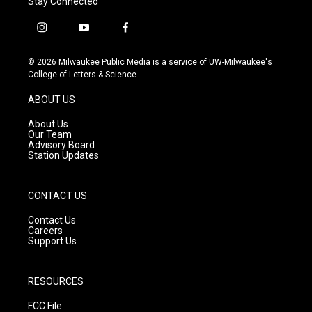
Stay Connected
i
y
f
n
o
a
s
u
c
© 2026 Milwaukee Public Media is a service of UW-Milwaukee's
t
t
e
College of Letters & Science
a
u
b
g
b
o
ABOUT US
r
e
o
a
k
About Us
m
Our Team
Advisory Board
Station Updates
CONTACT US
Contact Us
Careers
Support Us
RESOURCES
FCC File