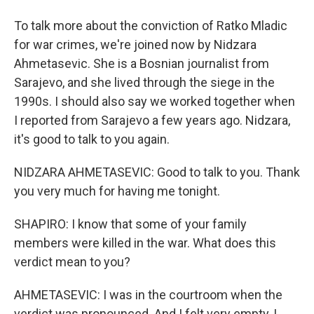
To talk more about the conviction of Ratko Mladic
for war crimes, we're joined now by Nidzara
Ahmetasevic. She is a Bosnian journalist from
Sarajevo, and she lived through the siege in the
1990s. I should also say we worked together when
I reported from Sarajevo a few years ago. Nidzara,
it's good to talk to you again.
NIDZARA AHMETASEVIC: Good to talk to you. Thank
you very much for having me tonight.
SHAPIRO: I know that some of your family
members were killed in the war. What does this
verdict mean to you?
AHMETASEVIC: I was in the courtroom when the
verdict was pronounced. And I felt very empty, I