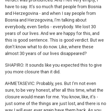
have to say. It's so much that people from Bosnia
and Herzegovina - and when I say people from
Bosnia and Herzegovina, I'm talking about
everybody, even Serbs - everybody. We lost 30
years of our lives. And we are happy for this, and
this is good sentence. This is good verdict. But we
don't know what to do now. Like, where these
almost 30 years of our lives disappeared?
SHAPIRO: It sounds like you expected this to give
you more closure than it did.
AHMETASEVIC: Probably, yes. But I'm not even
sure, to be very honest, after all this time, what the
closure would mean for me. You know, like, it's -
just some of the things are just lost, and there is no
way I will ever, ever again have them back. As you