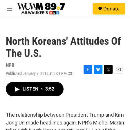
Skip to main content
S
Donate
e
M
a
e
r
n
c
u
h
North Koreans' Attitudes Of
u
e
The U.S.
r
y
NPR
Published January 7, 2018 at 5:01 PM CST
F
B
T
E
a
l
w
m
c
u
i
a
LISTEN
•
3:52
e
e
t
i
b
s
t
l
o
k
e
o
y
r
k
The relationship between President Trump and Kim
Jong Un made headlines again. NPR's Michel Martin