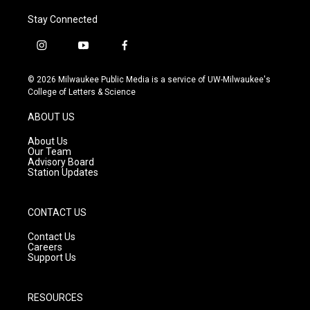
Stay Connected
i
y
f
n
o
a
s
u
c
© 2026 Milwaukee Public Media is a service of UW-Milwaukee's
t
t
e
College of Letters & Science
a
u
b
g
b
o
ABOUT US
r
e
o
a
k
About Us
m
Our Team
Advisory Board
Station Updates
CONTACT US
Contact Us
Careers
Support Us
RESOURCES