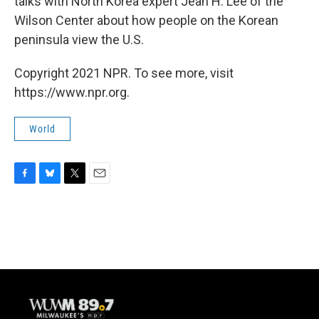
talks with North Korea expert Jean H. Lee of the
Wilson Center about how people on the Korean
peninsula view the U.S.
Copyright 2021 NPR. To see more, visit
https://www.npr.org.
World
F
B
T
E
a
l
w
m
c
u
i
a
e
e
t
i
b
s
t
l
o
k
e
o
y
r
k