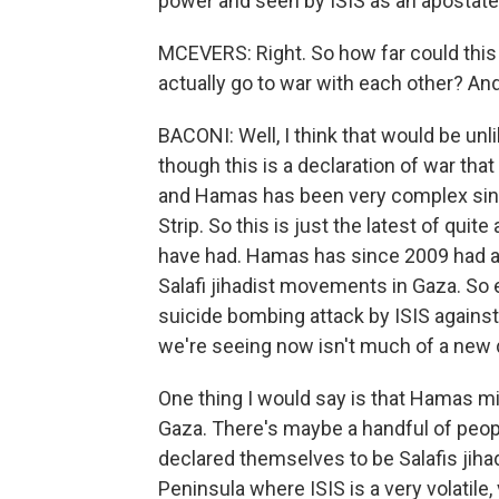
power and seen by ISIS as an apostat
MCEVERS: Right. So how far could this
actually go to war with each other? And
BACONI: Well, I think that would be unli
though this is a declaration of war tha
and Hamas has been very complex si
Strip. So this is just the latest of quit
have had. Hamas has since 2009 had a
Salafi jihadist movements in Gaza. So 
suicide bombing attack by ISIS against
we're seeing now isn't much of a new
One thing I would say is that Hamas mili
Gaza. There's maybe a handful of peopl
declared themselves to be Salafis jihadi
Peninsula where ISIS is a very volatile,