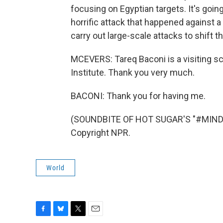
focusing on Egyptian targets. It's going
horrific attack that happened against a
carry out large-scale attacks to shift th
MCEVERS: Tareq Baconi is a visiting sc
Institute. Thank you very much.
BACONI: Thank you for having me.
(SOUNDBITE OF HOT SUGAR'S "#MINDC
Copyright NPR.
World
F
B
T
E