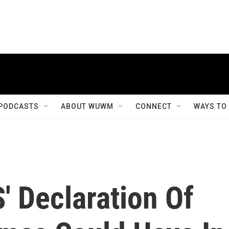
PODCASTS
ABOUT WUWM
CONNECT
WAYS TO
S' Declaration Of