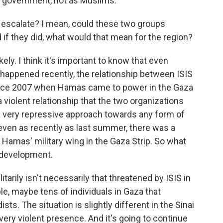
e government, not as Muslims.
 escalate? I mean, could these two groups
 if they did, what would that mean for the region?
kely. I think it's important to know that even
t happened recently, the relationship between ISIS
nce 2007 when Hamas came to power in the Gaza
e a violent relationship that the two organizations
 very repressive approach towards any form of
even as recently as last summer, there was a
 Hamas' military wing in the Gaza Strip. So what
 development.
tarily isn't necessarily that threatened by ISIS in
e, maybe tens of individuals in Gaza that
sts. The situation is slightly different in the Sinai
 very violent presence. And it's going to continue