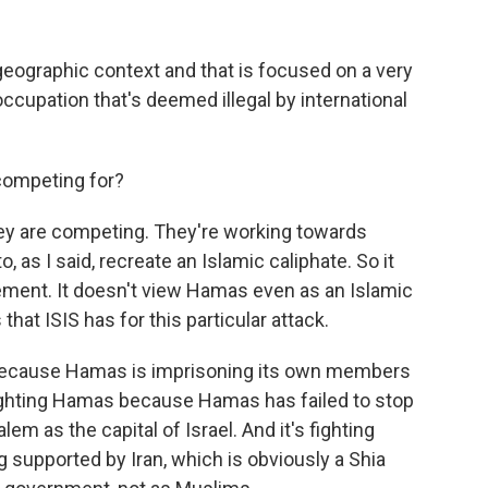
 geographic context and that is focused on a very
 occupation that's deemed illegal by international
 competing for?
hey are competing. They're working towards
to, as I said, recreate an Islamic caliphate. So it
ment. It doesn't view Hamas even as an Islamic
at ISIS has for this particular attack.
mas because Hamas is imprisoning its own members
s fighting Hamas because Hamas has failed to stop
m as the capital of Israel. And it's fighting
supported by Iran, which is obviously a Shia