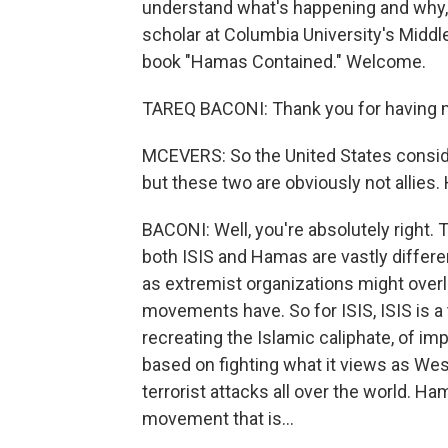
understand what's happening and why, w
scholar at Columbia University's Middl
book "Hamas Contained." Welcome.
TAREQ BACONI: Thank you for having 
MCEVERS: So the United States conside
but these two are obviously not allie
BACONI: Well, you're absolutely right. Th
both ISIS and Hamas are vastly differe
as extremist organizations might overlo
movements have. So for ISIS, ISIS is a 
recreating the Islamic caliphate, of imp
based on fighting what it views as We
terrorist attacks all over the world. Ham
movement that is...