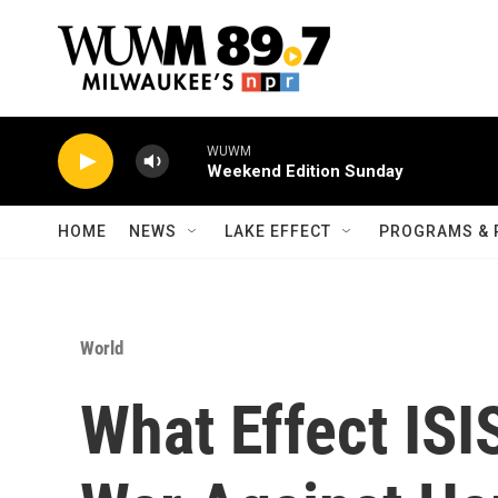
Skip to main content
WUWM
Weekend Edition Sunday
HOME
NEWS
LAKE EFFECT
PROGRAMS & 
World
What Effect ISI