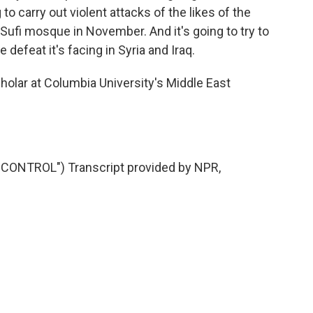
 to carry out violent attacks of the likes of the
 Sufi mosque in November. And it's going to try to
e defeat it's facing in Syria and Iraq.
holar at Columbia University's Middle East
ONTROL") Transcript provided by NPR,