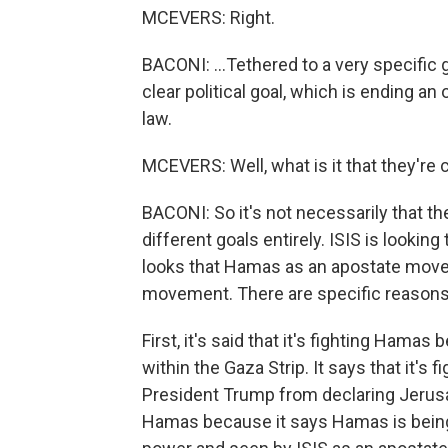
MCEVERS: Right.
BACONI: ...Tethered to a very specific
clear political goal, which is ending an
law.
MCEVERS: Well, what is it that they're
BACONI: So it's not necessarily that t
different goals entirely. ISIS is looking 
looks that Hamas as an apostate move
movement. There are specific reasons th
First, it's said that it's fighting Ha
within the Gaza Strip. It says that it'
President Trump from declaring Jerusale
Hamas because it says Hamas is being 