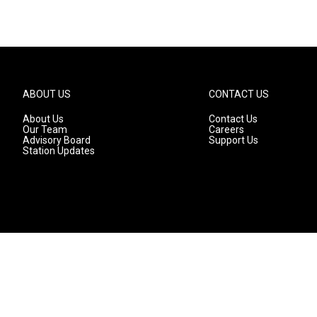
ABOUT US
CONTACT US
About Us
Contact Us
Our Team
Careers
Advisory Board
Support Us
Station Updates