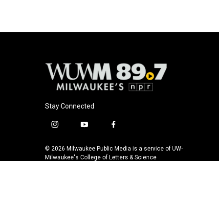
a
l
w
m
c
u
i
a
e
e
t
i
b
s
t
l
o
k
e
o
y
r
k
Stay Connected
i
y
f
n
o
a
s
u
c
© 2026 Milwaukee Public Media is a service of UW-
t
t
e
Milwaukee's College of Letters & Science
a
u
b
g
b
o
r
e
o
a
k
m