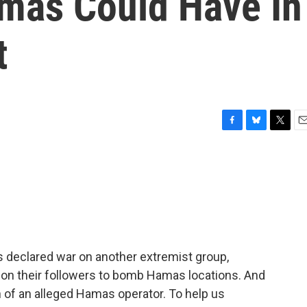
mas Could Have In
t
F
B
T
E
a
l
w
m
c
u
i
a
e
e
t
i
b
s
t
l
o
k
e
o
y
r
k
as declared war on another extremist group,
ed on their followers to bomb Hamas locations. And
 of an alleged Hamas operator. To help us