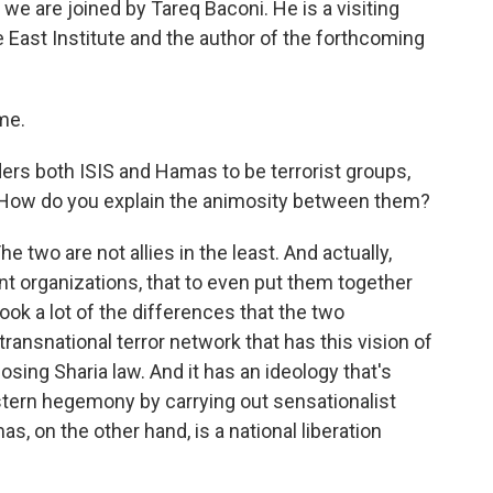
e are joined by Tareq Baconi. He is a visiting
e East Institute and the author of the forthcoming
me.
rs both ISIS and Hamas to be terrorist groups,
s. How do you explain the animosity between them?
e two are not allies in the least. And actually,
nt organizations, that to even put them together
ok a lot of the differences that the two
transnational terror network that has this vision of
osing Sharia law. And it has an ideology that's
stern hegemony by carrying out sensationalist
as, on the other hand, is a national liberation