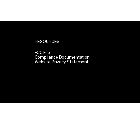
RESOURCES
FCC File
Compliance Documentation
Website Privacy Statement