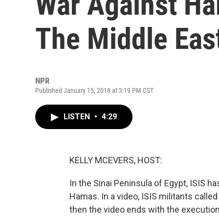
War Against Ha
The Middle Eas
NPR
Published January 15, 2018 at 3:19 PM CST
LISTEN
•
4:29
KELLY MCEVERS, HOST:
In the Sinai Peninsula of Egypt, ISIS h
Hamas. In a video, ISIS militants call
then the video ends with the execution