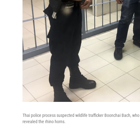
Thai police process suspected wildlife trafficker Boonchai Bach, who 
revealed the rhino horns.