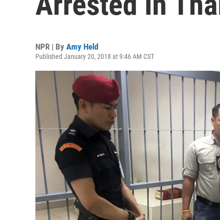
Arrested In Tha
NPR | By
Amy Held
Published January 20, 2018 at 9:46 AM CST