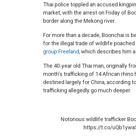
Thai police toppled an accused kingpin
market, with the arrest on Friday of 
border along the Mekong river.
For more than a decade, Boonchai is b
for the illegal trade of wildlife poached
group Freeland
, which describes him a
The 40-year old Thai man, originally fr
month's trafficking of 14 African rhino
destined largely for China, according t
trafficking allegedly go much deeper.
Notorious wildlife trafficker B
https://t.co/uQb1yw