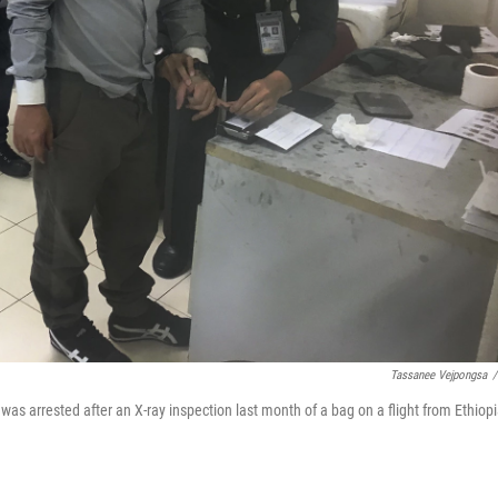
Tassanee Vejpongsa
/
was arrested after an X-ray inspection last month of a bag on a flight from Ethiop