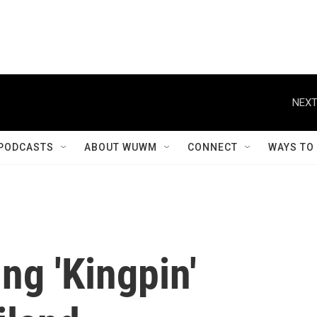
NEXT
PODCASTS
ABOUT WUWM
CONNECT
WAYS TO
ng 'Kingpin'