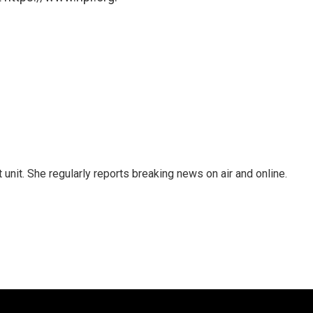
unit. She regularly reports breaking news on air and online.