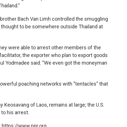
hailand."
 brother Bach Van Limh controlled the smuggling
 thought to be somewhere outside Thailand at
 they were able to arrest other members of the
facilitator, the exporter who plan to export goods
rakul Yodmadee said. "We even got the moneyman
powerful poaching networks with "tentacles" that
xay Keosavang of Laos, remains at large; the U.S.
to his arrest.
 https://www.npr.org.