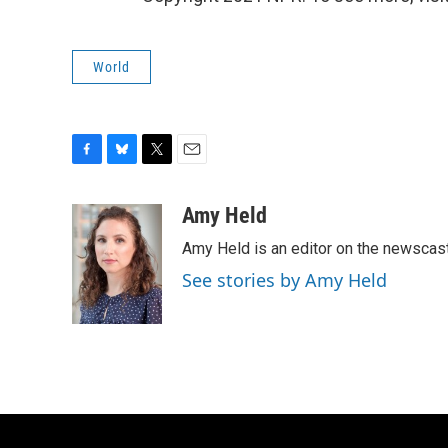
World
F
B
T
E
a
l
w
m
c
u
i
a
Amy Held
e
e
t
i
Amy Held is an editor on the newscast 
b
s
t
l
o
k
e
See stories by Amy Held
o
y
r
k