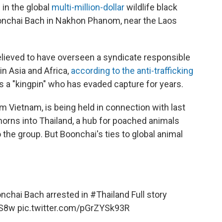
 in the global
multi-million-dollar
wildlife black
Boonchai Bach in Nakhon Phanom, near the Laos
elieved to have overseen a syndicate responsible
 in Asia and Africa,
according to the anti-trafficking
s a "kingpin" who has evaded capture for years.
om Vietnam, is being held in connection with last
 horns into Thailand, a hub for poached animals
o the group. But Boonchai's ties to global animal
oonchai Bach arrested in
#Thailand
Full story
aS8w
pic.twitter.com/pGrZYSk93R