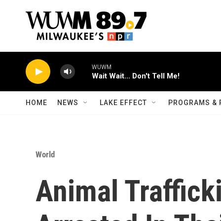
Skip to main content
WUWM
Wait Wait... Don't Tell Me!
HOME
NEWS
LAKE EFFECT
PROGRAMS & 
World
Animal Trafficki