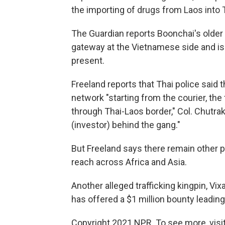
the importing of drugs from Laos into T
The Guardian reports Boonchai's older
gateway at the Vietnamese side and is
present.
Freeland reports that Thai police said
network "starting from the courier, the 
through Thai-Laos border," Col. Chut
(investor) behind the gang."
But Freeland says there remain other 
reach across Africa and Asia.
Another alleged trafficking kingpin, Vi
has offered a $1 million bounty leading 
Copyright 2021 NPR. To see more, visit