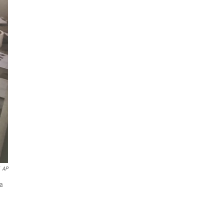
AP
ia