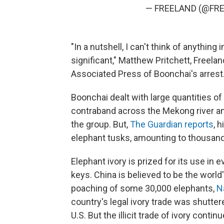
— FREELAND (@FRE
"In a nutshell, I can't think of anything
significant," Matthew Pritchett, Freel
Associated Press of Boonchai's arrest
Boonchai dealt with large quantities of
contraband across the Mekong river an
the group. But,
The Guardian reports
, 
elephant tusks, amounting to thousand
Elephant ivory is prized for its use in
keys. China is believed to be the world
poaching of some 30,000 elephants,
N
country's legal ivory trade was shutte
U.S. But the illicit trade of ivory continu