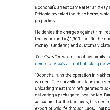
Boonchai's arrest came after an X-ray i
Ethiopia revealed the rhino horns, whic
properties.
He denies the charges against him, rep
four years and a $1,300 fine. But he c
money laundering and customs violati
The Guardian
wrote about his family in 
centre of Asia's animal trafficking net
"Boonchai runs the operation in Nakh
women. The surveillance team has seen
unloading meat from refrigerated truc
delivering a package to local police. B
as cashier for the business, has sent m
export of wildlife through Laos, Thai po