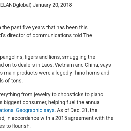
ELANDglobal)
January 20, 2018
 in the past five years that has been this
and's director of communications told The
.
 pangolins, tigers and lions, smuggling the
d on to dealers in Laos, Vietnam and China, says
his main products were allegedly rhino horns and
s of tons.
 everything from jewelry to chopsticks to piano
's biggest consumer, helping fuel the annual
ational Geographic says
. As of Dec. 31, the
red, in accordance with a 2015 agreement with the
es to flourish.