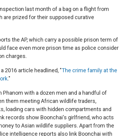
nspection last month of a bag on a flight from
h are prized for their supposed curative
orts the AP, which carry a possible prison term of
ould face even more prison time as police consider
on charges.
a 2016 article headlined, "
The crime family at the
work
."
on Phanom with a dozen men and a handful of
 them meeting African wildlife traders,
ks, loading cars with hidden compartments and
ank records show Boonchai's girlfriend, who acts
oney to Asian wildlife suppliers. Apart from the
lice intelligence reports also link Boonchai with