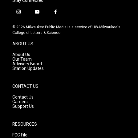
Stay Connected
i
y
f
n
o
a
s
u
c
© 2026 Milwaukee Public Media is a service of UW-Milwaukee's
t
t
e
College of Letters & Science
a
u
b
g
b
o
ABOUT US
r
e
o
a
k
About Us
m
Our Team
Advisory Board
Station Updates
CONTACT US
Contact Us
Careers
Support Us
RESOURCES
FCC File