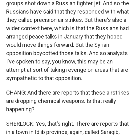
groups shot down a Russian fighter jet. And so the
Russians have said that they responded with what
they called precision air strikes. But there's also a
wider context here, which is that the Russians had
arranged peace talks in January that they hoped
would move things forward. But the Syrian
opposition boycotted those talks. And so analysts
I've spoken to say, you know, this may be an
attempt at sort of taking revenge on areas that are
sympathetic to that opposition.
CHANG: And there are reports that these airstrikes
are dropping chemical weapons. Is that really
happening?
SHERLOCK: Yes, that's right. There are reports that
in a town in Idlib province, again, called Saraqib,