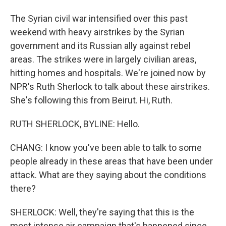
The Syrian civil war intensified over this past
weekend with heavy airstrikes by the Syrian
government and its Russian ally against rebel
areas. The strikes were in largely civilian areas,
hitting homes and hospitals. We're joined now by
NPR's Ruth Sherlock to talk about these airstrikes.
She's following this from Beirut. Hi, Ruth.
RUTH SHERLOCK, BYLINE: Hello.
CHANG: I know you've been able to talk to some
people already in these areas that have been under
attack. What are they saying about the conditions
there?
SHERLOCK: Well, they're saying that this is the
most intense air campaign that's happened since