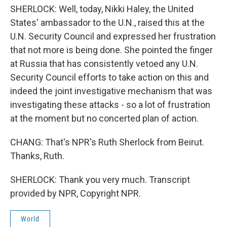
SHERLOCK: Well, today, Nikki Haley, the United
States' ambassador to the U.N., raised this at the
U.N. Security Council and expressed her frustration
that not more is being done. She pointed the finger
at Russia that has consistently vetoed any U.N.
Security Council efforts to take action on this and
indeed the joint investigative mechanism that was
investigating these attacks - so a lot of frustration
at the moment but no concerted plan of action.
CHANG: That's NPR's Ruth Sherlock from Beirut.
Thanks, Ruth.
SHERLOCK: Thank you very much. Transcript
provided by NPR, Copyright NPR.
World