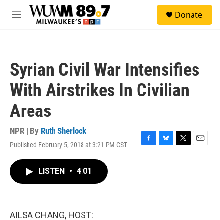
Skip to main content
S
Donate
e
M
a
e
r
n
c
u
h
Syrian Civil War Intensifies
u
e
With Airstrikes In Civilian
r
y
Areas
NPR | By
Ruth Sherlock
Published February 5, 2018 at 3:21 PM CST
F
B
T
E
a
l
w
m
c
u
i
a
LISTEN
•
4:01
e
e
t
i
b
s
t
l
o
k
e
o
y
r
k
AILSA CHANG, HOST: