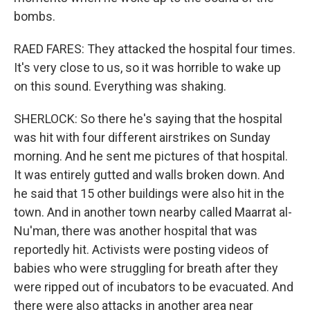
bombs.
RAED FARES: They attacked the hospital four times.
It's very close to us, so it was horrible to wake up
on this sound. Everything was shaking.
SHERLOCK: So there he's saying that the hospital
was hit with four different airstrikes on Sunday
morning. And he sent me pictures of that hospital.
It was entirely gutted and walls broken down. And
he said that 15 other buildings were also hit in the
town. And in another town nearby called Maarrat al-
Nu'man, there was another hospital that was
reportedly hit. Activists were posting videos of
babies who were struggling for breath after they
were ripped out of incubators to be evacuated. And
there were also attacks in another area near