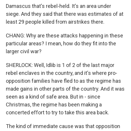
Damascus that's rebel-held. It's an area under
siege. And they said that there was estimates of at
least 29 people killed from airstrikes there.
CHANG: Why are these attacks happening in these
particular areas? I mean, how do they fit into the
larger civil war?
SHERLOCK: Well, Idlib is 1 of 2 of the last major
rebel enclaves in the country, and it's where pro-
opposition families have fled to as the regime has
made gains in other parts of the country. And it was
seen as a kind of safe area. But in - since
Christmas, the regime has been making a
concerted effort to try to take this area back.
The kind of immediate cause was that opposition