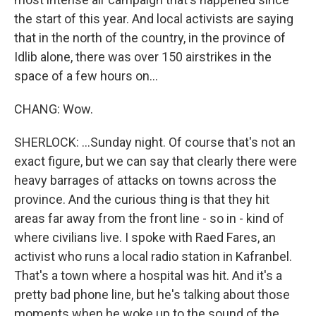
the start of this year. And local activists are saying
that in the north of the country, in the province of
Idlib alone, there was over 150 airstrikes in the
space of a few hours on...
CHANG: Wow.
SHERLOCK: ...Sunday night. Of course that's not an
exact figure, but we can say that clearly there were
heavy barrages of attacks on towns across the
province. And the curious thing is that they hit
areas far away from the front line - so in - kind of
where civilians live. I spoke with Raed Fares, an
activist who runs a local radio station in Kafranbel.
That's a town where a hospital was hit. And it's a
pretty bad phone line, but he's talking about those
moments when he woke up to the sound of the