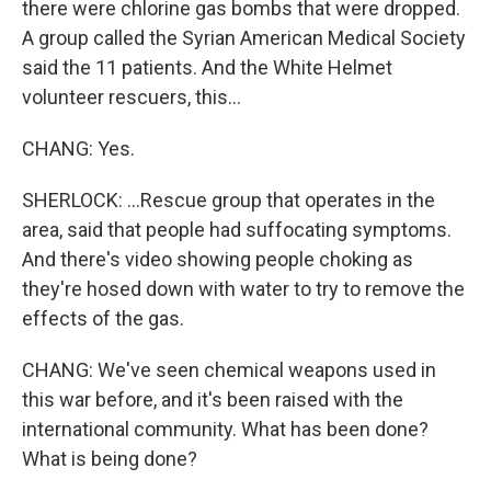
there were chlorine gas bombs that were dropped.
A group called the Syrian American Medical Society
said the 11 patients. And the White Helmet
volunteer rescuers, this...
CHANG: Yes.
SHERLOCK: ...Rescue group that operates in the
area, said that people had suffocating symptoms.
And there's video showing people choking as
they're hosed down with water to try to remove the
effects of the gas.
CHANG: We've seen chemical weapons used in
this war before, and it's been raised with the
international community. What has been done?
What is being done?