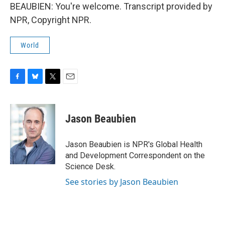
BEAUBIEN: You're welcome. Transcript provided by
NPR, Copyright NPR.
World
F
B
T
E
a
l
w
m
c
u
i
a
e
e
t
i
Jason Beaubien
b
s
t
l
o
k
e
o
y
r
Jason Beaubien is NPR's Global Health
k
and Development Correspondent on the
Science Desk.
See stories by Jason Beaubien