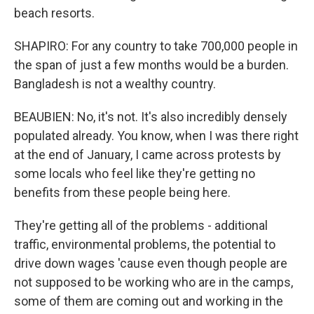
beach resorts.
SHAPIRO: For any country to take 700,000 people in
the span of just a few months would be a burden.
Bangladesh is not a wealthy country.
BEAUBIEN: No, it's not. It's also incredibly densely
populated already. You know, when I was there right
at the end of January, I came across protests by
some locals who feel like they're getting no
benefits from these people being here.
They're getting all of the problems - additional
traffic, environmental problems, the potential to
drive down wages 'cause even though people are
not supposed to be working who are in the camps,
some of them are coming out and working in the