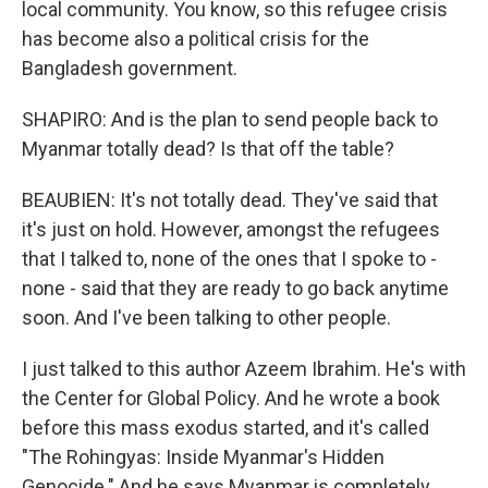
local community. You know, so this refugee crisis
has become also a political crisis for the
Bangladesh government.
SHAPIRO: And is the plan to send people back to
Myanmar totally dead? Is that off the table?
BEAUBIEN: It's not totally dead. They've said that
it's just on hold. However, amongst the refugees
that I talked to, none of the ones that I spoke to -
none - said that they are ready to go back anytime
soon. And I've been talking to other people.
I just talked to this author Azeem Ibrahim. He's with
the Center for Global Policy. And he wrote a book
before this mass exodus started, and it's called
"The Rohingyas: Inside Myanmar's Hidden
Genocide." And he says Myanmar is completely