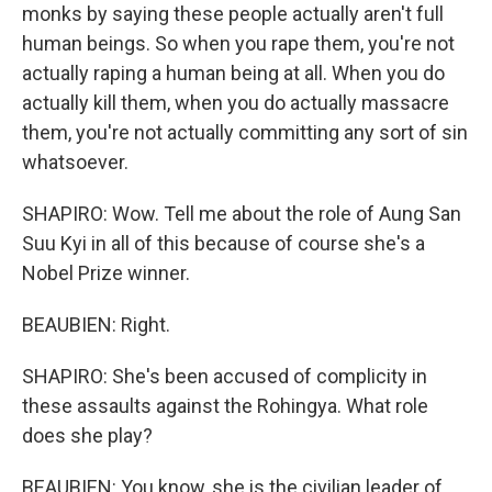
monks by saying these people actually aren't full
human beings. So when you rape them, you're not
actually raping a human being at all. When you do
actually kill them, when you do actually massacre
them, you're not actually committing any sort of sin
whatsoever.
SHAPIRO: Wow. Tell me about the role of Aung San
Suu Kyi in all of this because of course she's a
Nobel Prize winner.
BEAUBIEN: Right.
SHAPIRO: She's been accused of complicity in
these assaults against the Rohingya. What role
does she play?
BEAUBIEN: You know, she is the civilian leader of