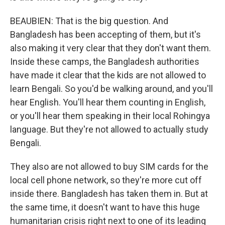
BEAUBIEN: That is the big question. And
Bangladesh has been accepting of them, but it's
also making it very clear that they don't want them.
Inside these camps, the Bangladesh authorities
have made it clear that the kids are not allowed to
learn Bengali. So you'd be walking around, and you'll
hear English. You'll hear them counting in English,
or you'll hear them speaking in their local Rohingya
language. But they're not allowed to actually study
Bengali.
They also are not allowed to buy SIM cards for the
local cell phone network, so they're more cut off
inside there. Bangladesh has taken them in. But at
the same time, it doesn't want to have this huge
humanitarian crisis right next to one of its leading