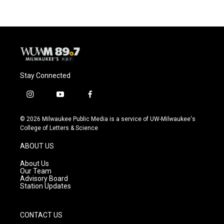
Stay Connected
i
y
f
n
o
a
s
u
c
© 2026 Milwaukee Public Media is a service of UW-Milwaukee's
t
t
e
College of Letters & Science
a
u
b
g
b
o
ABOUT US
r
e
o
a
k
About Us
m
Our Team
Advisory Board
Station Updates
CONTACT US