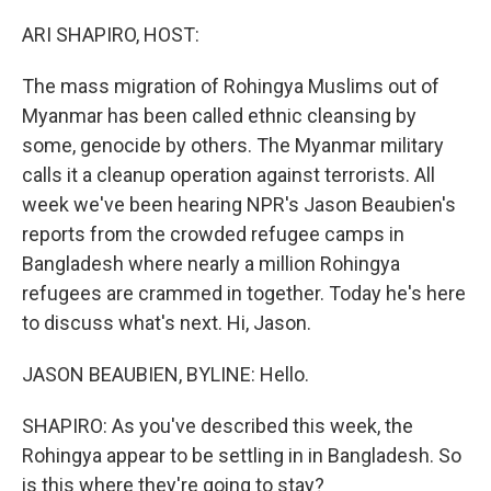
o
y
r
k
ARI SHAPIRO, HOST:
The mass migration of Rohingya Muslims out of
Myanmar has been called ethnic cleansing by
some, genocide by others. The Myanmar military
calls it a cleanup operation against terrorists. All
week we've been hearing NPR's Jason Beaubien's
reports from the crowded refugee camps in
Bangladesh where nearly a million Rohingya
refugees are crammed in together. Today he's here
to discuss what's next. Hi, Jason.
JASON BEAUBIEN, BYLINE: Hello.
SHAPIRO: As you've described this week, the
Rohingya appear to be settling in in Bangladesh. So
is this where they're going to stay?