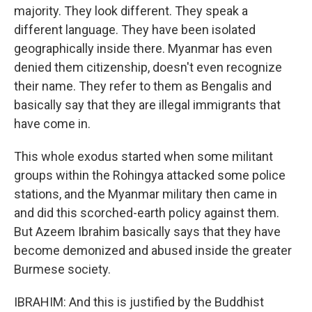
majority. They look different. They speak a
different language. They have been isolated
geographically inside there. Myanmar has even
denied them citizenship, doesn't even recognize
their name. They refer to them as Bengalis and
basically say that they are illegal immigrants that
have come in.
This whole exodus started when some militant
groups within the Rohingya attacked some police
stations, and the Myanmar military then came in
and did this scorched-earth policy against them.
But Azeem Ibrahim basically says that they have
become demonized and abused inside the greater
Burmese society.
IBRAHIM: And this is justified by the Buddhist