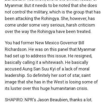
Myanmar. But it needs to be noted that she does
not control the military, which is the group that has
been attacking the Rohingya. She, however, has
come under some very serious, harsh criticism
over the way the Rohingya have been treated.
You had former New Mexico Governor Bill
Richardson. He was on this panel that Myanmar
had set up to address this issue. He resigned,
basically calling it a whitewash. He basically
accused Aung San Suu Kyi of a lack of moral
leadership. So definitely her sort of star, saint
image that she has in the West is losing some of
its luster over this huge humanitarian crisis.
SHAPIRO: NPR's Jason Beaubien, thanks a lot.