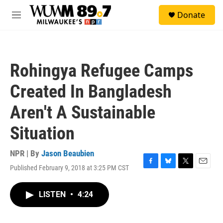
Skip to main content
S
Donate
e
M
a
e
r
n
c
u
h
Rohingya Refugee Camps
u
e
Created In Bangladesh
r
y
Aren't A Sustainable
Situation
NPR | By
Jason Beaubien
Published February 9, 2018 at 3:25 PM CST
F
B
T
E
a
l
w
m
c
u
i
a
LISTEN
•
4:24
e
e
t
i
b
s
t
l
o
k
e