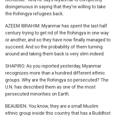
disingenuous in saying that they're willing to take
the Rohingya refugees back.
AZEEM IBRAHIM: Myanmar has spent the last half
century trying to get rid of the Rohingya in one way
or another, and so they have now finally managed to
succeed. And so the probability of them turning
around and taking them back is very slim indeed.
SHAPIRO: As you reported yesterday, Myanmar
recognizes more than a hundred different ethnic
groups. Why are the Rohingya so persecuted? The
U.N. has described them as one of the most
persecuted minorities on Earth.
BEAUBIEN: You know, they are a small Muslim
ethnic group inside this country that has a Buddhist