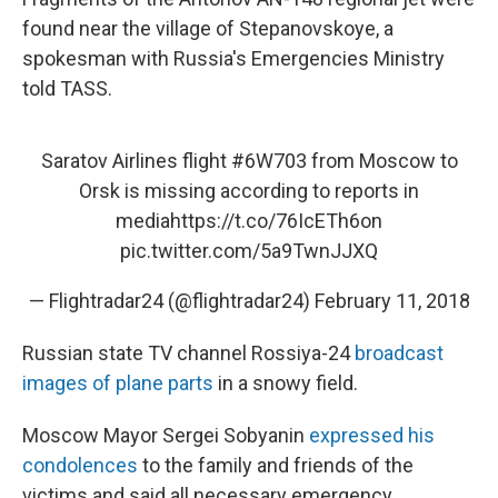
found near the village of Stepanovskoye, a
spokesman with Russia's Emergencies Ministry
told TASS.
Saratov Airlines flight
#6W703
from Moscow to
Orsk is missing according to reports in
media
https://t.co/76IcETh6on
pic.twitter.com/5a9TwnJJXQ
— Flightradar24 (@flightradar24)
February 11, 2018
Russian state TV channel Rossiya-24
broadcast
images of plane parts
in a snowy field.
Moscow Mayor Sergei Sobyanin
expressed his
condolences
to the family and friends of the
victims and said all necessary emergency