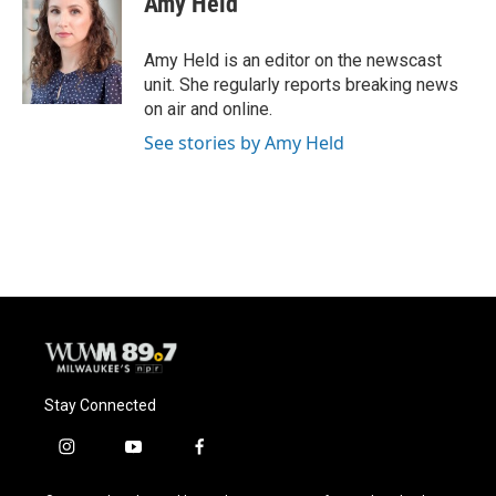
Amy Held
b
s
t
l
o
k
e
o
y
r
Amy Held is an editor on the newscast
k
unit. She regularly reports breaking news
on air and online.
See stories by Amy Held
Stay Connected
i
y
f
n
o
a
s
u
c