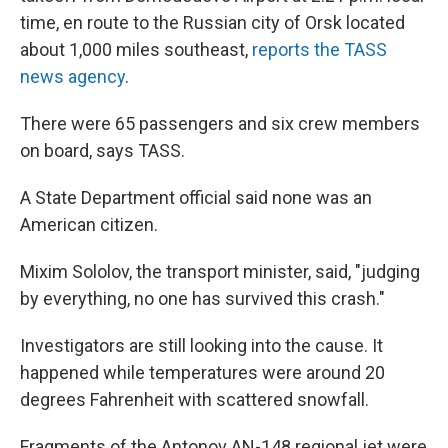
time, en route to the Russian city of Orsk located
about 1,000 miles southeast,
reports the TASS
news agency
.
There were 65 passengers and six crew members
on board, says TASS.
A State Department official said none was an
American citizen.
Mixim Sololov, the transport minister, said, "judging
by everything, no one has survived this crash."
Investigators are still looking into the cause. It
happened while temperatures were around 20
degrees Fahrenheit with scattered snowfall.
Fragments of the Antonov AN-148 regional jet were