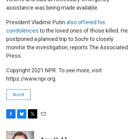
assistance was being made available.
President Vladimir Putin
also offered his
condolences
to the loved ones of those killed. He
postponed a planned trip to Sochi to closely
monitor the investigation, reports The Associated
Press.
Copyright 2021 NPR. To see more, visit
https://www.npr.org.
World
F
B
T
E
a
l
w
m
c
u
i
a
e
e
t
i