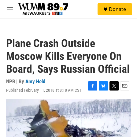
Skip to main content
S
Donate
e
M
a
e
r
n
c
u
h
Plane Crash Outside
u
e
Moscow Kills Everyone On
r
y
Board, Says Russian Official
NPR | By
Amy Held
Published February 11, 2018 at 8:18 AM CST
F
B
T
E
a
l
w
m
c
u
i
a
e
e
t
i
b
s
t
l
o
k
e
o
y
r
k