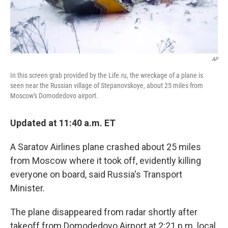
AP
In this screen grab provided by the Life.ru, the wreckage of a plane is
seen near the Russian village of Stepanovskoye, about 25 miles from
Moscow's Domodedovo airport.
Updated at 11:40 a.m. ET
A Saratov Airlines plane crashed about 25 miles
from Moscow where it took off, evidently killing
everyone on board, said Russia's Transport
Minister.
The plane disappeared from radar shortly after
takeoff from Domodedovo Airport at 2:21 p.m. local