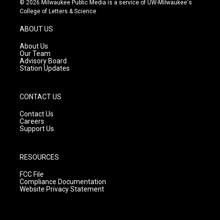
© 2026 Milwaukee Public Media is a service of UW-Milwaukee's
t
t
e
College of Letters & Science
a
u
b
g
b
o
ABOUT US
r
e
o
a
k
About Us
m
Our Team
Advisory Board
Station Updates
CONTACT US
Contact Us
Careers
Support Us
RESOURCES
FCC File
Compliance Documentation
Website Privacy Statement