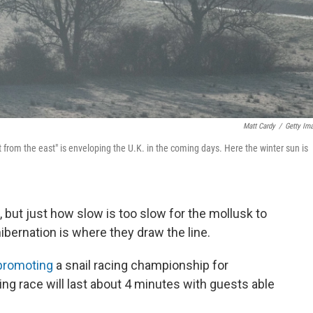
Matt Cardy
/
Getty Im
 from the east" is enveloping the U.K. in the coming days. Here the winter sun is
ng, but just how slow is too slow for the mollusk to
ibernation is where they draw the line.
promoting
a snail racing championship for
ling race will last about 4 minutes with guests able