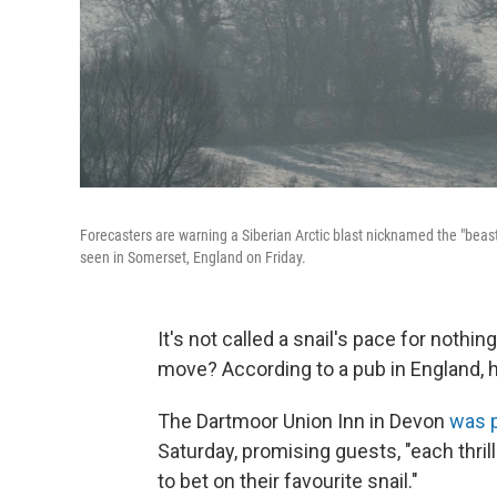
Forecasters are warning a Siberian Arctic blast nicknamed the "beast
seen in Somerset, England on Friday.
It's not called a snail's pace for nothi
move? According to a pub in England, h
The Dartmoor Union Inn in Devon
was 
Saturday, promising guests, "each thril
to bet on their favourite snail."