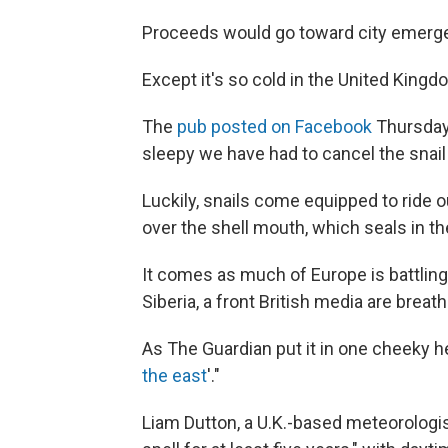
Proceeds would go toward city emerg
Except it's so cold in the United King
The
pub posted on Facebook
Thursday,
sleepy we have had to cancel the snail
Luckily, snails come equipped to ride o
over the shell mouth, which seals in th
It comes as much of Europe is battling
Siberia, a front British media are breat
As The Guardian put it in one cheeky he
the east
'."
Liam Dutton, a U.K.-based meteorologi