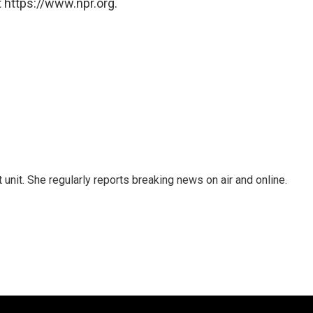
 https://www.npr.org.
unit. She regularly reports breaking news on air and online.