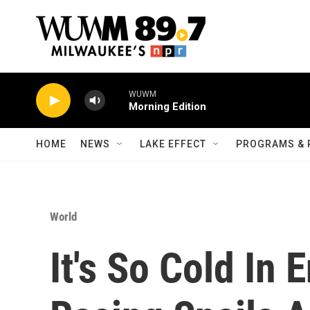
Skip to main content
WUWM
Morning Edition
HOME
NEWS
LAKE EFFECT
PROGRAMS & 
World
It's So Cold In