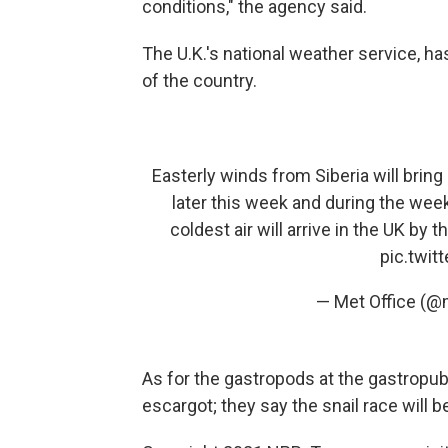
conditions," the agency said.
The U.K.'s national weather service, 
of the country.
Easterly winds from Siberia will bring
later this week and during the wee
coldest air will arrive in the UK by 
pic.twi
— Met Office (@
As for the gastropods at the gastropub
escargot; they say the snail race will 