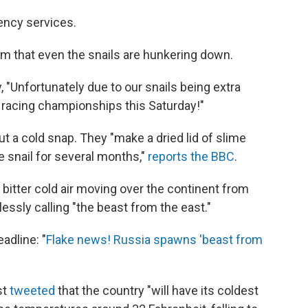
ency services.
dom that even the snails are hunkering down.
 "Unfortunately due to our snails being extra
 racing championships this Saturday!"
ut a cold snap. They "make a dried lid of slime
e snail for several months,"
reports the BBC
.
 bitter cold air moving over the continent from
hlessly calling "the beast from the east."
adline: "
Flake news! Russia spawns 'beast from
st
tweeted
that the country "will have its coldest