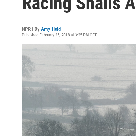
Racing Snails A
NPR | By
Amy Held
Published February 25, 2018 at 3:25 PM CST