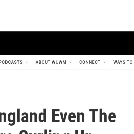
PODCASTS
ABOUT WUWM
CONNECT
WAYS TO
 England Even The