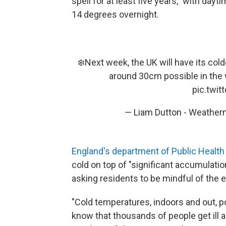
spell for at least five years," with day
14 degrees overnight.
❄️Next week, the UK will have its cold
around 30cm possible in the w
pic.twi
— Liam Dutton - Weathe
England's department of Public Healt
cold on top of "significant accumulat
asking residents to be mindful of the e
"Cold temperatures, indoors and out, p
know that thousands of people get ill 