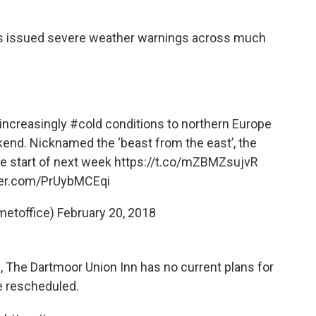
has issued severe weather warnings across much
 increasingly
#cold
conditions to northern Europe
kend. Nicknamed the ‘beast from the east’, the
the start of next week
https://t.co/mZBMZsujvR
tter.com/PrUybMCEqi
metoffice)
February 20, 2018
, The Dartmoor Union Inn has no current plans for
be rescheduled.