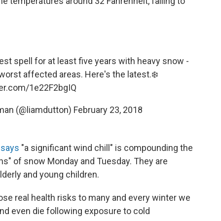
time temperatures around 32 Fahrenheit, falling to
est spell for at least five years with heavy snow -
orst affected areas. Here's the latest.❄️
tter.com/1e22F2bgIQ
rman (@liamdutton)
February 23, 2018
h says
"a significant wind chill" is compounding the
ions" of snow Monday and Tuesday. They are
lderly and young children.
ose real health risks to many and every winter we
and even die following exposure to cold