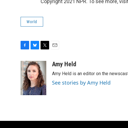
Copyright 2021 NPR. To see more, visit
World
F
B
T
E
a
l
w
m
c
u
i
a
Amy Held
e
e
t
i
Amy Held is an editor on the newscast 
b
s
t
l
o
k
e
See stories by Amy Held
o
y
r
k