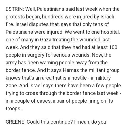
ESTRIN: Well, Palestinians said last week when the
protests began, hundreds were injured by Israeli
fire. Israel disputes that, says that only tens of
Palestinians were injured. We went to one hospital,
one of many in Gaza treating the wounded last
week. And they said that they had had at least 100
people in surgery for serious wounds. Now, the
army has been warning people away from the
border fence. And it says Hamas the militant group
knows that's an area that is a hostile - a military
zone. And Israel says there have been a few people
trying to cross through the border fence last week -
in a couple of cases, a pair of people firing on its
troops.
GREENE: Could this continue? I mean, do you