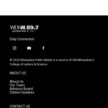
Stay Connected
i
y
f
n
o
a
s
u
c
© 2026 Milwaukee Public Media is a service of UW-Milwaukee's
t
t
e
College of Letters & Science
a
u
b
g
b
o
ABOUT US
r
e
o
a
k
About Us
m
Our Team
Advisory Board
Station Updates
CONTACT US