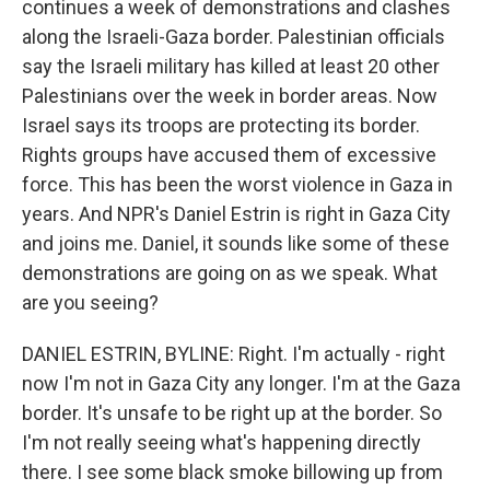
continues a week of demonstrations and clashes
along the Israeli-Gaza border. Palestinian officials
say the Israeli military has killed at least 20 other
Palestinians over the week in border areas. Now
Israel says its troops are protecting its border.
Rights groups have accused them of excessive
force. This has been the worst violence in Gaza in
years. And NPR's Daniel Estrin is right in Gaza City
and joins me. Daniel, it sounds like some of these
demonstrations are going on as we speak. What
are you seeing?
DANIEL ESTRIN, BYLINE: Right. I'm actually - right
now I'm not in Gaza City any longer. I'm at the Gaza
border. It's unsafe to be right up at the border. So
I'm not really seeing what's happening directly
there. I see some black smoke billowing up from