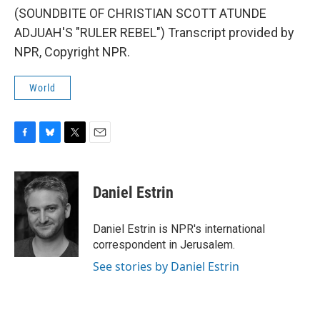
(SOUNDBITE OF CHRISTIAN SCOTT ATUNDE
ADJUAH'S "RULER REBEL") Transcript provided by
NPR, Copyright NPR.
World
F
B
T
E
a
l
w
m
c
u
i
a
e
e
t
i
Daniel Estrin
b
s
t
l
o
k
e
o
y
r
Daniel Estrin is NPR's international
k
correspondent in Jerusalem.
See stories by Daniel Estrin