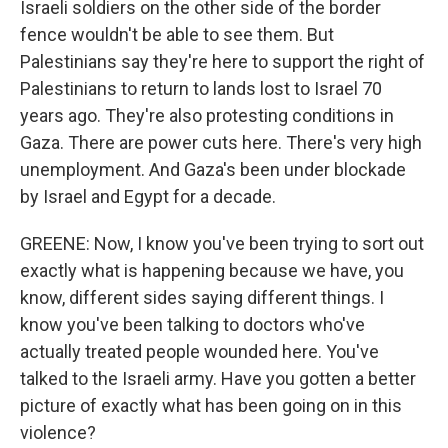
Israeli soldiers on the other side of the border
fence wouldn't be able to see them. But
Palestinians say they're here to support the right of
Palestinians to return to lands lost to Israel 70
years ago. They're also protesting conditions in
Gaza. There are power cuts here. There's very high
unemployment. And Gaza's been under blockade
by Israel and Egypt for a decade.
GREENE: Now, I know you've been trying to sort out
exactly what is happening because we have, you
know, different sides saying different things. I
know you've been talking to doctors who've
actually treated people wounded here. You've
talked to the Israeli army. Have you gotten a better
picture of exactly what has been going on in this
violence?