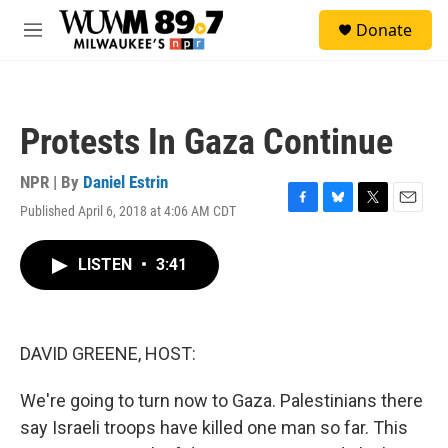
Skip to main content
S
Donate
e
M
a
e
r
n
c
u
h
Protests In Gaza Continue
u
e
r
NPR | By
Daniel Estrin
y
Published April 6, 2018 at 4:06 AM CDT
F
B
T
E
a
l
w
m
c
u
i
a
LISTEN
•
3:41
e
e
t
i
b
s
t
l
o
k
e
o
y
r
k
DAVID GREENE, HOST:
We're going to turn now to Gaza. Palestinians there
say Israeli troops have killed one man so far. This