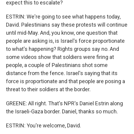
expect this to escalate?
ESTRIN: We're going to see what happens today,
David. Palestinians say these protests will continue
until mid-May. And, you know, one question that
people are asking is, is Israel's force proportionate
to what's happening? Rights groups say no. And
some videos show that soldiers were firing at
people, a couple of Palestinians shot some
distance from the fence. Israel's saying that its
force is proportionate and that people are posing a
threat to their soldiers at the border.
GREENE: All right. That's NPR's Daniel Estrin along
the Israeli-Gaza border. Daniel, thanks so much.
ESTRIN: You're welcome, David.