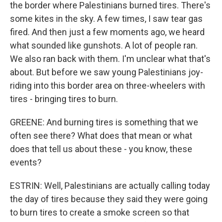
the border where Palestinians burned tires. There's
some kites in the sky. A few times, I saw tear gas
fired. And then just a few moments ago, we heard
what sounded like gunshots. A lot of people ran.
We also ran back with them. I'm unclear what that's
about. But before we saw young Palestinians joy-
riding into this border area on three-wheelers with
tires - bringing tires to burn.
GREENE: And burning tires is something that we
often see there? What does that mean or what
does that tell us about these - you know, these
events?
ESTRIN: Well, Palestinians are actually calling today
the day of tires because they said they were going
to burn tires to create a smoke screen so that