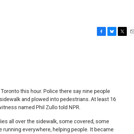
F
B
T
E
a
l
w
m
c
u
i
a
e
e
t
i
b
s
t
l
o
k
e
o
y
r
k
 Toronto this hour. Police there say nine people
 sidewalk and plowed into pedestrians. At least 16
witness named Phil Zullo told NPR.
dies all over the sidewalk, some covered, some
ce running everywhere, helping people. It became