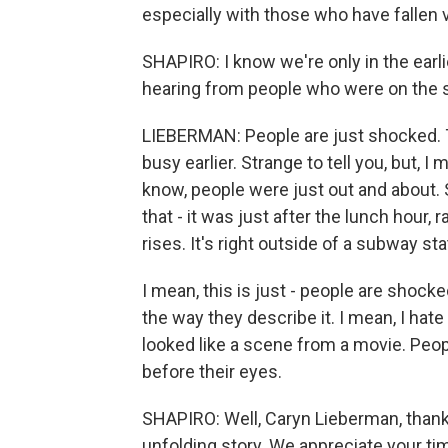
especially with those who have fallen vi
SHAPIRO: I know we're only in the earli
hearing from people who were on the 
LIEBERMAN: People are just shocked. Th
busy earlier. Strange to tell you, but, I
know, people were just out and about. 
that - it was just after the lunch hour, 
rises. It's right outside of a subway sta
I mean, this is just - people are shocke
the way they describe it. I mean, I hate 
looked like a scene from a movie. Peo
before their eyes.
SHAPIRO: Well, Caryn Lieberman, thank
unfolding story. We appreciate your ti