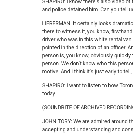
SHAPIRO: I know there's also video of 
and police detained him. Can you tell
LIEBERMAN: It certainly looks dramatic
there to witness it, you know, firsthand
driver who was in this white rental van 
pointed in the direction of an officer.
person is, you know, obviously quickly
person. We don't know who this person 
motive. And I think it's just early to te
SHAPIRO: I want to listen to how Toront
today.
(SOUNDBITE OF ARCHIVED RECORDIN
JOHN TORY: We are admired around the 
accepting and understanding and consid