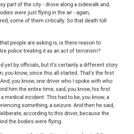
y part of the city - drove along a sidewalk and,
ies were just flying in the air - again,
red, some of them critically. So that death toll
hat people are asking is, is there reason to
Are police treating it as an act of terrorism?
t by officials, but it's certainly a different story
, you know, since this all started. That's the first
 And, you know, one driver who I spoke with who
ind him the entire time, said, you know, his first
a medical incident. This had to be, you know, a
riencing something, a seizure. And then he said,
deliberate, according to this driver, because the
 And the bodies were flying.