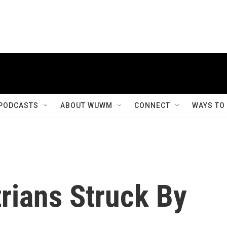
PODCASTS
ABOUT WUWM
CONNECT
WAYS TO
rians Struck By