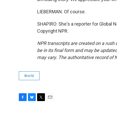
LIEBERMAN: Of course.
SHAPIRO: She's a reporter for Global 
Copyright NPR.
NPR transcripts are created on a rush 
be in its final form and may be updated 
may vary. The authoritative record of 
World
F
B
T
E
a
l
w
m
c
u
i
a