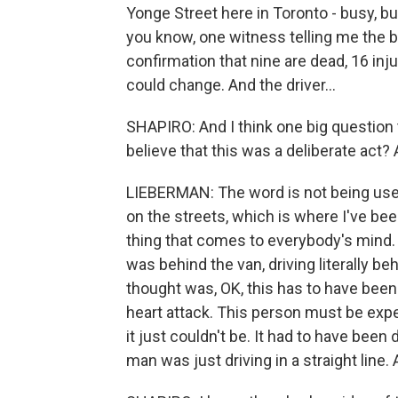
Yonge Street here in Toronto - busy, bus
you know, one witness telling me the bod
confirmation that nine are dead, 16 inju
could change. And the driver...
SHAPIRO: And I think one big question t
believe that this was a deliberate act? 
LIEBERMAN: The word is not being used ye
on the streets, which is where I've been
thing that comes to everybody's mind.
was behind the van, driving literally beh
thought was, OK, this has to have been 
heart attack. This person must be expe
it just couldn't be. It had to have been 
man was just driving in a straight line.