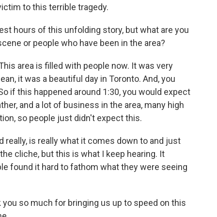
ctim to this terrible tragedy.
est hours of this unfolding story, but what are you
scene or people who have been in the area?
is area is filled with people now. It was very
 mean, it was a beautiful day in Toronto. And, you
So if this happened around 1:30, you would expect
rather, and a lot of business in the area, many high
tion, so people just didn't expect this.
d really, is really what it comes down to and just
the cliche, but this is what I keep hearing. It
ple found it hard to fathom what they were seeing
 you so much for bringing us up to speed on this
me.