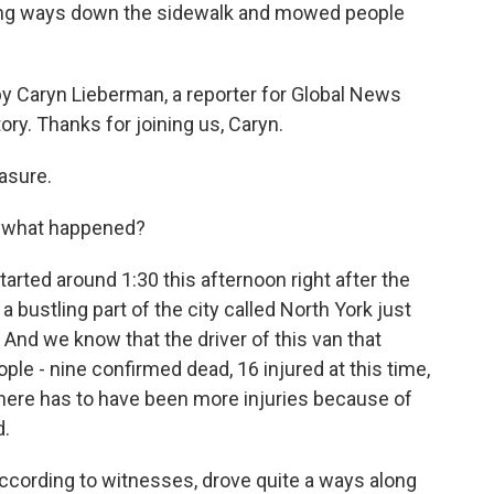
ong ways down the sidewalk and mowed people
y Caryn Lieberman, a reporter for Global News
ry. Thanks for joining us, Caryn.
asure.
t what happened?
arted around 1:30 this afternoon right after the
a bustling part of the city called North York just
. And we know that the driver of this van that
le - nine confirmed dead, 16 injured at this time,
here has to have been more injuries because of
d.
ccording to witnesses, drove quite a ways along