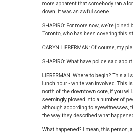
more apparent that somebody ran a l
down. It was an awful scene.
SHAPIRO: For more now, we're joined b
Toronto, who has been covering this sto
CARYN LIEBERMAN: Of course, my ple
SHAPIRO: What have police said abou
LIEBERMAN: Where to begin? This all st
lunch hour - white van involved. This is 
north of the downtown core, if you will
seemingly plowed into a number of peop
although according to eyewitnesses, t
the way they described what happene
What happened? I mean, this person, a