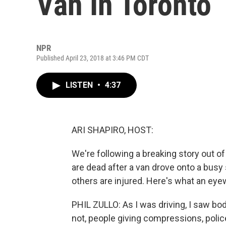
Van In Toronto
NPR
Published April 23, 2018 at 3:46 PM CDT
LISTEN
•
4:37
ARI SHAPIRO, HOST:
We're following a breaking story out of
are dead after a van drove onto a busy
others are injured. Here's what an eye
PHIL ZULLO: As I was driving, I saw bo
not, people giving compressions, poli