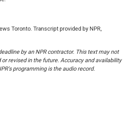
News Toronto. Transcript provided by NPR,
deadline by an NPR contractor. This text may not
or revised in the future. Accuracy and availability
NPR’s programming is the audio record.