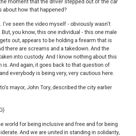
the moment that the driver stepped out of the car
 us about how that happened?
. I've seen the video myself - obviously wasn't
. But, you know, this one individual - this one male
gets out, appears to be holding a firearm that is
 And there are screams and a takedown. And the
 taken into custody. And I know nothing about this
is. And again, it goes back to that question of
ll, and everybody is being very, very cautious here.
o's mayor, John Tory, described the city earlier
G)
world for being inclusive and free and for being
erate. And we are united in standing in solidarity,