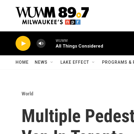
Skip to main content
WUWM
All Things Considered
HOME
NEWS
LAKE EFFECT
PROGRAMS & 
World
Multiple Pedest