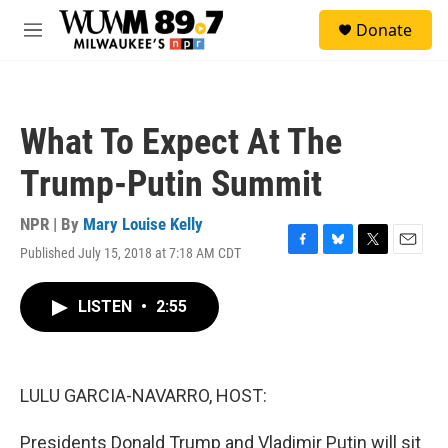
Skip to main content
S
Donate
e
M
a
e
r
n
c
u
h
What To Expect At The
u
e
Trump-Putin Summit
r
y
NPR | By
Mary Louise Kelly
Published July 15, 2018 at 7:18 AM CDT
F
B
T
E
a
l
w
m
c
u
i
a
LISTEN
•
2:55
e
e
t
i
b
s
t
l
o
k
e
o
y
r
k
LULU GARCIA-NAVARRO, HOST:
Presidents Donald Trump and Vladimir Putin will sit