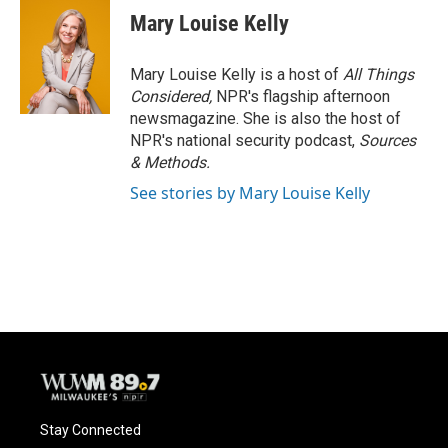
e
e
t
i
Mary Louise Kelly
b
s
t
l
o
k
e
o
y
r
Mary Louise Kelly is a host of
All Things
k
Considered,
NPR's flagship afternoon
newsmagazine. She is also the host of
NPR's national security podcast,
Sources
& Methods.
See stories by Mary Louise Kelly
Stay Connected