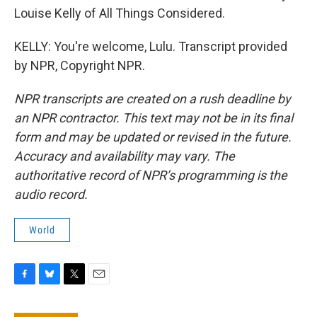
Louise Kelly of All Things Considered.
KELLY: You're welcome, Lulu. Transcript provided
by NPR, Copyright NPR.
NPR transcripts are created on a rush deadline by
an NPR contractor. This text may not be in its final
form and may be updated or revised in the future.
Accuracy and availability may vary. The
authoritative record of NPR’s programming is the
audio record.
World
F
B
T
E
a
l
w
m
c
u
i
a