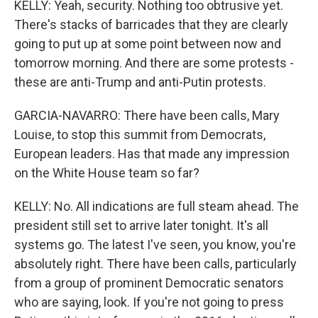
KELLY: Yeah, security. Nothing too obtrusive yet.
There's stacks of barricades that they are clearly
going to put up at some point between now and
tomorrow morning. And there are some protests -
these are anti-Trump and anti-Putin protests.
GARCIA-NAVARRO: There have been calls, Mary
Louise, to stop this summit from Democrats,
European leaders. Has that made any impression
on the White House team so far?
KELLY: No. All indications are full steam ahead. The
president still set to arrive later tonight. It's all
systems go. The latest I've seen, you know, you're
absolutely right. There have been calls, particularly
from a group of prominent Democratic senators
who are saying, look. If you're not going to press