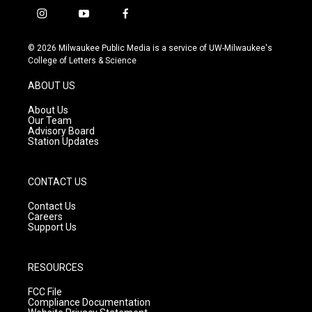
i
y
f
n
o
a
s
u
c
© 2026 Milwaukee Public Media is a service of UW-Milwaukee's
t
t
e
College of Letters & Science
a
u
b
g
b
o
ABOUT US
r
e
o
a
k
About Us
m
Our Team
Advisory Board
Station Updates
CONTACT US
Contact Us
Careers
Support Us
RESOURCES
FCC File
Compliance Documentation