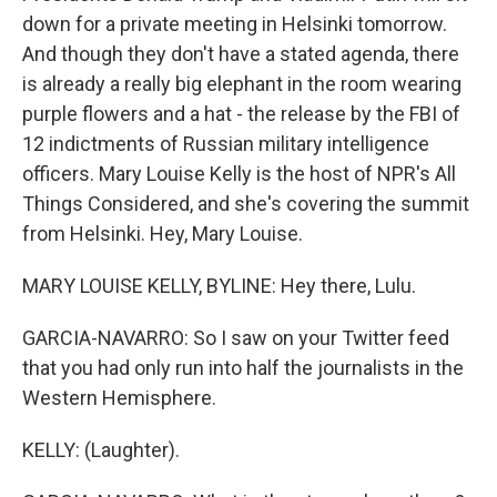
down for a private meeting in Helsinki tomorrow.
And though they don't have a stated agenda, there
is already a really big elephant in the room wearing
purple flowers and a hat - the release by the FBI of
12 indictments of Russian military intelligence
officers. Mary Louise Kelly is the host of NPR's All
Things Considered, and she's covering the summit
from Helsinki. Hey, Mary Louise.
MARY LOUISE KELLY, BYLINE: Hey there, Lulu.
GARCIA-NAVARRO: So I saw on your Twitter feed
that you had only run into half the journalists in the
Western Hemisphere.
KELLY: (Laughter).