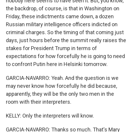
nobody here seems to have seen it. But, you know,
the backdrop, of course, is that in Washington on
Friday, these indictments came down, a dozen
Russian military intelligence officers indicted on
criminal charges. So the timing of that coming just
days, just hours before the summit really raises the
stakes for President Trump in terms of
expectations for how forcefully he is going to need
to confront Putin here in Helsinki tomorrow.
GARCIA-NAVARRO: Yeah. And the question is we
may never know how forcefully he did because,
apparently, they will be the only two men in the
room with their interpreters.
KELLY: Only the interpreters will know.
GARCIA-NAVARRO: Thanks so much. That's Mary