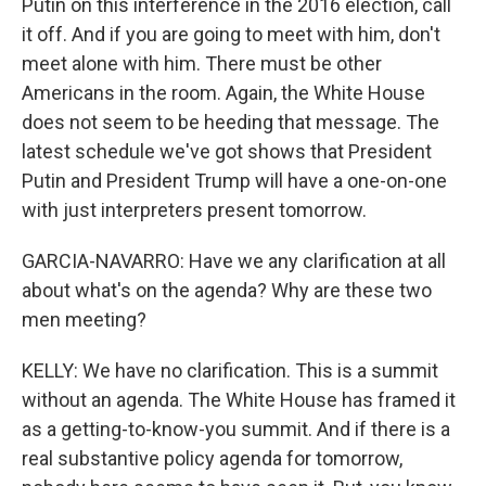
Putin on this interference in the 2016 election, call
it off. And if you are going to meet with him, don't
meet alone with him. There must be other
Americans in the room. Again, the White House
does not seem to be heeding that message. The
latest schedule we've got shows that President
Putin and President Trump will have a one-on-one
with just interpreters present tomorrow.
GARCIA-NAVARRO: Have we any clarification at all
about what's on the agenda? Why are these two
men meeting?
KELLY: We have no clarification. This is a summit
without an agenda. The White House has framed it
as a getting-to-know-you summit. And if there is a
real substantive policy agenda for tomorrow,