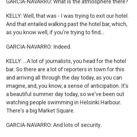
GARCIA-NAVARRO: What is the atmosphere there?
KELLY: Well, that was - I was trying to exit our hotel.
And that entailed walking past the hotel bar, which,
as you know well, if you're trying to find...
GARCIA-NAVARRO: Indeed.
KELLY: ...A lot of journalists, you head for the hotel
bar. So there are a lot of reporters in town for this
and arriving all through the day today, as you can
imagine, and, you know, a sense of anticipation. It's
a beautiful summer day today, so we've been out
watching people swimming in Helsinki Harbour.
There's a big Market Square.
GARCIA-NAVARRO: And lots of security.