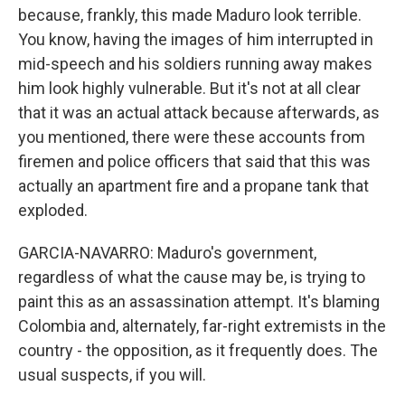
because, frankly, this made Maduro look terrible.
You know, having the images of him interrupted in
mid-speech and his soldiers running away makes
him look highly vulnerable. But it's not at all clear
that it was an actual attack because afterwards, as
you mentioned, there were these accounts from
firemen and police officers that said that this was
actually an apartment fire and a propane tank that
exploded.
GARCIA-NAVARRO: Maduro's government,
regardless of what the cause may be, is trying to
paint this as an assassination attempt. It's blaming
Colombia and, alternately, far-right extremists in the
country - the opposition, as it frequently does. The
usual suspects, if you will.