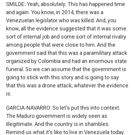
SMILDE: Yeah, absolutely. This has happened time
and again. You know, in 2014, there was a
Venezuelan legislator who was killed. And, you
know, all the evidence suggested that it was some
sort of internal job and some sort of internal rivalry
among people that were close to him. And the
government said that this was a paramilitary attack
organized by Colombia and had an enormous state
funeral. So we can assume that the government is
going to stick with this story and is going to say
that this was a drone attack, whatever the evidence
is.
GARCIA-NAVARRO: So let's put this into context.
The Maduro government is widely seen as
illegitimate. And the country is in shambles.
Remind us what it's like to live in Venezuela today.