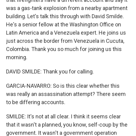
was a gas-tank explosion from a nearby apartment
building. Let's talk this through with David Smilde.
He's a senior fellow at the Washington Office on
Latin America and a Venezuela expert. He joins us
just across the border from Venezuela in Cucuta,
Colombia. Thank you so much for joining us this
morning.
DAVID SMILDE: Thank you for calling.
GARCIA-NAVARRO: So is this clear whether this
was really an assassination attempt? There seem
to be differing accounts.
SMILDE: It's not at all clear. I think it seems clear
that it wasn't a planned, you know, self-coup by the
government. It wasn't a government operation