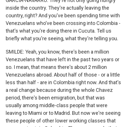
GARCIA-NAVARRO: They're not only going hungry
inside the country. They're actually leaving the
country, right? And you've been spending time with
Venezuelans who've been crossing into Colombia -
that's what you're doing there in Cucuta. Tell us
briefly what you're seeing, what they're telling you.
SMILDE: Yeah, you know, there's been a million
Venezuelans that have left in the past two years or
so. I mean, that means there's about 2 million
Venezuelans abroad. About half of those - or a little
less than half - are in Colombia right now. And that's
a real change because during the whole Chavez
period, there's been emigration, but that was
usually among middle-class people that were
leaving to Miami or to Madrid. But now we're seeing
these people of other lower working classes that