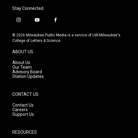
Stay Connected
i
y
f
n
o
a
s
u
c
© 2026 Milwaukee Public Media is a service of UW-Milwaukee's
t
t
e
College of Letters & Science
a
u
b
g
b
o
ABOUT US
r
e
o
a
k
About Us
m
Our Team
Advisory Board
Station Updates
CONTACT US
Contact Us
Careers
Support Us
RESOURCES