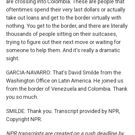
are crossing into Colombia. These are people that
oftentimes spend their very last dollars or actually
take out loans and get to the border virtually with
nothing. You get to the border, and there are literally
thousands of people sitting on their suitcases,
trying to figure out their next move or waiting for
someone to help them. And it's really a dramatic
sight.
GARCIA-NAVARRO: That's David Smilde from the
Washington Office on Latin America. He joined us
from the border of Venezuela and Colombia. Thank
you so much.
SMILDE: Thank you. Transcript provided by NPR,
Copyright NPR.
NPR transcripts are created on a rush deadline by