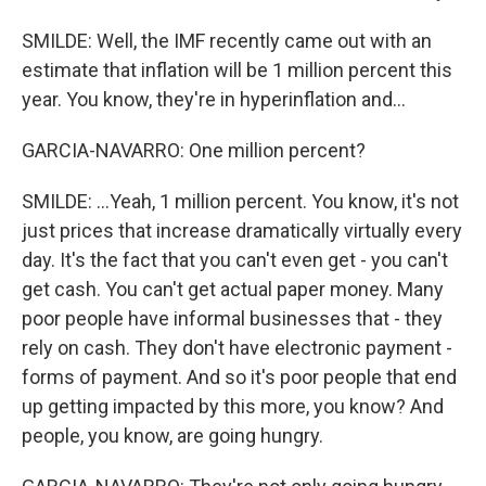
SMILDE: Well, the IMF recently came out with an
estimate that inflation will be 1 million percent this
year. You know, they're in hyperinflation and...
GARCIA-NAVARRO: One million percent?
SMILDE: ...Yeah, 1 million percent. You know, it's not
just prices that increase dramatically virtually every
day. It's the fact that you can't even get - you can't
get cash. You can't get actual paper money. Many
poor people have informal businesses that - they
rely on cash. They don't have electronic payment -
forms of payment. And so it's poor people that end
up getting impacted by this more, you know? And
people, you know, are going hungry.