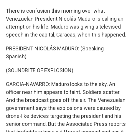
There is confusion this morning over what
Venezuelan President Nicolás Maduro is calling an
attempt on his life. Maduro was giving a televised
speech in the capital, Caracas, when this happened.
PRESIDENT NICOLÁS MADURO: (Speaking
Spanish).
(SOUNDBITE OF EXPLOSION)
GARCIA-NAVARRO: Maduro looks to the sky. An
officer near him appears to faint. Soldiers scatter.
And the broadcast goes off the air. The Venezuelan
government says the explosions were caused by
drone-like devices targeting the president and his
senior command. But the Associated Press reports
that firefighters have a different account and say it