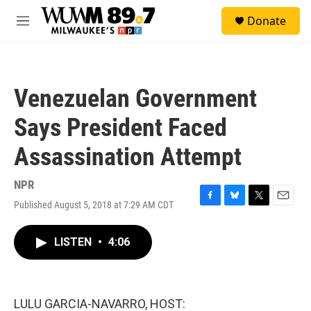
Skip to main content
S
Donate
e
M
a
e
r
n
c
u
h
Venezuelan Government
u
e
Says President Faced
r
y
Assassination Attempt
NPR
Published August 5, 2018 at 7:29 AM CDT
F
B
T
E
a
l
w
m
c
u
i
a
LISTEN
•
4:06
e
e
t
i
b
s
t
l
o
k
e
o
y
r
k
LULU GARCIA-NAVARRO, HOST: