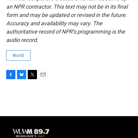
an NPR contractor. This text may not be in its final
form and may be updated or revised in the future.
Accuracy and availability may vary. The
authoritative record of NPR’s programming is the
audio record.
World
F
B
T
E
a
l
w
m
c
u
i
a
e
e
t
i
b
s
t
l
o
k
e
o
y
r
k