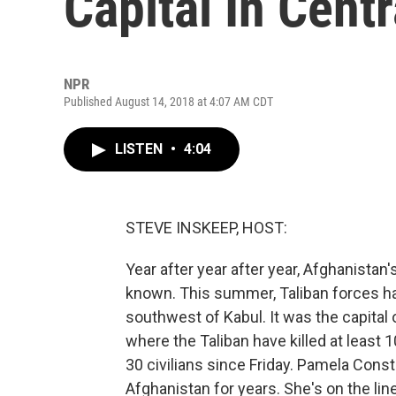
Capital In Cent
NPR
Published August 14, 2018 at 4:07 AM CDT
LISTEN
•
4:04
STEVE INSKEEP, HOST:
Year after year after year, Afghanista
known. This summer, Taliban forces hav
southwest of Kabul. It was the capital 
where the Taliban have killed at least
30 civilians since Friday. Pamela Cons
Afghanistan for years. She's on the lin