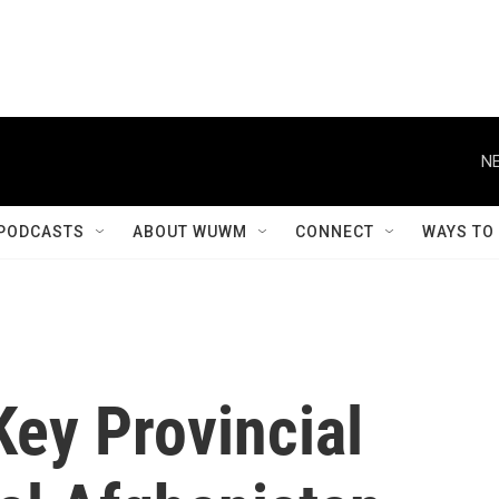
NE
PODCASTS
ABOUT WUWM
CONNECT
WAYS TO
Key Provincial