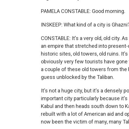
PAMELA CONSTABLE: Good morning.
INSKEEP: What kind of a city is Ghazni
CONSTABLE: It's a very old, old city. As
an empire that stretched into present-d
historic sites, old towers, old ruins. It
obviously very few tourists have gone 
a couple of these old towers from the
guess unblocked by the Taliban.
It's not a huge city, but it's a densely 
important city particularly because it'
Kabul and then heads south down to Ka
rebuilt with a lot of American aid and o
now been the victim of many, many Tal