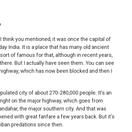
?
 I think you mentioned, it was once the capital of
ay India. It is a place that has many old ancient
's sort of famous for that, although in recent years,
there. But I actually have seen them. You can see
 highway, which has now been blocked and then I
populated city of about 270-280,000 people. It's an
s right on the major highway, which goes from
ndahar, the major southern city. And that was
pened with great fanfare a few years back. But it's
iban predations since then.