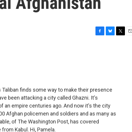
ral Afghanistan
F
B
T
E
a
l
w
m
c
u
i
a
e
e
t
i
b
s
t
l
o
k
e
o
y
r
k
n's Taliban finds some way to make their presence
e been attacking a city called Ghazni. It's
of an empire centuries ago. And now it's the city
 100 Afghan policemen and soldiers and as many as
table, of The Washington Post, has covered
e from Kabul. Hi, Pamela.