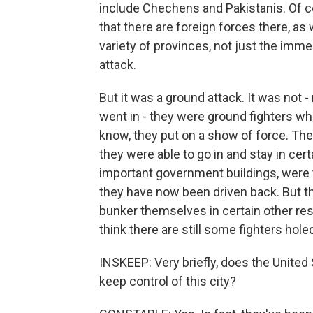
include Chechens and Pakistanis. Of co
that there are foreign forces there, as
variety of provinces, not just the imme
attack.
But it was a ground attack. It was not 
went in - they were ground fighters wh
know, they put on a show of force. They
they were able to go in and stay in cer
important government buildings, were t
they have now been driven back. But t
bunker themselves in certain other re
think there are still some fighters hole
INSKEEP: Very briefly, does the United S
keep control of this city?