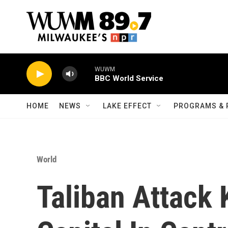
Skip to main content
WUWM
BBC World Service
HOME
NEWS
LAKE EFFECT
PROGRAMS & 
World
Taliban Attack 