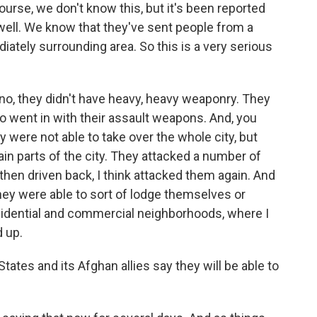
urse, we don't know this, but it's been reported
 well. We know that they've sent people from a
diately surrounding area. So this is a very serious
- no, they didn't have heavy, heavy weaponry. They
o went in with their assault weapons. And, you
 were not able to take over the whole city, but
tain parts of the city. They attacked a number of
hen driven back, I think attacked them again. And
hey were able to sort of lodge themselves or
sidential and commercial neighborhoods, where I
d up.
tates and its Afghan allies say they will be able to