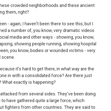
hese crowded neighborhoods and these ancient
ng them, right?
n - again, I haven't been there to see this, but I
ched a number of, you know, very dramatic videos
social media and other ways - showing, you know,
lapsing, showing people running, showing hospital
 been, you know, bodies or wounded victims - very
 scene.
ause it's hard to get there, in what way are the
one in with a consolidated force? Are there just
s? What exactly is happening?
attacked from several sides. They've been doing
m to have gathered quite a large force, which
t fighters from other countries. They are said to