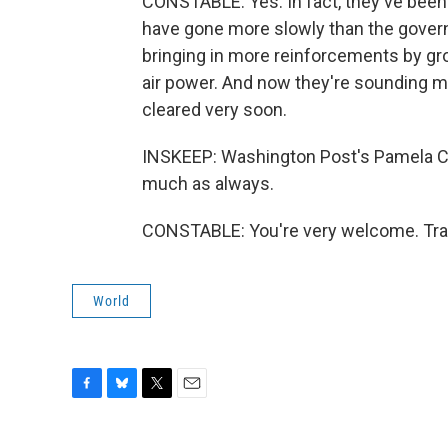
CONSTABLE: Yes. In fact, they've been 
have gone more slowly than the gover
bringing in more reinforcements by gro
air power. And now they're sounding mor
cleared very soon.
INSKEEP: Washington Post's Pamela Con
much as always.
CONSTABLE: You're very welcome. Tran
World
F
B
T
E
a
l
w
m
c
u
i
a