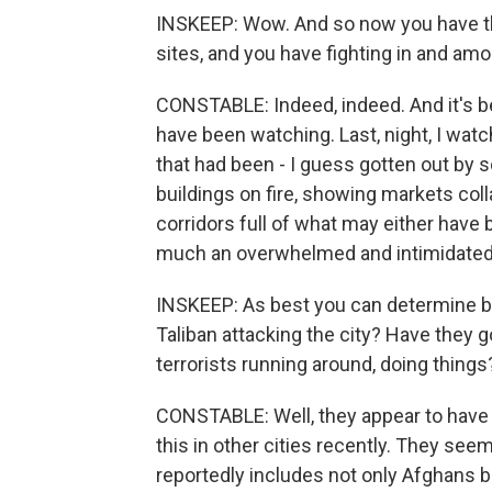
INSKEEP: Wow. And so now you have t
sites, and you have fighting in and amo
CONSTABLE: Indeed, indeed. And it's bee
have been watching. Last, night, I wat
that had been - I guess gotten out by 
buildings on fire, showing markets col
corridors full of what may either have
much an overwhelmed and intimidated
INSKEEP: As best you can determine bec
Taliban attacking the city? Have they g
terrorists running around, doing thing
CONSTABLE: Well, they appear to have 
this in other cities recently. They see
reportedly includes not only Afghans bu