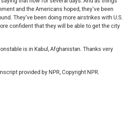
saying that now for several days. And as things
nment and the Americans hoped, they've been
und. They've been doing more airstrikes with U.S.
e confident that they will be able to get the city
stable is in Kabul, Afghanistan. Thanks very
script provided by NPR, Copyright NPR.