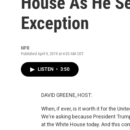
House As He Se
Exception
NPR
Published April 9, 2019 at 4:03 AM CDT
LISTEN
•
3:50
DAVID GREENE, HOST:
When, if ever, is it worth it for the Un
We're asking because President Trump i
at the White House today. And this co