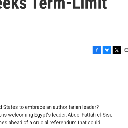
eks Term-Limit
F
B
T
E
a
l
w
m
c
u
i
a
e
e
t
i
b
s
t
l
o
k
e
o
y
r
k
ited States to embrace an authoritarian leader?
s welcoming Egypt's leader, Abdel Fattah el-Sisi,
mes ahead of a crucial referendum that could