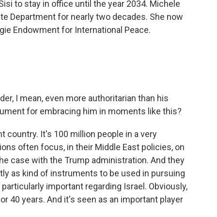
si to stay in office until the year 2034. Michele
tate Department for nearly two decades. She now
gie Endowment for International Peace.
er, I mean, even more authoritarian than his
gument for embracing him in moments like this?
t country. It's 100 million people in a very
ions often focus, in their Middle East policies, on
y the case with the Trump administration. And they
tly as kind of instruments to be used in pursuing
particularly important regarding Israel. Obviously,
for 40 years. And it's seen as an important player