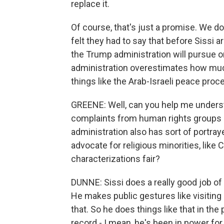
replace it.
Of course, that's just a promise. We do
felt they had to say that before Sissi a
the Trump administration will pursue on 
administration overestimates how much
things like the Arab-Israeli peace proc
GREENE: Well, can you help me understa
complaints from human rights groups a
administration also has sort of portray
advocate for religious minorities, like 
characterizations fair?
DUNNE: Sissi does a really good job of t
He makes public gestures like visiting 
that. So he does things like that in th
record - I mean, he's been in power for