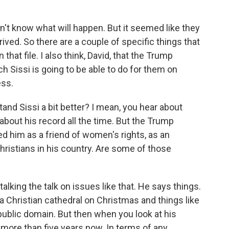
n't know what will happen. But it seemed like they
rrived. So there are a couple of specific things that
that file. I also think, David, that the Trump
 Sissi is going to be able to do for them on
ess.
nd Sissi a bit better? I mean, you hear about
bout his record all the time. But the Trump
ed him as a friend of women's rights, as an
Christians in his country. Are some of those
alking the talk on issues like that. He says things.
a Christian cathedral on Christmas and things like
e public domain. But then when you look at his
 more than five years now. In terms of any