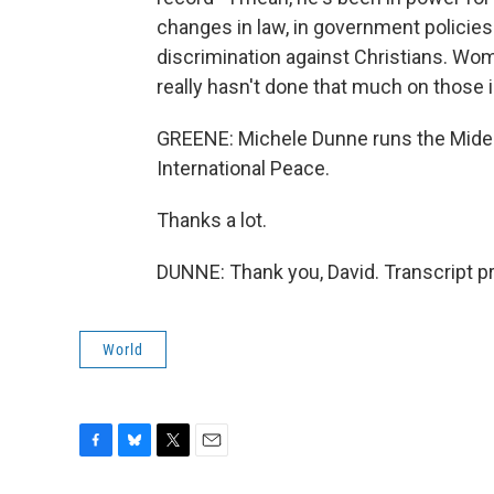
changes in law, in government policies o
discrimination against Christians. Wom
really hasn't done that much on those 
GREENE: Michele Dunne runs the Mide
International Peace.
Thanks a lot.
DUNNE: Thank you, David. Transcript p
World
F
B
T
E
a
l
w
m