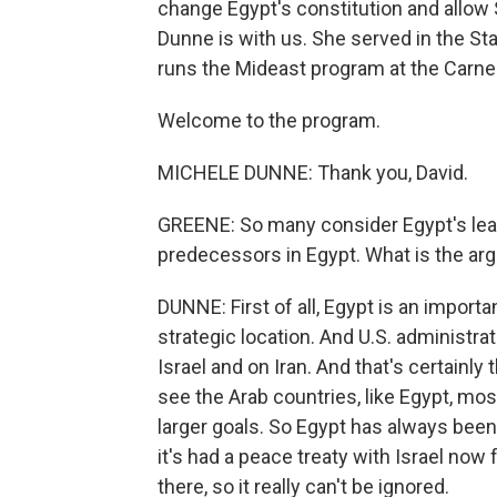
change Egypt's constitution and allow Si
Dunne is with us. She served in the S
runs the Mideast program at the Carne
Welcome to the program.
MICHELE DUNNE: Thank you, David.
GREENE: So many consider Egypt's lead
predecessors in Egypt. What is the ar
DUNNE: First of all, Egypt is an importan
strategic location. And U.S. administrat
Israel and on Iran. And that's certainl
see the Arab countries, like Egypt, mos
larger goals. So Egypt has always been 
it's had a peace treaty with Israel now 
there, so it really can't be ignored.