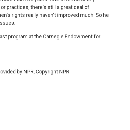
r practices, there's still a great deal of
en's rights really haven't improved much. So he
issues.
ast program at the Carnegie Endowment for
rovided by NPR, Copyright NPR.