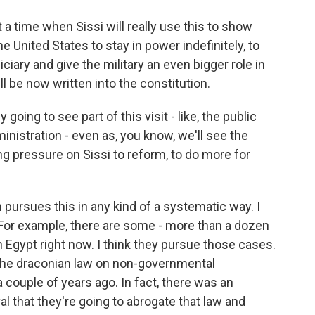
 at a time when Sissi will really use this to show
he United States to stay in power indefinitely, to
iary and give the military an even bigger role in
will be now written into the constitution.
oing to see part of this visit - like, the public
ministration - even as, you know, we'll see the
ng pressure on Sissi to reform, to do more for
n pursues this in any kind of a systematic way. I
. For example, there are some - more than a dozen
n Egypt right now. I think they pursue those cases.
 the draconian law on non-governmental
a couple of years ago. In fact, there was an
l that they're going to abrogate that law and