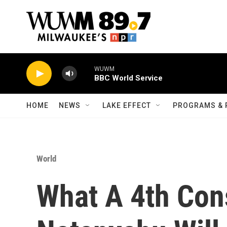
Skip to main content
WUWM
BBC World Service
HOME
NEWS
LAKE EFFECT
PROGRAMS & 
World
What A 4th Con