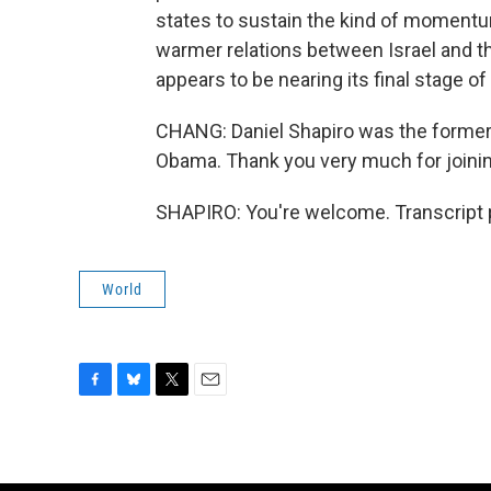
states to sustain the kind of momentu
warmer relations between Israel and th
appears to be nearing its final stage of l
CHANG: Daniel Shapiro was the former 
Obama. Thank you very much for joinin
SHAPIRO: You're welcome. Transcript 
World
F
B
T
E
a
l
w
m
c
u
i
a
e
e
t
i