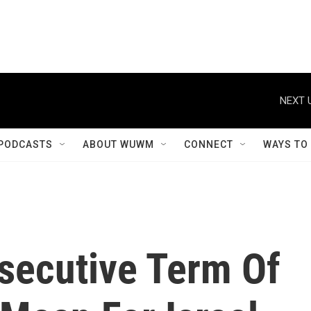
NEXT 
PODCASTS
ABOUT WUWM
CONNECT
WAYS TO
secutive Term Of