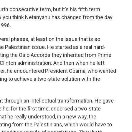
th consecutive term, but it's his fifth term
ow you think Netanyahu has changed from the day
1996.
ral phases, at least on the issue that is so
he Palestinian issue. He started as a real hard-
ting the Oslo Accords they inherited from Prime
Clinton administration. And then when he left
later, he encountered President Obama, who wanted
rying to achieve a two-state solution with the
ent through an intellectual transformation. He gave
he, for the first time, endorsed a two-state
that he really understood, in a new way, the
rating from the Palestinians, which would have to