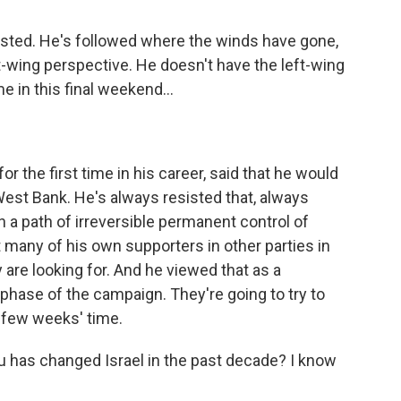
justed. He's followed where the winds have gone,
-wing perspective. He doesn't have the left-wing
e in this final weekend...
r the first time in his career, said that he would
West Bank. He's always resisted that, always
n a path of irreversible permanent control of
t many of his own supporters in other parties in
y are looking for. And he viewed that as a
hase of the campaign. They're going to try to
a few weeks' time.
has changed Israel in the past decade? I know