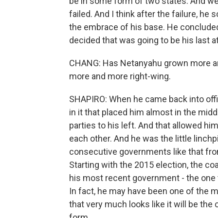
be in some form of two states. And we
failed. And I think after the failure, h
the embrace of his base. He concluded 
decided that was going to be his last a
CHANG: Has Netanyahu grown more and
more and more right-wing.
SHAPIRO: When he came back into offic
in it that placed him almost in the middl
parties to his left. And that allowed hi
each other. And he was the little linch
consecutive governments like that fro
Starting with the 2015 election, the coa
his most recent government - the one 
In fact, he may have been one of the
that very much looks like it will be the
form.