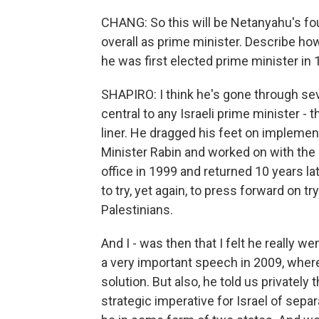
CHANG: So this will be Netanyahu's four
overall as prime minister. Describe h
he was first elected prime minister in 
SHAPIRO: I think he's gone through seve
central to any Israeli prime minister - t
liner. He dragged his feet on implemen
Minister Rabin and worked on with the 
office in 1999 and returned 10 years 
to try, yet again, to press forward on t
Palestinians.
And I - was then that I felt he really w
a very important speech in 2009, where 
solution. But also, he told us privately 
strategic imperative for Israel of sepa