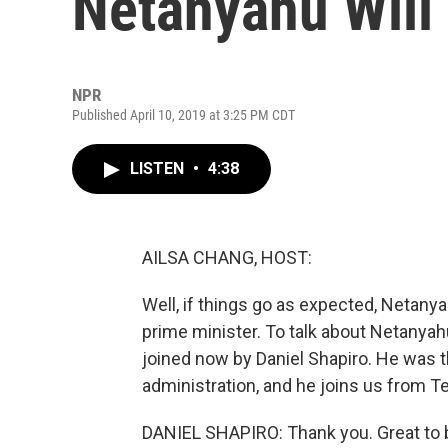
Netanyahu Will 
NPR
Published April 10, 2019 at 3:25 PM CDT
LISTEN
•
4:38
AILSA CHANG, HOST:
Well, if things go as expected, Netany
prime minister. To talk about Netanyahu
joined now by Daniel Shapiro. He was 
administration, and he joins us from T
DANIEL SHAPIRO: Thank you. Great to 