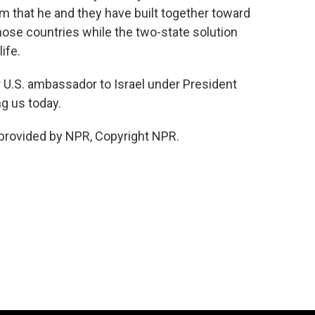
m that he and they have built together toward
ose countries while the two-state solution
ife.
U.S. ambassador to Israel under President
g us today.
provided by NPR, Copyright NPR.