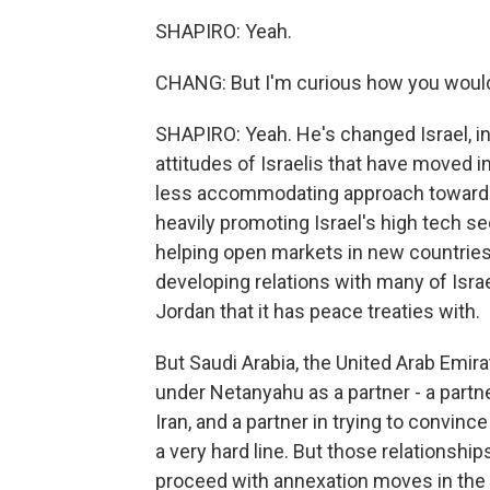
SHAPIRO: Yeah.
CHANG: But I'm curious how you would
SHAPIRO: Yeah. He's changed Israel, in
attitudes of Israelis that have moved i
less accommodating approach toward a
heavily promoting Israel's high tech 
helping open markets in new countries 
developing relations with many of Isra
Jordan that it has peace treaties with.
But Saudi Arabia, the United Arab Emira
under Netanyahu as a partner - a part
Iran, and a partner in trying to convin
a very hard line. But those relationshi
proceed with annexation moves in the 