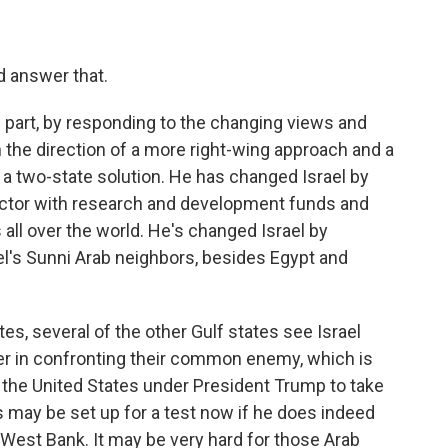
 answer that.
 part, by responding to the changing views and
n the direction of a more right-wing approach and a
 two-state solution. He has changed Israel by
sector with research and development funds and
all over the world. He's changed Israel by
el's Sunni Arab neighbors, besides Egypt and
tes, several of the other Gulf states see Israel
ner in confronting their common enemy, which is
ce the United States under President Trump to take
ps may be set up for a test now if he does indeed
West Bank. It may be very hard for those Arab