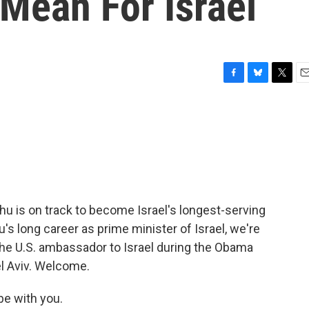
Mean For Israel
F
B
T
E
a
l
w
m
c
u
i
a
e
e
t
i
b
s
t
l
o
k
e
o
y
r
k
ahu is on track to become Israel's longest-serving
's long career as prime minister of Israel, we're
the U.S. ambassador to Israel during the Obama
el Aviv. Welcome.
be with you.