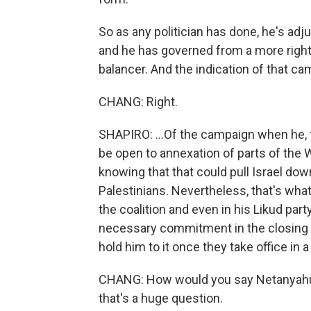
So as any politician has done, he's ad
and he has governed from a more right
balancer. And the indication of that cam
CHANG: Right.
SHAPIRO: ...Of the campaign when he, fo
be open to annexation of parts of the 
knowing that that could pull Israel dow
Palestinians. Nevertheless, that's wha
the coalition and even in his Likud part
necessary commitment in the closing p
hold him to it once they take office in 
CHANG: How would you say Netanyahu 
that's a huge question.