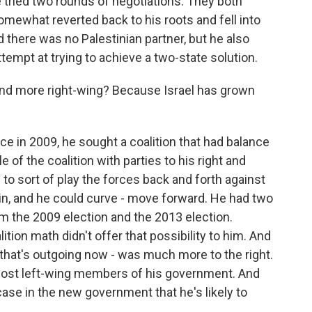
 tried two rounds of negotiations. They both
e somewhat reverted back to his roots and fell into
there was no Palestinian partner, but he also
ttempt at trying to achieve a two-state solution.
 more right-wing? Because Israel has grown
e in 2009, he sought a coalition that had balance
e of the coalition with parties to his right and
m to sort of play the forces back and forth against
pin, and he could curve - move forward. He had two
m the 2009 election and the 2013 election.
lition math didn't offer that possibility to him. And
that's outgoing now - was much more to the right.
 most left-wing members of his government. And
 case in the new government that he's likely to