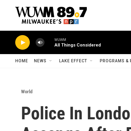
Skip to main content
WUWM
All Things Considered
HOME
NEWS
LAKE EFFECT
PROGRAMS & 
World
Police In Londo