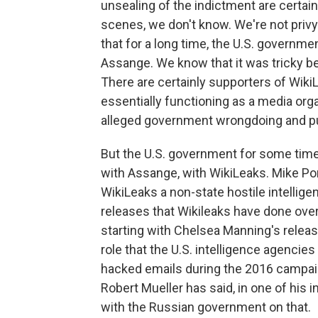
unsealing of the indictment are certain
scenes, we don't know. We're not privy 
that for a long time, the U.S. governm
Assange. We know that it was tricky b
There are certainly supporters of Wiki
essentially functioning as a media orga
alleged government wrongdoing and putt
But the U.S. government for some time 
with Assange, with WikiLeaks. Mike Po
WikiLeaks a non-state hostile intellig
releases that Wikileaks have done over
starting with Chelsea Manning's releas
role that the U.S. intelligence agencies 
hacked emails during the 2016 campai
Robert Mueller has said, in one of his 
with the Russian government on that.