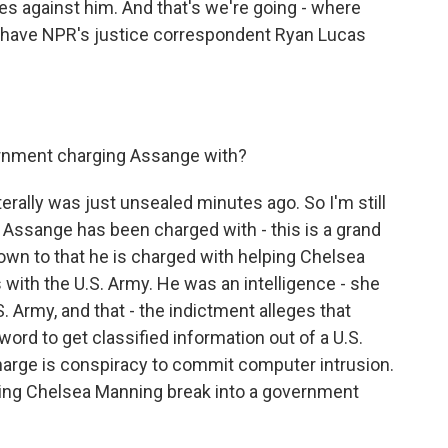
 against him. And that's we're going - where
e have NPR's justice correspondent Ryan Lucas
ernment charging Assange with?
iterally was just unsealed minutes ago. So I'm still
t Assange has been charged with - this is a grand
 down to that he is charged with helping Chelsea
with the U.S. Army. He was an intelligence - she
. Army, and that - the indictment alleges that
rd to get classified information out of a U.S.
arge is conspiracy to commit computer intrusion.
elping Chelsea Manning break into a government