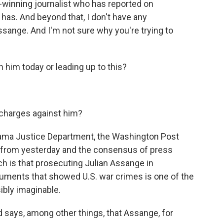
-winning journalist who has reported on
 has. And beyond that, I don't have any
ssange. And I'm not sure why you're trying to
him today or leading up to this?
 charges against him?
ama Justice Department, the Washington Post
ial from yesterday and the consensus of press
h is that prosecuting Julian Assange in
uments that showed U.S. war crimes is one of the
ibly imaginable.
 says, among other things, that Assange, for