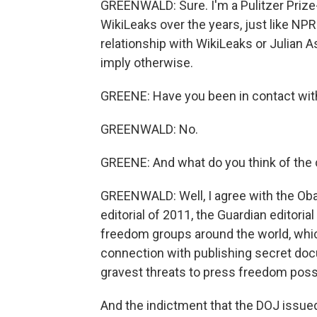
GREENWALD: Sure. I'm a Pulitzer Prize
WikiLeaks over the years, just like NPR
relationship with WikiLeaks or Julian A
imply otherwise.
GREENE: Have you been in contact with 
GREENWALD: No.
GREENE: And what do you think of the
GREENWALD: Well, I agree with the Ob
editorial of 2011, the Guardian editor
freedom groups around the world, whic
connection with publishing secret doc
gravest threats to press freedom poss
And the indictment that the DOJ issued