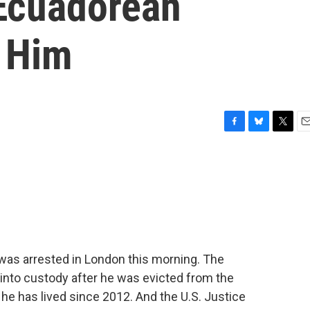
Ecuadorean
 Him
F
B
T
E
a
l
w
m
c
u
i
a
e
e
t
i
b
s
t
l
o
k
e
o
y
r
k
was arrested in London this morning. The
 into custody after he was evicted from the
e has lived since 2012. And the U.S. Justice