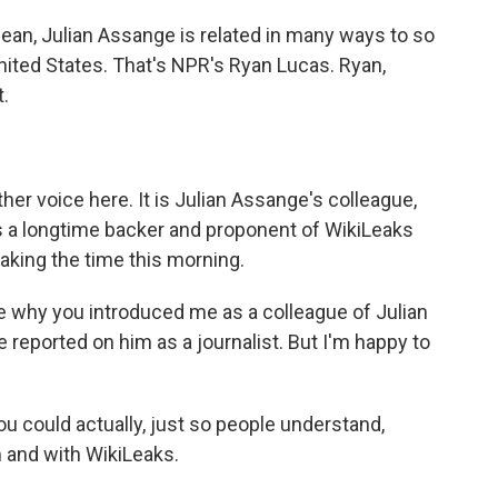
mean, Julian Assange is related in many ways to so
ited States. That's NPR's Ryan Lucas. Ryan,
t.
other voice here. It is Julian Assange's colleague,
's a longtime backer and proponent of WikiLeaks
taking the time this morning.
why you introduced me as a colleague of Julian
e reported on him as a journalist. But I'm happy to
 you could actually, just so people understand,
m and with WikiLeaks.