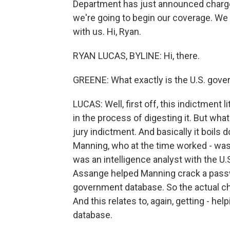
Department has just announced charges
we're going to begin our coverage. W
with us. Hi, Ryan.
RYAN LUCAS, BYLINE: Hi, there.
GREENE: What exactly is the U.S. gov
LUCAS: Well, first off, this indictment l
in the process of digesting it. But wha
jury indictment. And basically it boils
Manning, who at the time worked - was 
was an intelligence analyst with the U.S
Assange helped Manning crack a passwo
government database. So the actual ch
And this relates to, again, getting - h
database.