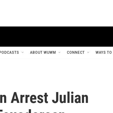
PODCASTS
ABOUT WUWM
CONNECT
WAYS TO
n Arrest Julian