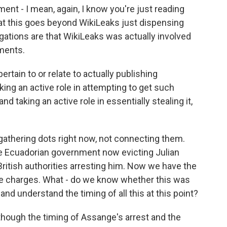
ent - I mean, again, I know you're just reading
that this goes beyond WikiLeaks just dispensing
egations are that WikiLeaks was actually involved
ments.
rtain to or relate to actually publishing
king an active role in attempting to get such
 taking an active role in essentially stealing it,
gathering dots right now, not connecting them.
 the Ecuadorian government now evicting Julian
tish authorities arresting him. Now we have the
e charges. What - do we know whether this was
 and understand the timing of all this at this point?
 though the timing of Assange's arrest and the