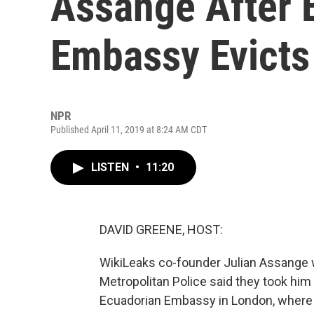
Assange After 
Embassy Evicts
NPR
Published April 11, 2019 at 8:24 AM CDT
LISTEN
•
11:20
DAVID GREENE, HOST:
WikiLeaks co-founder Julian Assange 
Metropolitan Police said they took him
Ecuadorian Embassy in London, where h