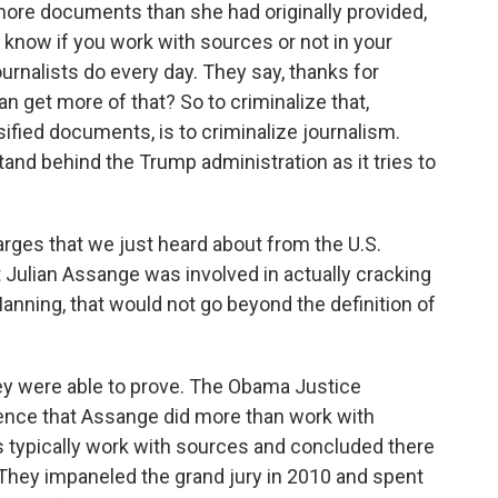
ore documents than she had originally provided,
t know if you work with sources or not in your
ournalists do every day. They say, thanks for
an get more of that? So to criminalize that,
fied documents, is to criminalize journalism.
and behind the Trump administration as it tries to
rges that we just heard about from the U.S.
t Julian Assange was involved in actually cracking
anning, that would not go beyond the definition of
y were able to prove. The Obama Justice
dence that Assange did more than work with
ts typically work with sources and concluded there
 They impaneled the grand jury in 2010 and spent