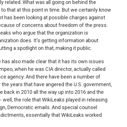
ly related. What was all going on behind the
to that at this point in time. But we certainly know
ent has been looking at possible charges against
ecause of concerns about freedom of the press.
Leaks who argue that the organization is
nization does. It's getting information about
ing a spotlight on that, making it public.
has also made clear that it has its own issues
mpeo, when he was CIA director, actually called
ence agency. And there have been a number of
 the years that have angered the U.S. government,
e back in 2010 all the way up into 2016 and the
- well, the role that WikiLeaks played in releasing
gn, Democratic emails. And special counsel
indictments, essentially that WikiLeaks worked