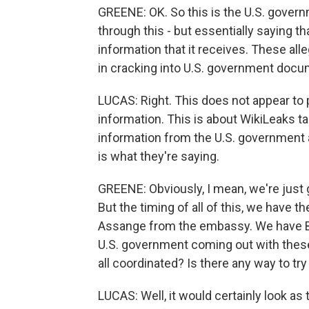
GREENE: OK. So this is the U.S. governm
through this - but essentially saying 
information that it receives. These all
in cracking into U.S. government docu
LUCAS: Right. This does not appear to pe
information. This is about WikiLeaks ta
information from the U.S. government and
is what they're saying.
GREENE: Obviously, I mean, we're just 
But the timing of all of this, we have
Assange from the embassy. We have Bri
U.S. government coming out with thes
all coordinated? Is there any way to try
LUCAS: Well, it would certainly look as