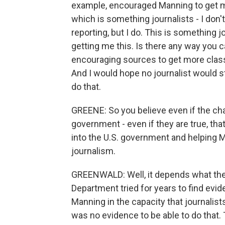
example, encouraged Manning to get m
which is something journalists - I don'
reporting, but I do. This is something j
getting me this. Is there any way you c
encouraging sources to get more classi
And I would hope no journalist would st
do that.
GREENE: So you believe even if the cha
government - even if they are true, tha
into the U.S. government and helping M
journalism.
GREENWALD: Well, it depends what the
Department tried for years to find evi
Manning in the capacity that journalis
was no evidence to be able to do that.