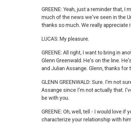
GREENE: Yeah, just a reminder that, I 
much of the news we've seen in the Un
thanks so much. We really appreciate i
LUCAS: My pleasure.
GREENE: All right, I want to bring in an
Glenn Greenwald. He's on the line. He
and Julian Assange. Glenn, thanks for 
GLENN GREENWALD: Sure. I'm not sure 
Assange since I'm not actually that. I'v
be with you.
GREENE: Oh, well, tell - I would love if
characterize your relationship with hi