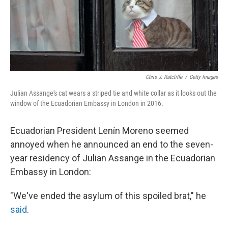
Chris J. Ratcliffe
/
Getty Images
Julian Assange's cat wears a striped tie and white collar as it looks out the
window of the Ecuadorian Embassy in London in 2016.
Ecuadorian President Lenín Moreno seemed
annoyed when he announced an end to the seven-
year residency of Julian Assange in the Ecuadorian
Embassy in London:
"We've ended the asylum of this spoiled brat," he
said
.