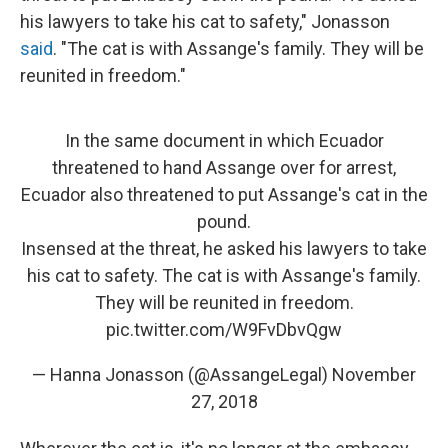
his lawyers to take his cat to safety," Jonasson
said
. "The cat is with Assange's family. They will be
reunited in freedom."
In the same document in which Ecuador
threatened to hand Assange over for arrest,
Ecuador also threatened to put Assange's cat in the
pound.
Insensed at the threat, he asked his lawyers to take
his cat to safety. The cat is with Assange's family.
They will be reunited in freedom.
pic.twitter.com/W9FvDbvQgw
— Hanna Jonasson (@AssangeLegal)
November
27, 2018