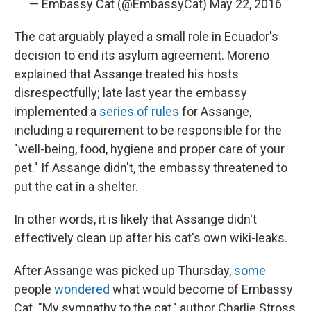
— Embassy Cat (@EmbassyCat)
May 22, 2016
The cat arguably played a small role in Ecuador's
decision to end its asylum agreement. Moreno
explained that Assange treated his hosts
disrespectfully; late last year the embassy
implemented a
series of rules
for Assange,
including a requirement to be responsible for the
"well-being, food, hygiene and proper care of your
pet." If Assange didn't, the embassy threatened to
put the cat in a shelter.
In other words, it is likely that Assange didn't
effectively clean up after his cat's own wiki-leaks.
After Assange was picked up Thursday,
some
people
wondered
what would become of Embassy
Cat. "My sympathy to the cat," author Charlie Stross