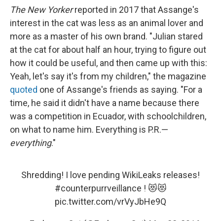
The New Yorker
reported in 2017 that Assange's
interest in the cat was less as an animal lover and
more as a master of his own brand. "Julian stared
at the cat for about half an hour, trying to figure out
how it could be useful, and then came up with this:
Yeah, let's say it's from my children," the magazine
quoted
one of Assange's friends as saying. "For a
time, he said it didn't have a name because there
was a competition in Ecuador, with schoolchildren,
on what to name him. Everything is P.R.—
everything
."
Shredding! I love pending WikiLeaks releases!
#counterpurrveillance
! 😻😻
pic.twitter.com/vrVyJbHe9Q