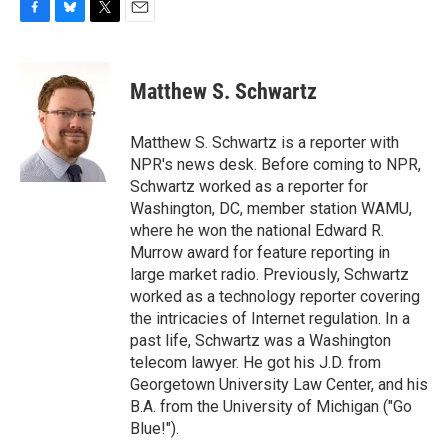
F
B
T
E
a
l
w
m
c
u
i
a
e
e
t
i
Matthew S. Schwartz
b
s
t
l
o
k
e
o
y
r
Matthew S. Schwartz is a reporter with
k
NPR's news desk. Before coming to NPR,
Schwartz worked as a reporter for
Washington, DC, member station WAMU,
where he won the national Edward R.
Murrow award for feature reporting in
large market radio. Previously, Schwartz
worked as a technology reporter covering
the intricacies of Internet regulation. In a
past life, Schwartz was a Washington
telecom lawyer. He got his J.D. from
Georgetown University Law Center, and his
B.A. from the University of Michigan ("Go
Blue!").