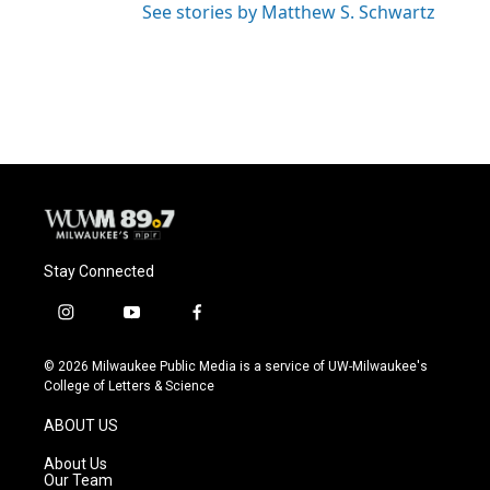
See stories by Matthew S. Schwartz
Stay Connected
i
y
f
n
o
a
s
u
c
© 2026 Milwaukee Public Media is a service of UW-Milwaukee's
t
t
e
College of Letters & Science
a
u
b
g
b
o
ABOUT US
r
e
o
a
k
About Us
m
Our Team