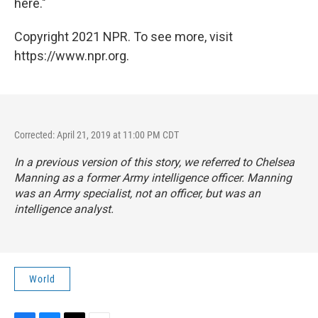
here."
Copyright 2021 NPR. To see more, visit
https://www.npr.org.
Corrected: April 21, 2019 at 11:00 PM CDT
In a previous version of this story, we referred to Chelsea
Manning as a former Army intelligence officer. Manning
was an Army specialist, not an officer, but was an
intelligence analyst.
World