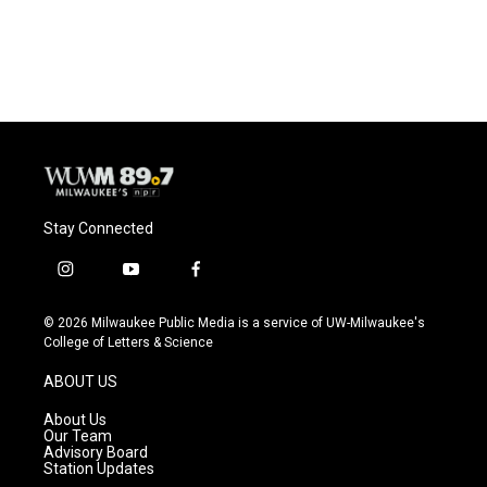
Stay Connected
i
y
f
n
o
a
s
u
c
© 2026 Milwaukee Public Media is a service of UW-Milwaukee's
t
t
e
College of Letters & Science
a
u
b
g
b
o
ABOUT US
r
e
o
a
k
About Us
m
Our Team
Advisory Board
Station Updates