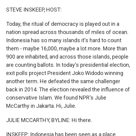
o
y
r
k
STEVE INSKEEP, HOST:
Today, the ritual of democracy is played out in a
nation spread across thousands of miles of ocean.
Indonesia has so many islands it's hard to count
them - maybe 16,000, maybe a lot more. More than
900 are inhabited, and across those islands, people
are counting ballots. In today's presidential election,
exit polls project President Joko Widodo winning
another term. He defeated the same challenger
back in 2014. The election revealed the influence of
conservative Islam. We found NPR's Julie
McCarthy in Jakarta. Hi, Julie.
JULIE MCCARTHY, BYLINE: Hi there.
INSKEEP: Indonesia has been seen as a place