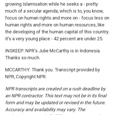
growing Islamisation while he seeks a - pretty
much of a secular agenda, which is to, you know,
focus on human rights and more on - focus less on
human rights and more on human resources, like
the developing of the human capital of this country.
It's a very young place - 42 percent are under 25.
INSKEEP: NPR's Julie McCarthy is in Indonesia.
Thanks so much.
MCCARTHY: Thank you. Transcript provided by
NPR, Copyright NPR.
NPR transcripts are created on a rush deadline by
an NPR contractor. This text may not be in its final
form and may be updated or revised in the future.
Accuracy and availability may vary. The