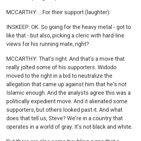
MCCARTHY: ...For their support (laughter).
INSKEEP: OK. So going for the heavy metal - got to
like that - but also, picking a cleric with hard-line
views for his running mate, right?
MCCARTHY: That's right. And that's a move that
really jolted some of his supporters. Widodo
moved to the right in a bid to neutralize the
allegation that came up against him that he's not
Islamic enough. And the analysts agree this was a
politically expedient move. And it alienated some
supporters, but others looked past it. And what
does that tell us, Steve? We're in a country that
operates in a world of gray. It's not black and white.