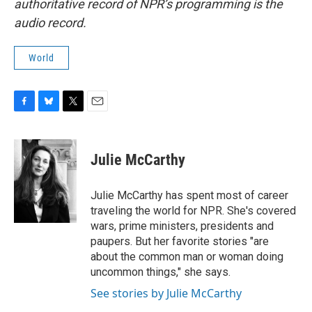
authoritative record of NPR’s programming is the
audio record.
World
F
B
T
E
a
l
w
m
c
u
i
a
e
e
t
i
Julie McCarthy
b
s
t
l
o
k
e
o
y
r
Julie McCarthy has spent most of career
k
traveling the world for NPR. She's covered
wars, prime ministers, presidents and
paupers. But her favorite stories "are
about the common man or woman doing
uncommon things," she says.
See stories by Julie McCarthy