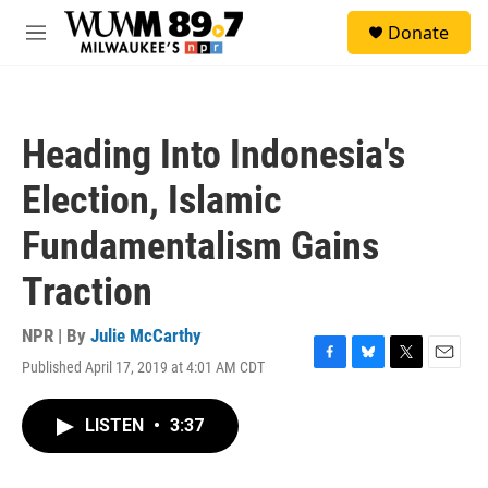
Skip to main content
S
Donate
e
M
a
e
r
n
c
u
h
Heading Into Indonesia's
u
e
Election, Islamic
r
y
Fundamentalism Gains
Traction
NPR | By
Julie McCarthy
Published April 17, 2019 at 4:01 AM CDT
F
B
T
E
a
l
w
m
c
u
i
a
LISTEN
•
3:37
e
e
t
i
b
s
t
l
o
k
e