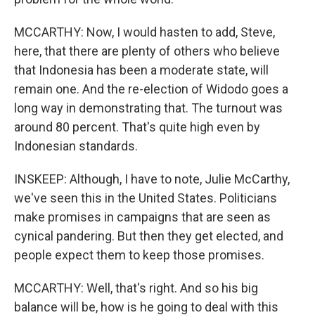
MCCARTHY: Now, I would hasten to add, Steve,
here, that there are plenty of others who believe
that Indonesia has been a moderate state, will
remain one. And the re-election of Widodo goes a
long way in demonstrating that. The turnout was
around 80 percent. That's quite high even by
Indonesian standards.
INSKEEP: Although, I have to note, Julie McCarthy,
we've seen this in the United States. Politicians
make promises in campaigns that are seen as
cynical pandering. But then they get elected, and
people expect them to keep those promises.
MCCARTHY: Well, that's right. And so his big
balance will be, how is he going to deal with this