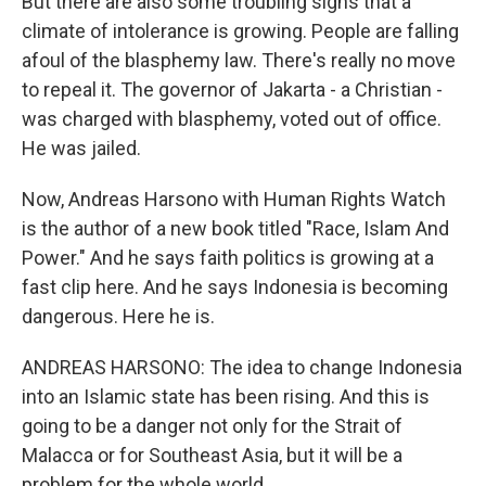
But there are also some troubling signs that a
climate of intolerance is growing. People are falling
afoul of the blasphemy law. There's really no move
to repeal it. The governor of Jakarta - a Christian -
was charged with blasphemy, voted out of office.
He was jailed.
Now, Andreas Harsono with Human Rights Watch
is the author of a new book titled "Race, Islam And
Power." And he says faith politics is growing at a
fast clip here. And he says Indonesia is becoming
dangerous. Here he is.
ANDREAS HARSONO: The idea to change Indonesia
into an Islamic state has been rising. And this is
going to be a danger not only for the Strait of
Malacca or for Southeast Asia, but it will be a
problem for the whole world.