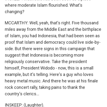
where moderate Islam flourished. What's
changing?
MCCARTHY: Well, yeah, that's right. Five thousand
miles away from the Middle East and the birthplace
of Islam, you had Indonesia, that had been seen as
proof that Islam and democracy could live side-by-
side. But there were signs in this campaign that
suggest that Indonesia is becoming more
religiously conservative. Take the president
himself, President Widodo - now, this is a small
example, but it's telling. Here's a guy who loves
heavy metal music. And there he was at his finale
rock concert rally, taking pains to thank the
country's clerics...
INSKEEP: (Laughter).