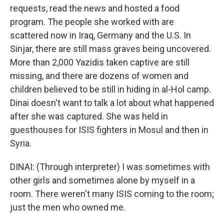
requests, read the news and hosted a food
program. The people she worked with are
scattered now in Iraq, Germany and the U.S. In
Sinjar, there are still mass graves being uncovered.
More than 2,000 Yazidis taken captive are still
missing, and there are dozens of women and
children believed to be still in hiding in al-Hol camp.
Dinai doesn't want to talk a lot about what happened
after she was captured. She was held in
guesthouses for ISIS fighters in Mosul and then in
Syria.
DINAI: (Through interpreter) I was sometimes with
other girls and sometimes alone by myself in a
room. There weren't many ISIS coming to the room;
just the men who owned me.