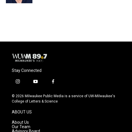
Stay Connected
i
y
f
n
o
a
s
u
c
© 2026 Milwaukee Public Media is a service of UW-Milwaukee's
t
t
e
College of Letters & Science
a
u
b
g
b
o
ABOUT US
r
e
o
a
k
About Us
m
Our Team
Advisory Board