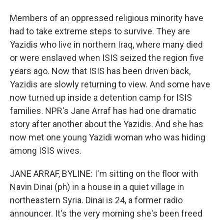
Members of an oppressed religious minority have
had to take extreme steps to survive. They are
Yazidis who live in northern Iraq, where many died
or were enslaved when ISIS seized the region five
years ago. Now that ISIS has been driven back,
Yazidis are slowly returning to view. And some have
now turned up inside a detention camp for ISIS
families. NPR's Jane Arraf has had one dramatic
story after another about the Yazidis. And she has
now met one young Yazidi woman who was hiding
among ISIS wives.
JANE ARRAF, BYLINE: I'm sitting on the floor with
Navin Dinai (ph) in a house in a quiet village in
northeastern Syria. Dinai is 24, a former radio
announcer. It's the very morning she's been freed