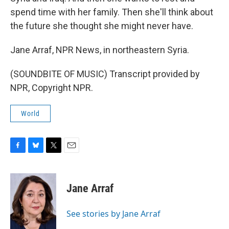
spend time with her family. Then she'll think about
the future she thought she might never have.
Jane Arraf, NPR News, in northeastern Syria.
(SOUNDBITE OF MUSIC) Transcript provided by
NPR, Copyright NPR.
World
F
B
T
E
a
l
w
m
c
u
i
a
e
e
t
i
Jane Arraf
b
s
t
l
o
k
e
o
y
r
See stories by Jane Arraf
k