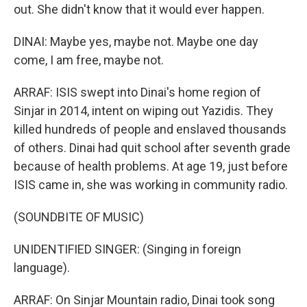
out. She didn't know that it would ever happen.
DINAI: Maybe yes, maybe not. Maybe one day
come, I am free, maybe not.
ARRAF: ISIS swept into Dinai's home region of
Sinjar in 2014, intent on wiping out Yazidis. They
killed hundreds of people and enslaved thousands
of others. Dinai had quit school after seventh grade
because of health problems. At age 19, just before
ISIS came in, she was working in community radio.
(SOUNDBITE OF MUSIC)
UNIDENTIFIED SINGER: (Singing in foreign
language).
ARRAF: On Sinjar Mountain radio, Dinai took song