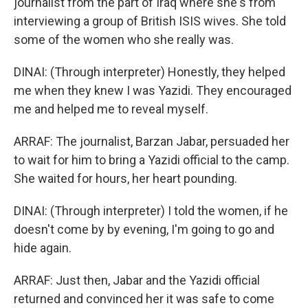
journalist from the part of Iraq where she's from
interviewing a group of British ISIS wives. She told
some of the women who she really was.
DINAI: (Through interpreter) Honestly, they helped
me when they knew I was Yazidi. They encouraged
me and helped me to reveal myself.
ARRAF: The journalist, Barzan Jabar, persuaded her
to wait for him to bring a Yazidi official to the camp.
She waited for hours, her heart pounding.
DINAI: (Through interpreter) I told the women, if he
doesn't come by by evening, I'm going to go and
hide again.
ARRAF: Just then, Jabar and the Yazidi official
returned and convinced her it was safe to come