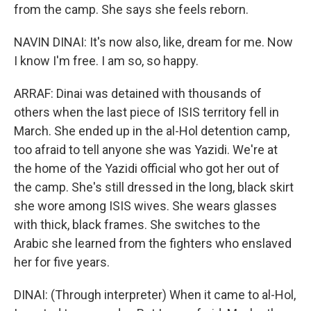
from the camp. She says she feels reborn.
NAVIN DINAI: It's now also, like, dream for me. Now
I know I'm free. I am so, so happy.
ARRAF: Dinai was detained with thousands of
others when the last piece of ISIS territory fell in
March. She ended up in the al-Hol detention camp,
too afraid to tell anyone she was Yazidi. We're at
the home of the Yazidi official who got her out of
the camp. She's still dressed in the long, black skirt
she wore among ISIS wives. She wears glasses
with thick, black frames. She switches to the
Arabic she learned from the fighters who enslaved
her for five years.
DINAI: (Through interpreter) When it came to al-Hol,