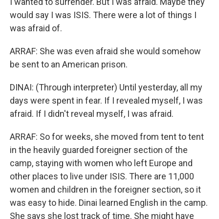
I wanted to surrender. But I was afraid. Maybe they
would say I was ISIS. There were a lot of things I
was afraid of.
ARRAF: She was even afraid she would somehow
be sent to an American prison.
DINAI: (Through interpreter) Until yesterday, all my
days were spent in fear. If I revealed myself, I was
afraid. If I didn't reveal myself, I was afraid.
ARRAF: So for weeks, she moved from tent to tent
in the heavily guarded foreigner section of the
camp, staying with women who left Europe and
other places to live under ISIS. There are 11,000
women and children in the foreigner section, so it
was easy to hide. Dinai learned English in the camp.
She says she lost track of time. She might have