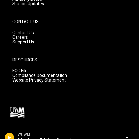
Station Updates
CONTACT US
Contact Us
Careers
Support Us
RESOURCES
FCC File
Compliance Documentation
Website Privacy Statement
WUWM