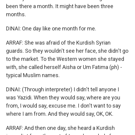
been there a month. It might have been three
months.
DINAI: One day like one month for me.
ARRAF: She was afraid of the Kurdish Syrian
guards. So they wouldn't see her face, she didn't go
to the market. To the Western women she stayed
with, she called herself Aisha or Um Fatima (ph) -
typical Muslim names.
DINAI: (Through interpreter) I didn't tell anyone I
was Yazidi. When they would say, where are you
from, I would say, excuse me. I don't want to say
where I am from. And they would say, OK, OK.
ARRAF: And then one day, she heard a Kurdish