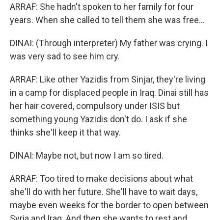
ARRAF: She hadn't spoken to her family for four
years. When she called to tell them she was free...
DINAI: (Through interpreter) My father was crying. I
was very sad to see him cry.
ARRAF: Like other Yazidis from Sinjar, they're living
in a camp for displaced people in Iraq. Dinai still has
her hair covered, compulsory under ISIS but
something young Yazidis don't do. I ask if she
thinks she'll keep it that way.
DINAI: Maybe not, but now I am so tired.
ARRAF: Too tired to make decisions about what
she'll do with her future. She'll have to wait days,
maybe even weeks for the border to open between
Syria and Iraq. And then she wants to rest and