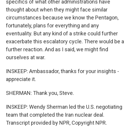
specifics of what other administrations have
thought about when they might face similar
circumstances because we know the Pentagon,
fortunately, plans for everything and any
eventuality. But any kind of a strike could further
exacerbate this escalatory cycle. There would be a
further reaction. And as I said, we might find
ourselves at war.
INSKEEP: Ambassador, thanks for your insights -
appreciate it.
SHERMAN: Thank you, Steve.
INSKEEP: Wendy Sherman led the U.S. negotiating
team that completed the Iran nuclear deal.
Transcript provided by NPR, Copyright NPR.