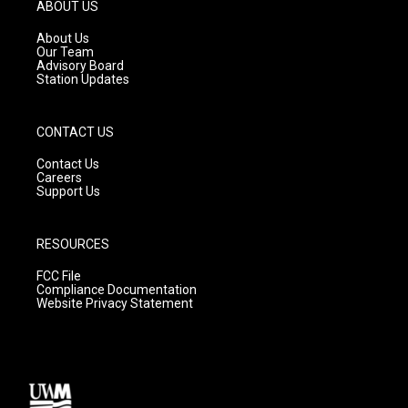
g
b
o
ABOUT US
r
e
o
a
k
About Us
m
Our Team
Advisory Board
Station Updates
CONTACT US
Contact Us
Careers
Support Us
RESOURCES
FCC File
Compliance Documentation
Website Privacy Statement