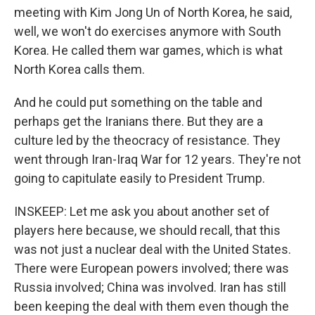
meeting with Kim Jong Un of North Korea, he said,
well, we won't do exercises anymore with South
Korea. He called them war games, which is what
North Korea calls them.
And he could put something on the table and
perhaps get the Iranians there. But they are a
culture led by the theocracy of resistance. They
went through Iran-Iraq War for 12 years. They're not
going to capitulate easily to President Trump.
INSKEEP: Let me ask you about another set of
players here because, we should recall, that this
was not just a nuclear deal with the United States.
There were European powers involved; there was
Russia involved; China was involved. Iran has still
been keeping the deal with them even though the