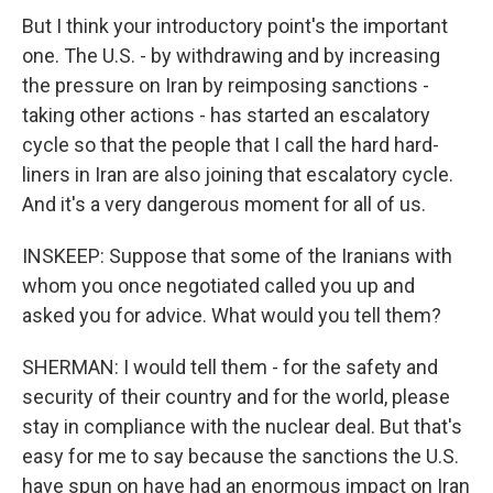
But I think your introductory point's the important
one. The U.S. - by withdrawing and by increasing
the pressure on Iran by reimposing sanctions -
taking other actions - has started an escalatory
cycle so that the people that I call the hard hard-
liners in Iran are also joining that escalatory cycle.
And it's a very dangerous moment for all of us.
INSKEEP: Suppose that some of the Iranians with
whom you once negotiated called you up and
asked you for advice. What would you tell them?
SHERMAN: I would tell them - for the safety and
security of their country and for the world, please
stay in compliance with the nuclear deal. But that's
easy for me to say because the sanctions the U.S.
have spun on have had an enormous impact on Iran