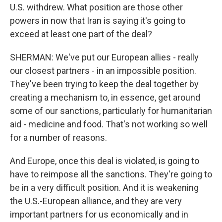
U.S. withdrew. What position are those other
powers in now that Iran is saying it's going to
exceed at least one part of the deal?
SHERMAN: We've put our European allies - really
our closest partners - in an impossible position.
They've been trying to keep the deal together by
creating a mechanism to, in essence, get around
some of our sanctions, particularly for humanitarian
aid - medicine and food. That's not working so well
for a number of reasons.
And Europe, once this deal is violated, is going to
have to reimpose all the sanctions. They're going to
be in a very difficult position. And it is weakening
the U.S.-European alliance, and they are very
important partners for us economically and in