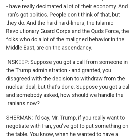
- have really decimated a lot of their economy. And
Iran's got politics. People don't think of that, but
they do. And the hard hard-liners, the Islamic
Revolutionary Guard Corps and the Quds Force, the
folks who do a lot of the maligned behavior in the
Middle East, are on the ascendancy.
INSKEEP: Suppose you got a call from someone in
the Trump administration - and granted, you
disagreed with the decision to withdraw from the
nuclear deal, but that's done. Suppose you got a call
and somebody asked, how should we handle the
Iranians now?
SHERMAN: I'd say, Mr. Trump, if you really want to
negotiate with Iran, you've got to put something on
the table. You know, when he wanted to have a