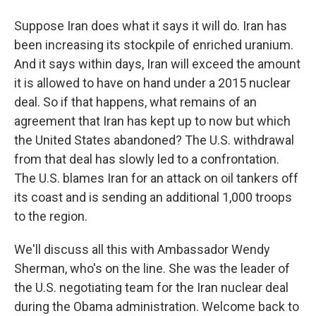
Suppose Iran does what it says it will do. Iran has
been increasing its stockpile of enriched uranium.
And it says within days, Iran will exceed the amount
it is allowed to have on hand under a 2015 nuclear
deal. So if that happens, what remains of an
agreement that Iran has kept up to now but which
the United States abandoned? The U.S. withdrawal
from that deal has slowly led to a confrontation.
The U.S. blames Iran for an attack on oil tankers off
its coast and is sending an additional 1,000 troops
to the region.
We'll discuss all this with Ambassador Wendy
Sherman, who's on the line. She was the leader of
the U.S. negotiating team for the Iran nuclear deal
during the Obama administration. Welcome back to