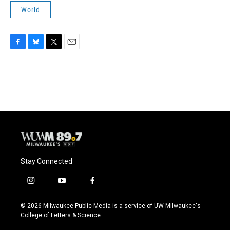
World
F
B
T
E
a
l
w
m
c
u
i
a
e
e
t
i
b
s
t
l
o
k
e
o
y
r
k
Stay Connected
i
y
f
n
o
a
s
u
c
© 2026 Milwaukee Public Media is a service of UW-Milwaukee's
t
t
e
College of Letters & Science
a
u
b