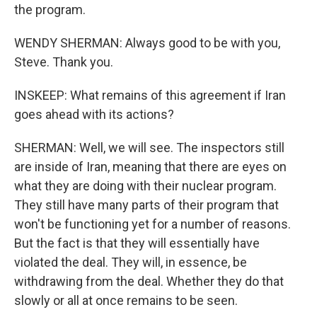
the program.
WENDY SHERMAN: Always good to be with you,
Steve. Thank you.
INSKEEP: What remains of this agreement if Iran
goes ahead with its actions?
SHERMAN: Well, we will see. The inspectors still
are inside of Iran, meaning that there are eyes on
what they are doing with their nuclear program.
They still have many parts of their program that
won't be functioning yet for a number of reasons.
But the fact is that they will essentially have
violated the deal. They will, in essence, be
withdrawing from the deal. Whether they do that
slowly or all at once remains to be seen.