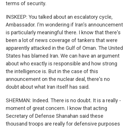
terms of security.
INSKEEP: You talked about an escalatory cycle,
Ambassador. I'm wondering if Iran's announcement
is particularly meaningful there. I know that there's
been a lot of news coverage of tankers that were
apparently attacked in the Gulf of Oman. The United
States has blamed Iran. We can have an argument
about who exactly is responsible and how strong
the intelligence is. But in the case of this
announcement on the nuclear deal, there's no
doubt about what Iran itself has said.
SHERMAN: Indeed. There is no doubt. It is a really -
moment of great concern. I know that acting
Secretary of Defense Shanahan said these
thousand troops are really for defensive purposes