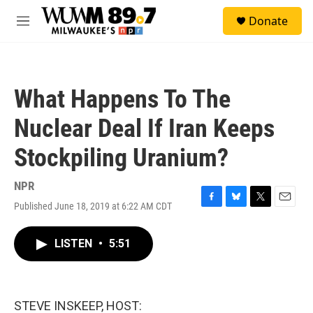
Skip to main content
S
Donate
e
M
a
e
r
n
c
u
h
What Happens To The
u
e
Nuclear Deal If Iran Keeps
r
y
Stockpiling Uranium?
NPR
Published June 18, 2019 at 6:22 AM CDT
F
B
T
E
a
l
w
m
c
u
i
a
LISTEN
•
5:51
e
e
t
i
b
s
t
l
o
k
e
o
y
r
k
STEVE INSKEEP, HOST: