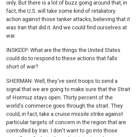
only. But there is a lot of buzz going around that, in
fact, the U.S. will take some kind of retaliatory
action against those tanker attacks, believing that it
was Iran that did it. And we could find ourselves at
war.
INSKEEP: What are the things the United States
could do to respond to these actions that falls
short of war?
SHERMAN: Well, they've sent troops to send a
signal that we are going to make sure that the Strait
of Hormuz stays open. Thirty percent of the
world's commerce goes through the strait. They
could, in fact, take a cruise missile strike against
particular targets of concern in the region that are
controlled by Iran. I don't want to go into those