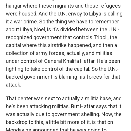
hangar where these migrants and these refugees
were housed. And the U.N. envoy to Libya is calling
it a war crime. So the thing we have to remember
about Libya, Noel, is it's divided between the U.N.-
recognized government that controls Tripoli, the
capital where this airstrike happened, and then a
collection of army forces, actually, and militias
under control of General Khalifa Haftar. He's been
fighting to take control of the capital. So the U.N.-
backed government is blaming his forces for that
attack.
That center was next to actually a militia base, and
he's been attacking militias. But Haftar says that it
was actually due to government shelling. Now, the
backdrop to this, a little bit more of it, is that on
Monday he announced that he was going to