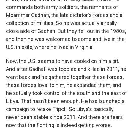
commands both army soldiers, the remnants of
Moammar Gadhafi, the late dictator's forces and a
collection of militias. So he was actually a really
close aide of Gadhafi. But they fell out in the 1980s,
and then he was welcomed to come and live in the
U.S. in exile, where he lived in Virginia.
Now, the U.S. seems to have cooled on him a bit.
And after Gadhafi was toppled and killed in 2011, he
went back and he gathered together these forces,
these forces loyal to him, he expanded them, and
he actually took control of the south and the east of
Libya. That hasn't been enough. He has launched a
campaign to retake Tripoli. So Libya's basically
never been stable since 2011. And there are fears
now that the fighting is indeed getting worse.