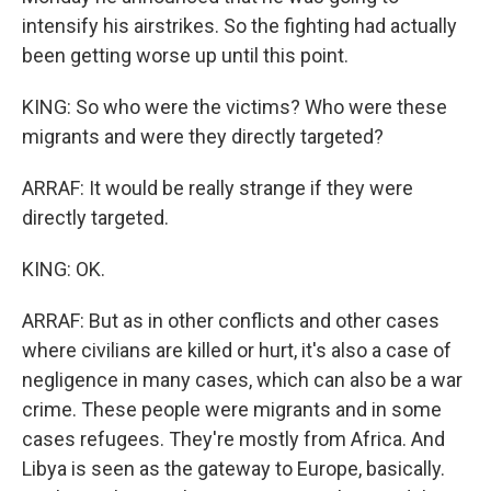
intensify his airstrikes. So the fighting had actually
been getting worse up until this point.
KING: So who were the victims? Who were these
migrants and were they directly targeted?
ARRAF: It would be really strange if they were
directly targeted.
KING: OK.
ARRAF: But as in other conflicts and other cases
where civilians are killed or hurt, it's also a case of
negligence in many cases, which can also be a war
crime. These people were migrants and in some
cases refugees. They're mostly from Africa. And
Libya is seen as the gateway to Europe, basically.