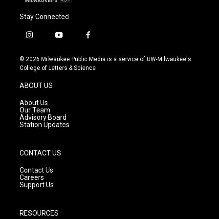
Stay Connected
i
y
f
n
o
a
s
u
c
© 2026 Milwaukee Public Media is a service of UW-Milwaukee's
t
t
e
College of Letters & Science
a
u
b
g
b
o
ABOUT US
r
e
o
a
k
About Us
m
Our Team
Advisory Board
Station Updates
CONTACT US
Contact Us
Careers
Support Us
RESOURCES