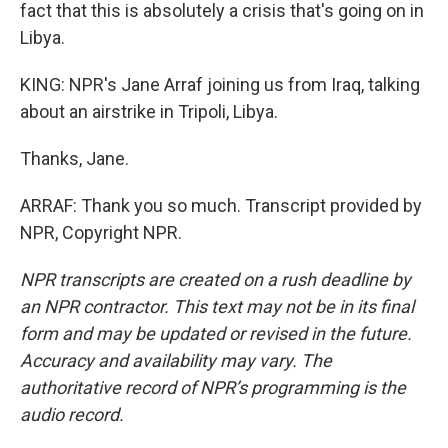
fact that this is absolutely a crisis that's going on in
Libya.
KING: NPR's Jane Arraf joining us from Iraq, talking
about an airstrike in Tripoli, Libya.
Thanks, Jane.
ARRAF: Thank you so much. Transcript provided by
NPR, Copyright NPR.
NPR transcripts are created on a rush deadline by
an NPR contractor. This text may not be in its final
form and may be updated or revised in the future.
Accuracy and availability may vary. The
authoritative record of NPR’s programming is the
audio record.