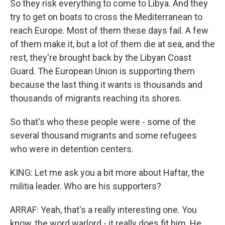
So they risk everything to come to Libya. And they
try to get on boats to cross the Mediterranean to
reach Europe. Most of them these days fail. A few
of them make it, but a lot of them die at sea, and the
rest, they're brought back by the Libyan Coast
Guard. The European Union is supporting them
because the last thing it wants is thousands and
thousands of migrants reaching its shores.
So that's who these people were - some of the
several thousand migrants and some refugees
who were in detention centers.
KING: Let me ask you a bit more about Haftar, the
militia leader. Who are his supporters?
ARRAF: Yeah, that's a really interesting one. You
know, the word warlord - it really does fit him. He