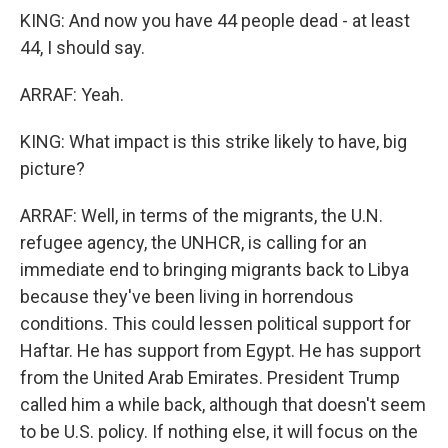
KING: And now you have 44 people dead - at least
44, I should say.
ARRAF: Yeah.
KING: What impact is this strike likely to have, big
picture?
ARRAF: Well, in terms of the migrants, the U.N.
refugee agency, the UNHCR, is calling for an
immediate end to bringing migrants back to Libya
because they've been living in horrendous
conditions. This could lessen political support for
Haftar. He has support from Egypt. He has support
from the United Arab Emirates. President Trump
called him a while back, although that doesn't seem
to be U.S. policy. If nothing else, it will focus on the