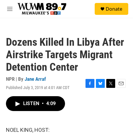
Skip to main content
S
Donate
e
M
a
e
r
n
c
u
h
Dozens Killed In Libya After
u
e
Airstrike Targets Migrant
r
y
Detention Center
NPR | By
Jane Arraf
Published July 3, 2019 at 4:01 AM CDT
F
B
T
E
a
l
w
m
c
u
i
a
LISTEN
•
4:09
e
e
t
i
b
s
t
l
o
k
e
o
y
r
k
NOEL KING, HOST: