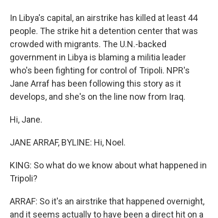
In Libya's capital, an airstrike has killed at least 44
people. The strike hit a detention center that was
crowded with migrants. The U.N.-backed
government in Libya is blaming a militia leader
who's been fighting for control of Tripoli. NPR's
Jane Arraf has been following this story as it
develops, and she's on the line now from Iraq.
Hi, Jane.
JANE ARRAF, BYLINE: Hi, Noel.
KING: So what do we know about what happened in
Tripoli?
ARRAF: So it's an airstrike that happened overnight,
and it seems actually to have been a direct hit on a