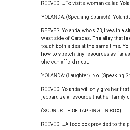
REEVES: ...To visit a woman called Yola
YOLANDA: (Speaking Spanish). Yolanda
REEVES: Yolanda, who's 70, lives in a 
west side of Caracas. The alley that l
touch both sides at the same time. Yolan
how to stretch tiny resources as far as
she can afford meat.
YOLANDA: (Laughter). No. (Speaking S
REEVES: Yolanda will only give her firs
jeopardize a resource that her family 
(SOUNDBITE OF TAPPING ON BOX)
REEVES: ...A food box provided to the 