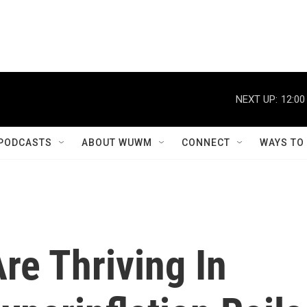
NEXT UP:
12:00
PODCASTS
ABOUT WUWM
CONNECT
WAYS TO
re Thriving In