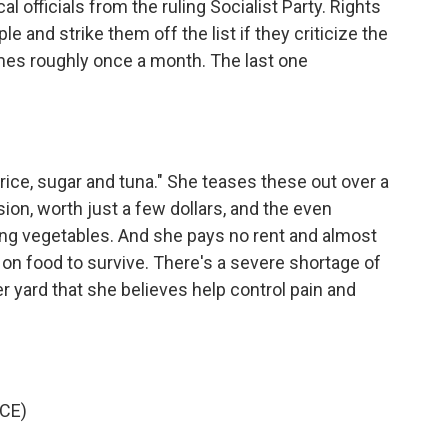
al officials from the ruling Socialist Party. Rights
e and strike them off the list if they criticize the
es roughly once a month. The last one
k, rice, sugar and tuna." She teases these out over a
ion, worth just a few dollars, and the even
ing vegetables. And she pays no rent and almost
 on food to survive. There's a severe shortage of
 yard that she believes help control pain and
CE)