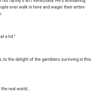
 his family's left Venezuela. He's wondering
ople ever walk in here and wager their entire
s.
t a lot."
to the delight of the gamblers surviving in this
he real world...