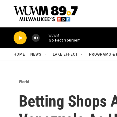
Skip to main content
WUWM
Go Fact Yourself
HOME
NEWS
LAKE EFFECT
PROGRAMS & 
World
Betting Shops A