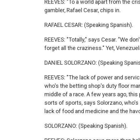
REEVES: "To a world apart from the crisi
gambler, Rafael Cesar, chips in.
RAFAEL CESAR: (Speaking Spanish).
REEVES: "Totally," says Cesar. "We don
forget all the craziness." Yet, Venezuela
DANIEL SOLORZANO: (Speaking Spanis
REEVES: "The lack of power and service
who's the betting shop's duty floor ma
middle of a race. A few years ago, thi
sorts of sports, says Solorzano, who's 
lack of food and medicine and the havo
SOLORZANO: (Speaking Spanish).