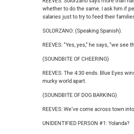
REEVES: Solorzano says more than half
whether to do the same. I ask him if pe
salaries just to try to feed their familie
SOLORZANO: (Speaking Spanish).
REEVES: "Yes, yes," he says, "we see tha
(SOUNDBITE OF CHEERING)
REEVES: The 4:30 ends. Blue Eyes wins, 
murky world apart.
(SOUNDBITE OF DOG BARKING)
REEVES: We've come across town into t
UNIDENTIFIED PERSON #1: Yolanda?