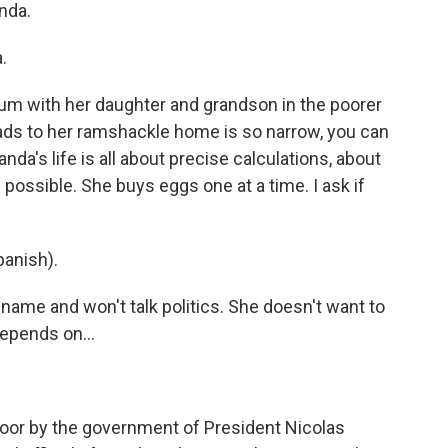
nda.
.
slum with her daughter and grandson in the poorer
eads to her ramshackle home is so narrow, you can
da's life is all about precise calculations, about
 possible. She buys eggs one at a time. I ask if
panish).
t name and won't talk politics. She doesn't want to
depends on...
poor by the government of President Nicolas