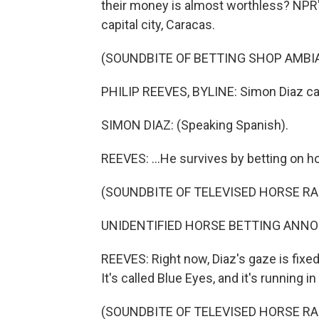
their money is almost worthless? NPR's
capital city, Caracas.
(SOUNDBITE OF BETTING SHOP AMBI
PHILIP REEVES, BYLINE: Simon Diaz call
SIMON DIAZ: (Speaking Spanish).
REEVES: ...He survives by betting on h
(SOUNDBITE OF TELEVISED HORSE RA
UNIDENTIFIED HORSE BETTING ANNOUN
REEVES: Right now, Diaz's gaze is fixe
It's called Blue Eyes, and it's running i
(SOUNDBITE OF TELEVISED HORSE RA