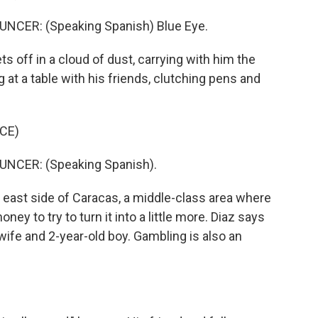
CER: (Speaking Spanish) Blue Eye.
 off in a cloud of dust, carrying with him the
 at a table with his friends, clutching pens and
CE)
CER: (Speaking Spanish).
 east side of Caracas, a middle-class area where
y to try to turn it into a little more. Diaz says
wife and 2-year-old boy. Gambling is also an