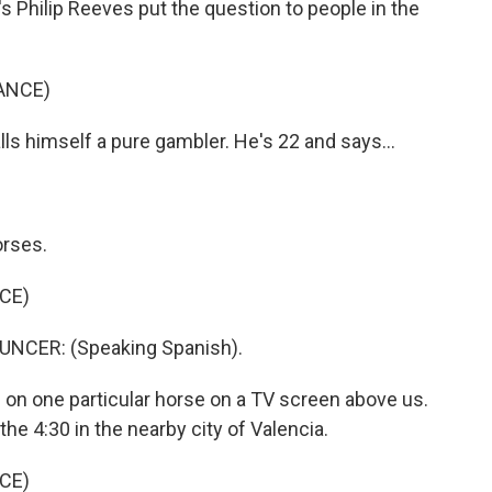
 Philip Reeves put the question to people in the
ANCE)
s himself a pure gambler. He's 22 and says...
orses.
CE)
CER: (Speaking Spanish).
d on one particular horse on a TV screen above us.
n the 4:30 in the nearby city of Valencia.
CE)