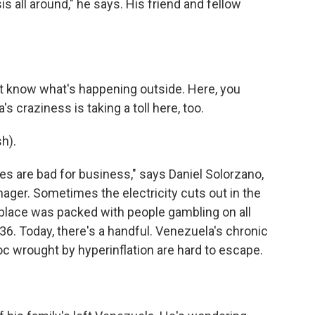
s all around," he says. His friend and fellow
't know what's happening outside. Here, you
's craziness is taking a toll here, too.
h).
s are bad for business," says Daniel Solorzano,
nager. Sometimes the electricity cuts out in the
s place was packed with people gambling on all
36. Today, there's a handful. Venezuela's chronic
c wrought by hyperinflation are hard to escape.