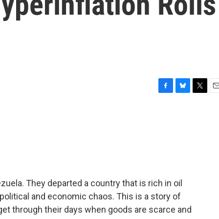
perinflation Roils
F
B
T
E
a
l
w
m
c
u
i
a
e
e
t
i
b
s
t
l
o
k
e
o
y
r
k
uela. They departed a country that is rich in oil
litical and economic chaos. This is a story of
get through their days when goods are scarce and