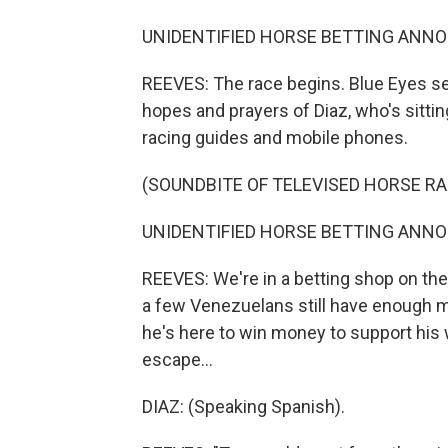
UNIDENTIFIED HORSE BETTING ANNOUN
REEVES: The race begins. Blue Eyes sets
hopes and prayers of Diaz, who's sitting
racing guides and mobile phones.
(SOUNDBITE OF TELEVISED HORSE RA
UNIDENTIFIED HORSE BETTING ANNOUN
REEVES: We're in a betting shop on the
a few Venezuelans still have enough mone
he's here to win money to support his 
escape...
DIAZ: (Speaking Spanish).