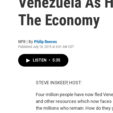
Venezuela As Hy
The Economy
NPR | By
Philip Reeves
Published July 18, 2019 at 4:01 AM CDT
LISTEN
•
5:35
STEVE INSKEEP, HOST:
Four million people have now fled Venez
and other resources which now faces po
the millions who remain. How do they 