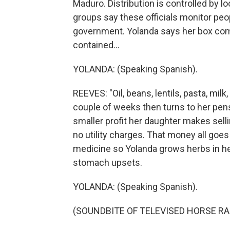
Maduro. Distribution is controlled by loc
groups say these officials monitor peopl
government. Yolanda says her box com
contained...
YOLANDA: (Speaking Spanish).
REEVES: "Oil, beans, lentils, pasta, mil
couple of weeks then turns to her pens
smaller profit her daughter makes sell
no utility charges. That money all goes
medicine so Yolanda grows herbs in her
stomach upsets.
YOLANDA: (Speaking Spanish).
(SOUNDBITE OF TELEVISED HORSE RA