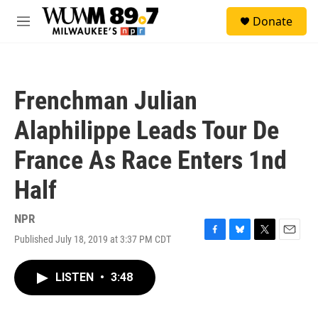
Skip to main content
S
Donate
e
M
a
e
r
n
c
u
h
Frenchman Julian
u
e
Alaphilippe Leads Tour De
r
y
France As Race Enters 1nd
Half
NPR
Published July 18, 2019 at 3:37 PM CDT
F
B
T
E
a
l
w
m
c
u
i
a
LISTEN
•
3:48
e
e
t
i
b
s
t
l
o
k
e