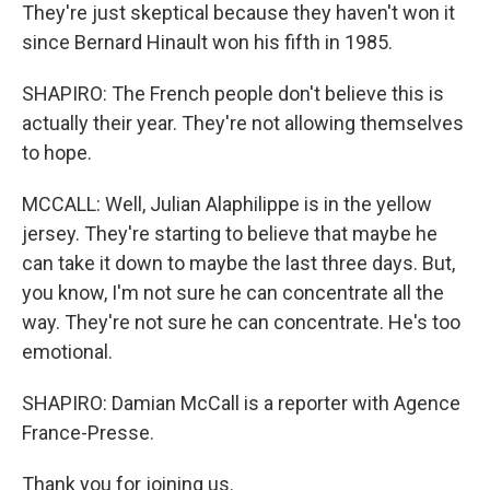
They're just skeptical because they haven't won it
since Bernard Hinault won his fifth in 1985.
SHAPIRO: The French people don't believe this is
actually their year. They're not allowing themselves
to hope.
MCCALL: Well, Julian Alaphilippe is in the yellow
jersey. They're starting to believe that maybe he
can take it down to maybe the last three days. But,
you know, I'm not sure he can concentrate all the
way. They're not sure he can concentrate. He's too
emotional.
SHAPIRO: Damian McCall is a reporter with Agence
France-Presse.
Thank you for joining us.