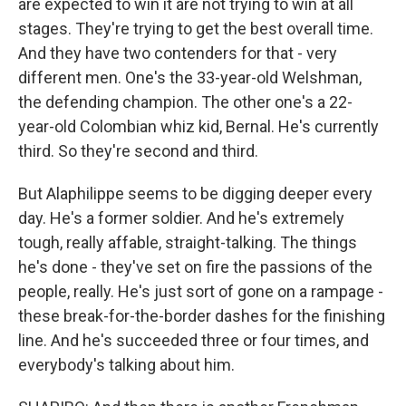
are expected to win it are not trying to win at all
stages. They're trying to get the best overall time.
And they have two contenders for that - very
different men. One's the 33-year-old Welshman,
the defending champion. The other one's a 22-
year-old Colombian whiz kid, Bernal. He's currently
third. So they're second and third.
But Alaphilippe seems to be digging deeper every
day. He's a former soldier. And he's extremely
tough, really affable, straight-talking. The things
he's done - they've set on fire the passions of the
people, really. He's just sort of gone on a rampage -
these break-for-the-border dashes for the finishing
line. And he's succeeded three or four times, and
everybody's talking about him.