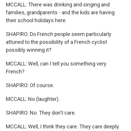
MCCALL: There was drinking and singing and
families, grandparents - and the kids are having
their school holidays here.
SHAPIRO: Do French people seem particularly
attuned to the possibility of a French cyclist
possibly winning it?
MCCALL: Well, can I tell you something very
French?
SHAPIRO: Of course.
MCCALL: No (laughter).
SHAPIRO: No. They don't care.
MCCALL: Well, I think they care. They care deeply.