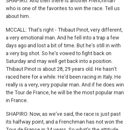
SHAPIRO: And then there is another Frenchman
who is one of the favorites to win the race. Tell us
about him.
MCCALL: That's right - Thibaut Pinot, very different,
a very emotional man. And he fell into a trap a few
days ago and lost a bit of time. But he's still in with
a very big shot. So he's vowed to fight back on
Saturday and may well get back into a position.
Thibaut Pinot is about 28, 29 years old. He hasn't
raced here for a while. He'd been racing in Italy. He
really is a very, very popular man. And if he does win
the Tour de France, he will be the most popular man
in France.
SHAPIRO: Now, as we've said, the race is just past
its halfway point, and a Frenchman has not won the
Tour de France in 34 years. So what's the attitude