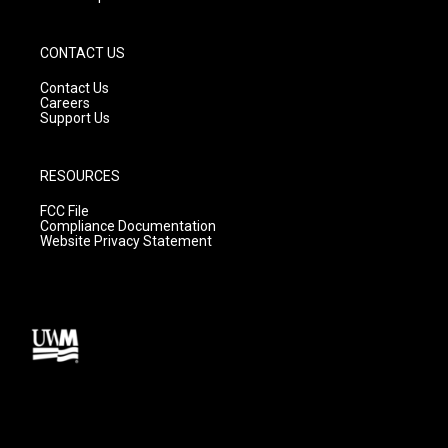
CONTACT US
Contact Us
Careers
Support Us
RESOURCES
FCC File
Compliance Documentation
Website Privacy Statement