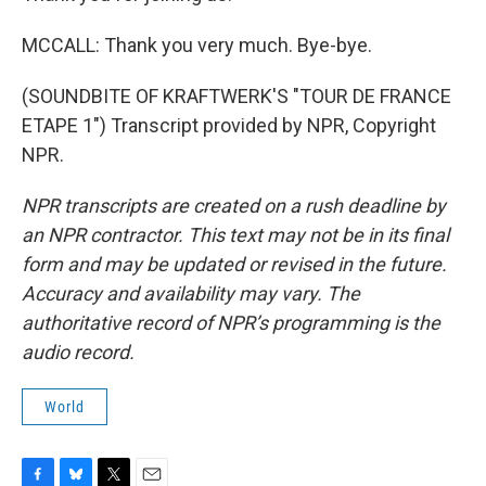
MCCALL: Thank you very much. Bye-bye.
(SOUNDBITE OF KRAFTWERK'S "TOUR DE FRANCE
ETAPE 1") Transcript provided by NPR, Copyright
NPR.
NPR transcripts are created on a rush deadline by
an NPR contractor. This text may not be in its final
form and may be updated or revised in the future.
Accuracy and availability may vary. The
authoritative record of NPR’s programming is the
audio record.
World