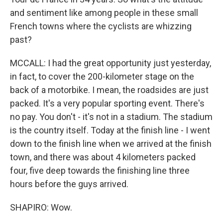
and sentiment like among people in these small
French towns where the cyclists are whizzing
past?
MCCALL: I had the great opportunity just yesterday,
in fact, to cover the 200-kilometer stage on the
back of a motorbike. I mean, the roadsides are just
packed. It's a very popular sporting event. There's
no pay. You don't - it's not in a stadium. The stadium
is the country itself. Today at the finish line - I went
down to the finish line when we arrived at the finish
town, and there was about 4 kilometers packed
four, five deep towards the finishing line three
hours before the guys arrived.
SHAPIRO: Wow.