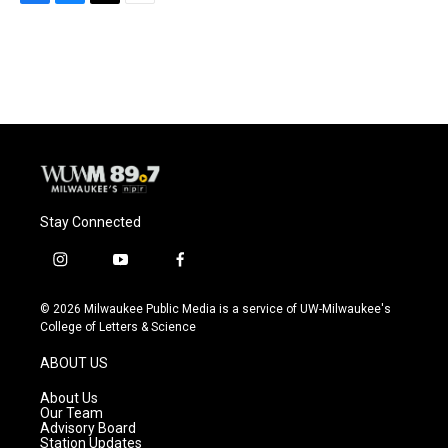
F
B
T
E
a
l
w
m
c
u
i
a
e
e
t
i
b
s
t
l
o
k
e
o
y
r
k
Stay Connected
i
y
f
n
o
a
s
u
c
© 2026 Milwaukee Public Media is a service of UW-Milwaukee's
t
t
e
College of Letters & Science
a
u
b
g
b
o
ABOUT US
r
e
o
a
k
About Us
m
Our Team
Advisory Board
Station Updates