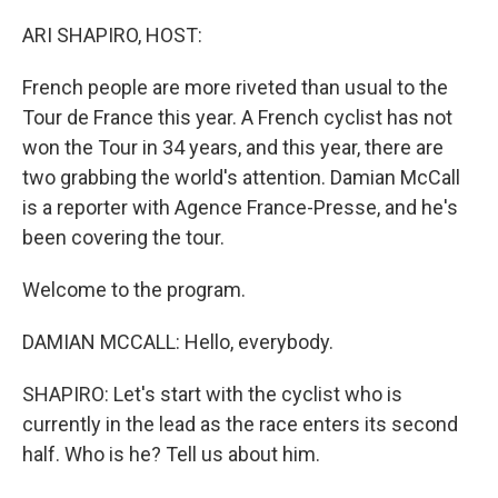
o
y
r
k
ARI SHAPIRO, HOST:
French people are more riveted than usual to the
Tour de France this year. A French cyclist has not
won the Tour in 34 years, and this year, there are
two grabbing the world's attention. Damian McCall
is a reporter with Agence France-Presse, and he's
been covering the tour.
Welcome to the program.
DAMIAN MCCALL: Hello, everybody.
SHAPIRO: Let's start with the cyclist who is
currently in the lead as the race enters its second
half. Who is he? Tell us about him.