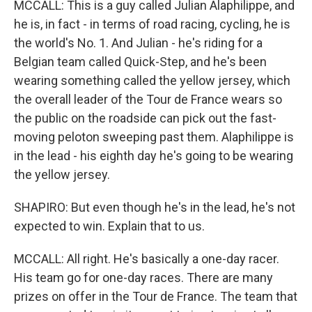
MCCALL: This is a guy called Julian Alaphilippe, and
he is, in fact - in terms of road racing, cycling, he is
the world's No. 1. And Julian - he's riding for a
Belgian team called Quick-Step, and he's been
wearing something called the yellow jersey, which
the overall leader of the Tour de France wears so
the public on the roadside can pick out the fast-
moving peloton sweeping past them. Alaphilippe is
in the lead - his eighth day he's going to be wearing
the yellow jersey.
SHAPIRO: But even though he's in the lead, he's not
expected to win. Explain that to us.
MCCALL: All right. He's basically a one-day racer.
His team go for one-day races. There are many
prizes on offer in the Tour de France. The team that