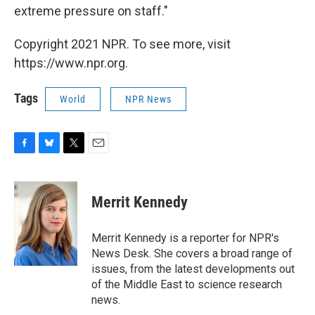
extreme pressure on staff."
Copyright 2021 NPR. To see more, visit
https://www.npr.org.
Tags
World
NPR News
F
B
T
E
a
l
w
m
c
u
i
a
e
e
t
i
Merrit Kennedy
b
s
t
l
o
k
e
o
y
r
Merrit Kennedy is a reporter for NPR's
k
News Desk. She covers a broad range of
issues, from the latest developments out
of the Middle East to science research
news.