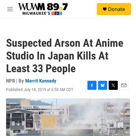
Skip to main content
S
Donate
e
M
a
e
r
n
c
u
h
Suspected Arson At Anime
u
e
Studio In Japan Kills At
r
y
Least 33 People
NPR | By
Merrit Kennedy
Published July 18, 2019 at 6:50 AM CDT
F
B
T
E
a
l
w
m
c
u
i
a
e
e
t
i
b
s
t
l
o
k
e
o
y
r
k