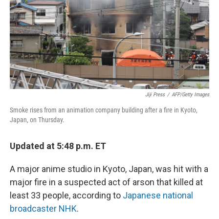
Jiji Press
/
AFP/Getty Images
Smoke rises from an animation company building after a fire in Kyoto,
Japan, on Thursday.
Updated at 5:48 p.m. ET
A major anime studio in Kyoto, Japan, was hit with a
major fire in a suspected act of arson that killed at
least 33 people, according to
Japanese national
broadcaster NHK
.