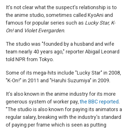
It's not clear what the suspect's relationship is to
the anime studio, sometimes called KyoAni and
famous for popular series such as
Lucky Star, K-
On!
and
Violet Evergarden
.
The studio was "founded by a husband and wife
team nearly 40 years ago," reporter Abigail Leonard
told NPR from Tokyo.
Some of its mega-hits include "Lucky Star" in 2008,
"K-On!" in 2011 and "Haruhi Suzumiya" in 2009.
It's also known in the anime industry for its more
generous system of worker pay,
the BBC reported
.
"The studio is also known for paying its animators a
regular salary, breaking with the industry's standard
of paying per frame which is seen as putting