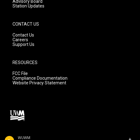
Advisory Board
Station Updates
CONTACT US
Contact Us
Careers
Support Us
RESOURCES
FCC File
Compliance Documentation
Website Privacy Statement
WUWM