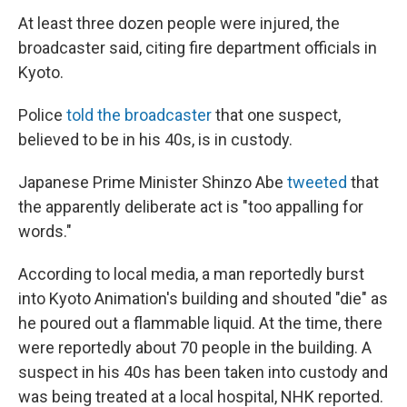
At least three dozen people were injured, the
broadcaster said, citing fire department officials in
Kyoto.
Police
told the broadcaster
that one suspect,
believed to be in his 40s, is in custody.
Japanese Prime Minister Shinzo Abe
tweeted
that
the apparently deliberate act is "too appalling for
words."
According to local media, a man reportedly burst
into Kyoto Animation's building and shouted "die" as
he poured out a flammable liquid. At the time, there
were reportedly about 70 people in the building. A
suspect in his 40s has been taken into custody and
was being treated at a local hospital, NHK reported.