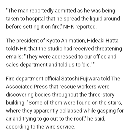
"The man reportedly admitted as he was being
taken to hospital that he spread the liquid around
before setting it on fire," NHK reported.
The president of Kyoto Animation, Hideaki Hatta,
told NHK that the studio had received threatening
emails: "They were addressed to our office and
sales department and told us to 'die.' "
Fire department official Satoshi Fujiwara told The
Associated Press that rescue workers were
discovering bodies throughout the three-story
building. "Some of them were found on the stairs,
where they apparently collapsed while gasping for
air and trying to go out to the roof," he said,
according to the wire service.