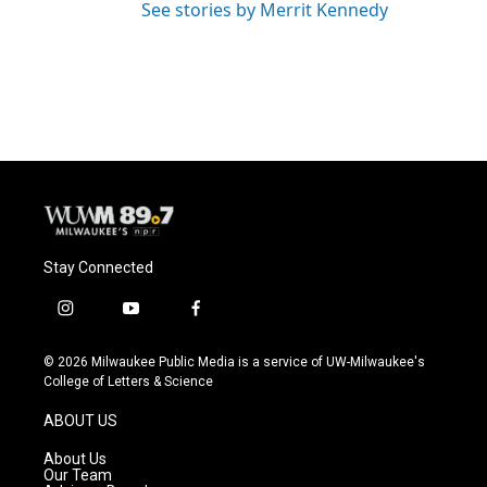
See stories by Merrit Kennedy
Stay Connected
i
y
f
n
o
a
s
u
c
© 2026 Milwaukee Public Media is a service of UW-Milwaukee's
t
t
e
College of Letters & Science
a
u
b
g
b
o
ABOUT US
r
e
o
a
k
About Us
m
Our Team