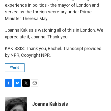
experience in politics - the mayor of London and
served as the foreign secretary under Prime
Minister Theresa May.
Joanna Kakissis watching all of this in London. We
appreciate it, Joanna. Thank you.
KAKISSIS: Thank you, Rachel. Transcript provided
by NPR, Copyright NPR.
World
F
B
T
E
a
l
w
m
c
u
i
a
e
e
t
i
Joanna Kakissis
b
s
t
l