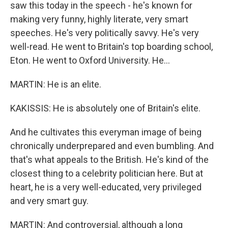
saw this today in the speech - he's known for
making very funny, highly literate, very smart
speeches. He's very politically savvy. He's very
well-read. He went to Britain's top boarding school,
Eton. He went to Oxford University. He...
MARTIN: He is an elite.
KAKISSIS: He is absolutely one of Britain's elite.
And he cultivates this everyman image of being
chronically underprepared and even bumbling. And
that's what appeals to the British. He's kind of the
closest thing to a celebrity politician here. But at
heart, he is a very well-educated, very privileged
and very smart guy.
MARTIN: And controversial, although a long