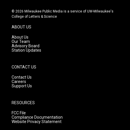
n
o
a
s
u
c
© 2026 Milwaukee Public Media is a service of UW-Milwaukee's
t
t
e
College of Letters & Science
a
u
b
g
b
o
ABOUT US
r
e
o
a
k
About Us
m
Our Team
Advisory Board
Station Updates
CONTACT US
Contact Us
Careers
Support Us
RESOURCES
FCC File
Compliance Documentation
Website Privacy Statement