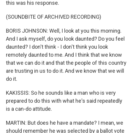
this was his response.
(SOUNDBITE OF ARCHIVED RECORDING)
BORIS JOHNSON: Well, I look at you this morning.
And I ask myself, do you look daunted? Do you feel
daunted? I don't think - I don't think you look
remotely daunted to me. And I think that we know
that we can do it and that the people of this country
are trusting in us to do it. And we know that we will
do it.
KAKISSIS: So he sounds like a man who is very
prepared to do this with what he's said repeatedly
is a can-do attitude.
MARTIN: But does he have a mandate? I mean, we
should remember he was selected by a ballot vote