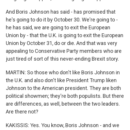
And Boris Johnson has said - has promised that
he's going to do it by October 30. We're going to -
he has said, we are going to exit the European
Union by - that the U.K. is going to exit the European
Union by October 31, do or die. And that was very
appealing to Conservative Party members who are
just tired of sort of this never-ending Brexit story.
MARTIN: So those who don't like Boris Johnson in
the U.K. and also don't like President Trump liken
Johnson to the American president. They are both
political showmen; they're both populists. But there
are differences, as well, between the two leaders.
Are there not?
KAKISSIS: Yes. You know, Boris Johnson - and we