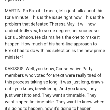
MARTIN: So Brexit - I mean, let's just talk about this
for a minute. This is the issue right now. This is the
problem that defeated Theresa May. It will now
undoubtedly vex, to some degree, her successor
Boris Johnson. He claims he's the one to make it
happen. How much of his hard-line approach to
Brexit had to do with his selection as the new prime
minister?
KAKISSIS: Well, you know, Conservative Party
members who voted for Brexit were really tired of
this process taking so long. It was just long, drawn-
out - you know, bewildering. And you know, they
just want it to end. They want a timetable. They
want a specific timetable. They want to know when
it's going to happen, how it's going to happen.