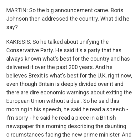
MARTIN: So the big announcement came. Boris
Johnson then addressed the country. What did he
say?
KAKISSIS: So he talked about unifying the
Conservative Party. He said it's a party that has
always known what's best for the country and has
delivered it over the past 200 years. And he
believes Brexit is what's best for the U.K. right now,
even though Britain is deeply divided over it and
there are dire economic warnings about exiting the
European Union without a deal. So he said this
morning in his speech, he said he read a speech -
I'm sorry - he said he read a piece in a British
newspaper this morning describing the daunting
circumstances facing the new prime minister. And