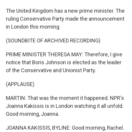
The United Kingdom has a new prime minister. The
ruling Conservative Party made the announcement
in London this morning.
(SOUNDBITE OF ARCHIVED RECORDING)
PRIME MINISTER THERESA MAY: Therefore, I give
notice that Boris Johnson is elected as the leader
of the Conservative and Unionist Party.
(APPLAUSE)
MARTIN: That was the moment it happened. NPR's
Joanna Kakissis is in London watching it all unfold.
Good morning, Joanna.
JOANNA KAKISSIS, BYLINE: Good morning, Rachel.