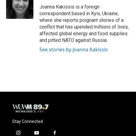
o
k
e
o
y
r
Joanna Kakissis is a foreign
k
correspondent based in Kyiv, Ukraine,
where she reports poignant stories of a
conflict that has upended millions of lives,
affected global energy and food supplies
and pitted NATO against Russia.
See stories by Joanna Kakissis
Stay Connected
i
y
f