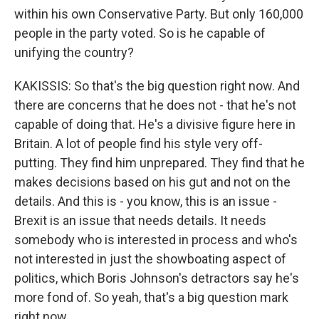
within his own Conservative Party. But only 160,000
people in the party voted. So is he capable of
unifying the country?
KAKISSIS: So that's the big question right now. And
there are concerns that he does not - that he's not
capable of doing that. He's a divisive figure here in
Britain. A lot of people find his style very off-
putting. They find him unprepared. They find that he
makes decisions based on his gut and not on the
details. And this is - you know, this is an issue -
Brexit is an issue that needs details. It needs
somebody who is interested in process and who's
not interested in just the showboating aspect of
politics, which Boris Johnson's detractors say he's
more fond of. So yeah, that's a big question mark
right now.