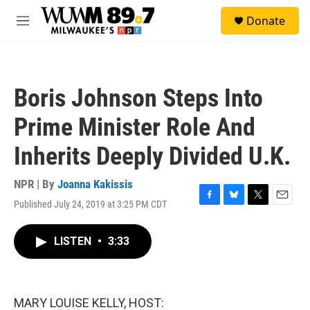
Skip to main content
S
Donate
e
M
a
e
r
n
c
u
h
Boris Johnson Steps Into
u
e
Prime Minister Role And
r
y
Inherits Deeply Divided U.K.
NPR | By
Joanna Kakissis
Published July 24, 2019 at 3:25 PM CDT
F
B
T
E
a
l
w
m
c
u
i
a
LISTEN
•
3:33
e
e
t
i
b
s
t
l
o
k
e
o
y
r
k
MARY LOUISE KELLY, HOST: