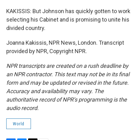
KAKISSIS: But Johnson has quickly gotten to work
selecting his Cabinet and is promising to unite his
divided country.
Joanna Kakissis, NPR News, London. Transcript
provided by NPR, Copyright NPR.
NPR transcripts are created on a rush deadline by
an NPR contractor. This text may not be in its final
form and may be updated or revised in the future.
Accuracy and availability may vary. The
authoritative record of NPR’s programming is the
audio record.
World