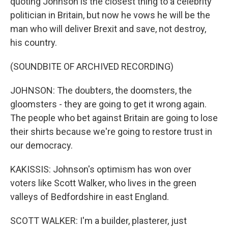
quoting Johnson is the closest thing to a celebrity
politician in Britain, but now he vows he will be the
man who will deliver Brexit and save, not destroy,
his country.
(SOUNDBITE OF ARCHIVED RECORDING)
JOHNSON: The doubters, the doomsters, the
gloomsters - they are going to get it wrong again.
The people who bet against Britain are going to lose
their shirts because we're going to restore trust in
our democracy.
KAKISSIS: Johnson's optimism has won over
voters like Scott Walker, who lives in the green
valleys of Bedfordshire in east England.
SCOTT WALKER: I'm a builder, plasterer, just