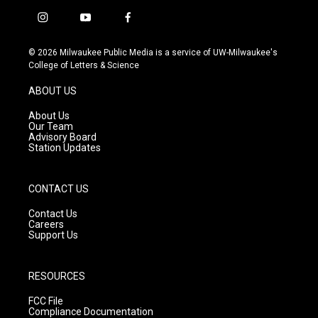
i
y
f
n
o
a
s
u
c
© 2026 Milwaukee Public Media is a service of UW-Milwaukee's
t
t
e
College of Letters & Science
a
u
b
g
b
o
ABOUT US
r
e
o
a
k
About Us
m
Our Team
Advisory Board
Station Updates
CONTACT US
Contact Us
Careers
Support Us
RESOURCES
FCC File
Compliance Documentation