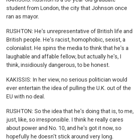
student from London, the city that Johnson once
ran as mayor.
RUSHTON: He's unrepresentative of British life and
British people. He's racist, homophobic, sexist, a
colonialist. He spins the media to think that he's a
laughable and affable fellow, but actually he's, I
think, insidiously dangerous, to be honest.
KAKISSIS: In her view, no serious politician would
ever entertain the idea of pulling the U.K. out of the
EU with no deal.
RUSHTON: So the idea that he's doing that is, to me,
just, like, so irresponsible. I think he really cares
about power and No. 10, and he's got it now, so
hopefully he doesn't stick around very long.