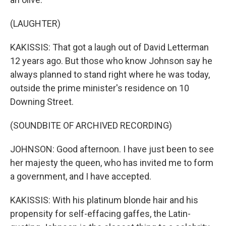
(LAUGHTER)
KAKISSIS: That got a laugh out of David Letterman
12 years ago. But those who know Johnson say he
always planned to stand right where he was today,
outside the prime minister's residence on 10
Downing Street.
(SOUNDBITE OF ARCHIVED RECORDING)
JOHNSON: Good afternoon. I have just been to see
her majesty the queen, who has invited me to form
a government, and I have accepted.
KAKISSIS: With his platinum blonde hair and his
propensity for self-effacing gaffes, the Latin-