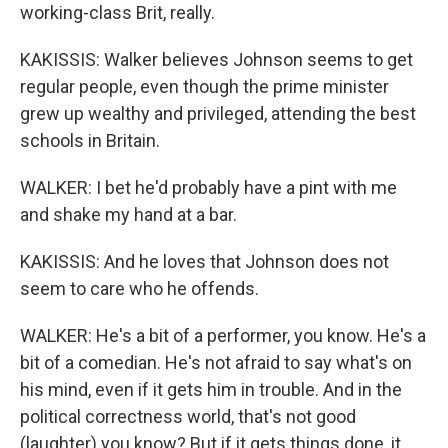
working-class Brit, really.
KAKISSIS: Walker believes Johnson seems to get
regular people, even though the prime minister
grew up wealthy and privileged, attending the best
schools in Britain.
WALKER: I bet he'd probably have a pint with me
and shake my hand at a bar.
KAKISSIS: And he loves that Johnson does not
seem to care who he offends.
WALKER: He's a bit of a performer, you know. He's a
bit of a comedian. He's not afraid to say what's on
his mind, even if it gets him in trouble. And in the
political correctness world, that's not good
(laughter) you know? But if it gets things done, it