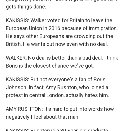
gets things done.
KAKISSIS: Walker voted for Britain to leave the
European Union in 2016 because of immigration.
He says other Europeans are crowding out the
British. He wants out now even with no deal.
WALKER: No deal is better than a bad deal. I think
Boris is the closest chance we've got.
KAKISSIS: But not everyone's a fan of Boris
Johnson. In fact, Amy Rushton, who joined a
protest in central London, actually hates him.
AMY RUSHTON: It's hard to put into words how
negatively I feel about that man.
KAKISSIS: Rushton is a 30-year-old graduate