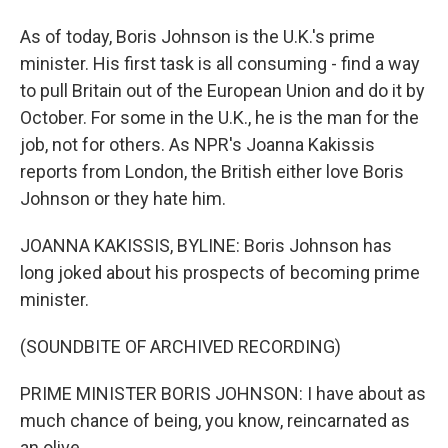
As of today, Boris Johnson is the U.K.'s prime
minister. His first task is all consuming - find a way
to pull Britain out of the European Union and do it by
October. For some in the U.K., he is the man for the
job, not for others. As NPR's Joanna Kakissis
reports from London, the British either love Boris
Johnson or they hate him.
JOANNA KAKISSIS, BYLINE: Boris Johnson has
long joked about his prospects of becoming prime
minister.
(SOUNDBITE OF ARCHIVED RECORDING)
PRIME MINISTER BORIS JOHNSON: I have about as
much chance of being, you know, reincarnated as
an olive.