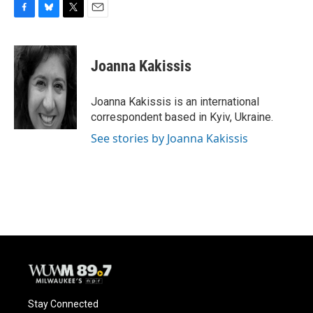
F
B
T
E
a
l
w
m
c
u
i
a
e
e
t
i
Joanna Kakissis
b
s
t
l
o
k
e
o
y
r
Joanna Kakissis is an international
k
correspondent based in Kyiv, Ukraine.
See stories by Joanna Kakissis
Stay Connected