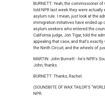
BURNETT: Yeah, the commissioner of 
told NPR last week they were actually
asylum rule. I mean, just look at the a
immigration initiatives have ended up o
asylum seekers who entered the countr
California judge, Jon Tigar, told the ad
appealing that case, and that's exactly
the Ninth Circuit, and the wheels of just
MARTIN: John Burnett - he's NPR's So
John, thanks.
BURNETT: Thanks, Rachel.
(SOUNDBITE OF WAX TAILOR'S "WORLDWI
NPR.