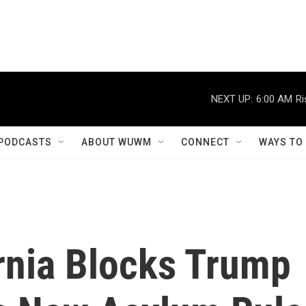
NEXT UP:
6:00 AM
Ri
PODCASTS
ABOUT WUWM
CONNECT
WAYS TO
rnia Blocks Trump