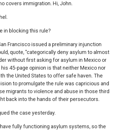
ho covers immigration. Hi, John.
el.
 in blocking this rule?
an Francisco issued a preliminary injunction
uld, quote, "categorically deny asylum to almost
r without first asking for asylum in Mexico or
 his 45-page opinion is that neither Mexico nor
 the United States to offer safe haven. The
ision to promulgate the rule was capricious and
ose migrants to violence and abuse in those third
ht back into the hands of their persecutors.
gued the case yesterday.
have fully functioning asylum systems, so the