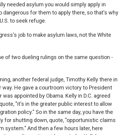
eally needed asylum you would simply apply in
oo dangerous for them to apply there, so that's why
.S. to seek refuge.
gress's job to make asylum laws, not the White
e of two dueling rulings on the same question -
g, another federal judge, Timothy Kelly there in
er way. He gave a courtroom victory to President
 was appointed by Obama. Kelly in D.C. agreed
ote, "it's in the greater public interest to allow
igration policy." So in the same day, you have the
 for shutting down, quote, "opportunistic claims
m system." And then a few hours later, here