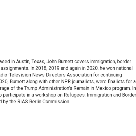
ed in Austin, Texas, John Burnett covers immigration, border
l assignments. In 2018, 2019 and again in 2020, he won national
io-Television News Directors Association for continuing
20, Burnett along with other NPR journalists, were finalists for a
rage of the Trump Administration's Remain in Mexico program. In
o participate in a workshop on Refugees, Immigration and Borde
d by the RIAS Berlin Commission.