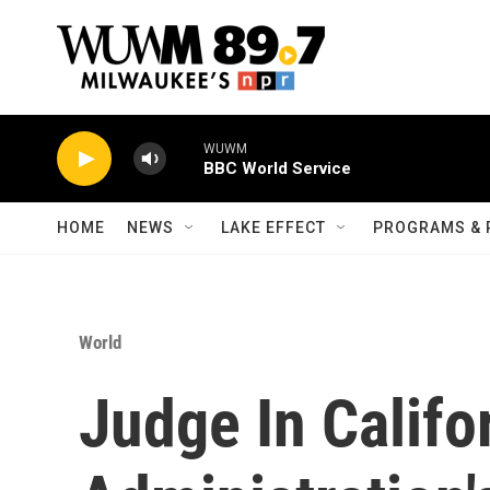
Skip to main content
WUWM
BBC World Service
HOME
NEWS
LAKE EFFECT
PROGRAMS & 
World
Judge In Califo