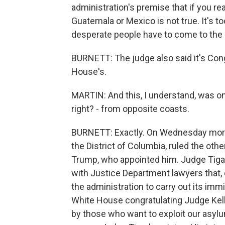
administration's premise that if you r
Guatemala or Mexico is not true. It's t
desperate people have to come to the U
BURNETT: The judge also said it's Con
House's.
MARTIN: And this, I understand, was on
right? - from opposite coasts.
BURNETT: Exactly. On Wednesday mornin
the District of Columbia, ruled the oth
Trump, who appointed him. Judge Tigar
with Justice Department lawyers that, qu
the administration to carry out its imm
White House congratulating Judge Kelly
by those who want to exploit our asylu