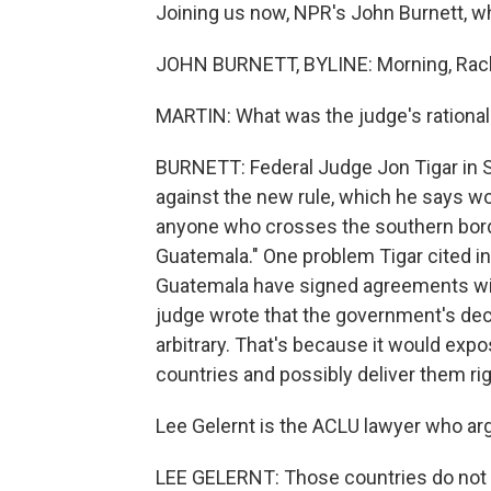
Joining us now, NPR's John Burnett, w
JOHN BURNETT, BYLINE: Morning, Rach
MARTIN: What was the judge's rationale
BURNETT: Federal Judge Jon Tigar in S
against the new rule, which he says wo
anyone who crosses the southern borde
Guatemala." One problem Tigar cited in
Guatemala have signed agreements with
judge wrote that the government's dec
arbitrary. That's because it would exp
countries and possibly deliver them rig
Lee Gelernt is the ACLU lawyer who ar
LEE GELERNT: Those countries do not 