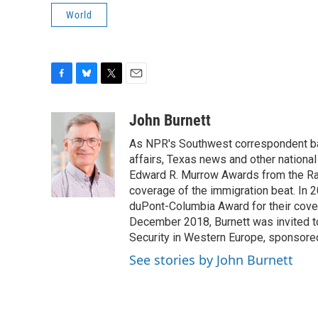
World
F
B
T
E
a
l
w
m
c
u
i
a
John Burnett
e
e
t
i
As NPR's Southwest correspondent bas
b
s
t
l
o
k
e
affairs, Texas news and other nationa
o
y
r
Edward R. Murrow Awards from the Rad
k
coverage of the immigration beat. In 20
duPont-Columbia Award for their cove
December 2018, Burnett was invited t
Security in Western Europe, sponsore
See stories by John Burnett