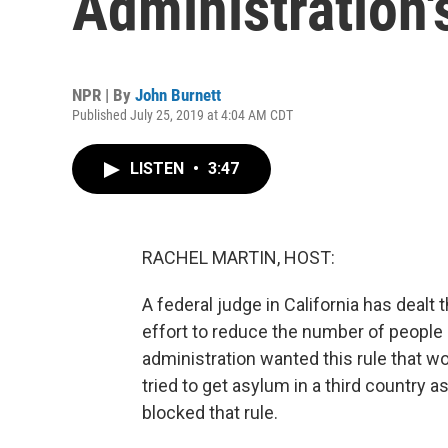
Administration
NPR | By
John Burnett
Published July 25, 2019 at 4:04 AM CDT
LISTEN
•
3:47
RACHEL MARTIN, HOST:
A federal judge in California has dealt 
effort to reduce the number of people 
administration wanted this rule that w
tried to get asylum in a third country a
blocked that rule.