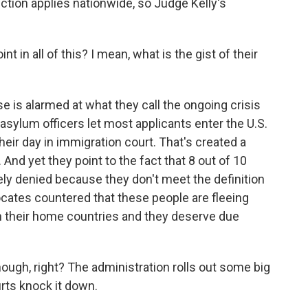
ction applies nationwide, so Judge Kelly's
t in all of this? I mean, what is the gist of their
 is alarmed at what they call the ongoing crisis
asylum officers let most applicants enter the U.S.
heir day in immigration court. That's created a
 And yet they point to the fact that 8 out of 10
ly denied because they don't meet the definition
cates countered that these people are fleeing
 their home countries and they deserve due
ugh, right? The administration rolls out some big
urts knock it down.