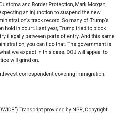
Customs and Border Protection, Mark Morgan,
 expecting an injunction to suspend the new
dministration's track record. So many of Trump's
n hold in court. Last year, Trump tried to block
y illegally between ports of entry. And this same
ministration, you can't do that. The government is
 what we expect in this case. DOJ will appeal to
ice will grind on.
uthwest correspondent covering immigration.
DE") Transcript provided by NPR, Copyright