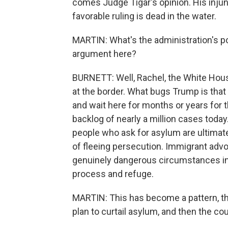
comes Judge Tigar's opinion. His injun
favorable ruling is dead in the water.
MARTIN: What's the administration's poin
argument here?
BURNETT: Well, Rachel, the White House
at the border. What bugs Trump is that 
and wait here for months or years for t
backlog of nearly a million cases today.
people who ask for asylum are ultimate
of fleeing persecution. Immigrant advo
genuinely dangerous circumstances in
process and refuge.
MARTIN: This has become a pattern, tho
plan to curtail asylum, and then the co