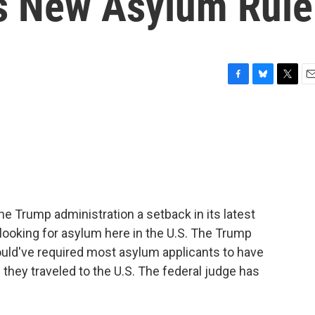
's New Asylum Rule
F
B
T
E
a
l
w
m
c
u
i
a
e
e
t
i
b
s
t
l
o
k
e
o
y
r
k
the Trump administration a setback in its latest
looking for asylum here in the U.S. The Trump
ould've required most asylum applicants to have
s they traveled to the U.S. The federal judge has