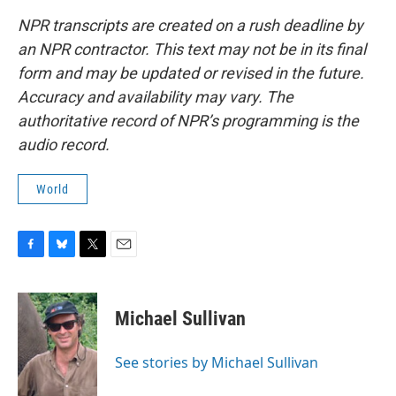
NPR transcripts are created on a rush deadline by
an NPR contractor. This text may not be in its final
form and may be updated or revised in the future.
Accuracy and availability may vary. The
authoritative record of NPR’s programming is the
audio record.
World
F
B
T
E
a
l
w
m
c
u
i
a
e
e
t
i
Michael Sullivan
b
s
t
l
o
k
e
o
y
r
See stories by Michael Sullivan
k