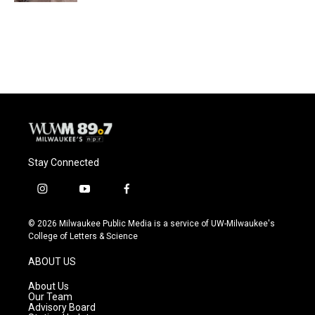
Stay Connected
i
y
f
n
o
a
s
u
c
© 2026 Milwaukee Public Media is a service of UW-Milwaukee's
t
t
e
College of Letters & Science
a
u
b
g
b
o
ABOUT US
r
e
o
a
k
About Us
m
Our Team
Advisory Board