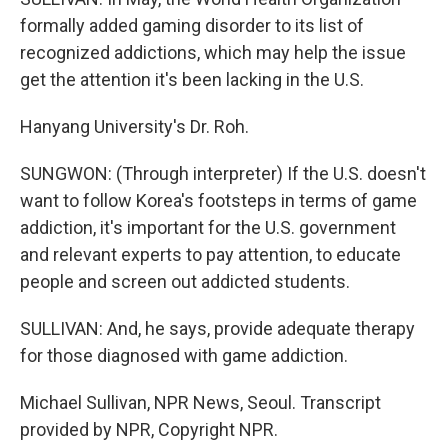
formally added gaming disorder to its list of
recognized addictions, which may help the issue
get the attention it's been lacking in the U.S.
Hanyang University's Dr. Roh.
SUNGWON: (Through interpreter) If the U.S. doesn't
want to follow Korea's footsteps in terms of game
addiction, it's important for the U.S. government
and relevant experts to pay attention, to educate
people and screen out addicted students.
SULLIVAN: And, he says, provide adequate therapy
for those diagnosed with game addiction.
Michael Sullivan, NPR News, Seoul. Transcript
provided by NPR, Copyright NPR.