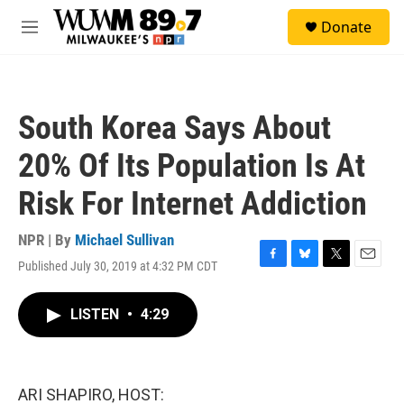
Skip to main content
S
Donate
e
M
a
e
r
n
c
u
h
South Korea Says About
u
e
20% Of Its Population Is At
r
y
Risk For Internet Addiction
NPR | By
Michael Sullivan
Published July 30, 2019 at 4:32 PM CDT
F
B
T
E
a
l
w
m
c
u
i
a
LISTEN
•
4:29
e
e
t
i
b
s
t
l
o
k
e
o
y
r
k
ARI SHAPIRO, HOST: