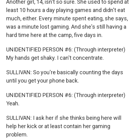
Another girl, 14, isn't so sure. She used to spend at
least 10 hours a day playing games and didn't eat
much, either. Every minute spent eating, she says,
was a minute lost gaming. And she's still having a
hard time here at the camp, five days in.
UNIDENTIFIED PERSON #6: (Through interpreter)
My hands get shaky. I can't concentrate.
SULLIVAN: So you're basically counting the days
until you get your phone back.
UNIDENTIFIED PERSON #6: (Through interpreter)
Yeah.
SULLIVAN: I ask her if she thinks being here will
help her kick or at least contain her gaming
problem.