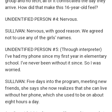
group and no tech, all of it confiscated the day they
arrive. How did that make this 16-year-old feel?
UNIDENTIFIED PERSON #4: Nervous.
SULLIVAN: Nervous, with good reason. We agreed
not to use any of the girls' names.
UNIDENTIFIED PERSON #5: (Through interpreter)
I've had my phone since my first year in elementary
school. I've never been without it since. So I was
worried.
SULLIVAN: Five days into the program, meeting new
friends, she says she now realizes that she can live
without her phone, which she used to be on about
eight hours a day.