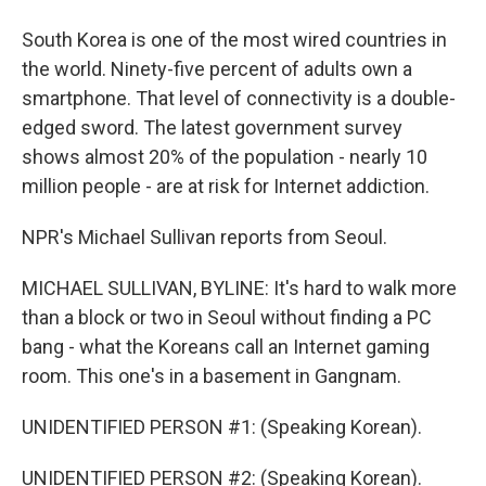
South Korea is one of the most wired countries in
the world. Ninety-five percent of adults own a
smartphone. That level of connectivity is a double-
edged sword. The latest government survey
shows almost 20% of the population - nearly 10
million people - are at risk for Internet addiction.
NPR's Michael Sullivan reports from Seoul.
MICHAEL SULLIVAN, BYLINE: It's hard to walk more
than a block or two in Seoul without finding a PC
bang - what the Koreans call an Internet gaming
room. This one's in a basement in Gangnam.
UNIDENTIFIED PERSON #1: (Speaking Korean).
UNIDENTIFIED PERSON #2: (Speaking Korean).