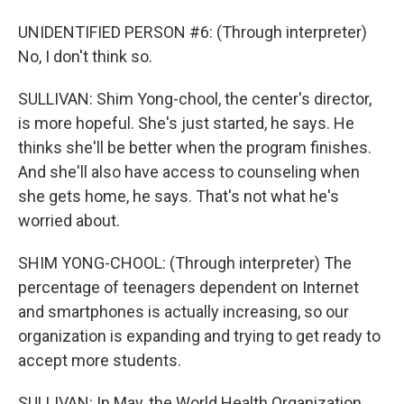
UNIDENTIFIED PERSON #6: (Through interpreter)
No, I don't think so.
SULLIVAN: Shim Yong-chool, the center's director,
is more hopeful. She's just started, he says. He
thinks she'll be better when the program finishes.
And she'll also have access to counseling when
she gets home, he says. That's not what he's
worried about.
SHIM YONG-CHOOL: (Through interpreter) The
percentage of teenagers dependent on Internet
and smartphones is actually increasing, so our
organization is expanding and trying to get ready to
accept more students.
SULLIVAN: In May, the World Health Organization