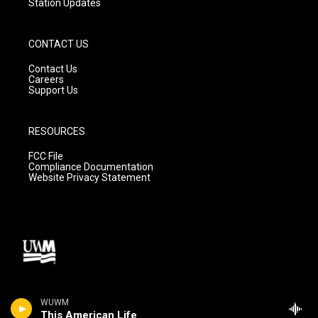
Station Updates
CONTACT US
Contact Us
Careers
Support Us
RESOURCES
FCC File
Compliance Documentation
Website Privacy Statement
WUWM
This American Life