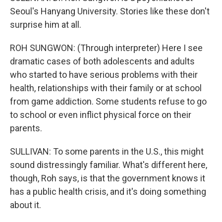
Seoul's Hanyang University. Stories like these don't
surprise him at all.
ROH SUNGWON: (Through interpreter) Here I see
dramatic cases of both adolescents and adults
who started to have serious problems with their
health, relationships with their family or at school
from game addiction. Some students refuse to go
to school or even inflict physical force on their
parents.
SULLIVAN: To some parents in the U.S., this might
sound distressingly familiar. What's different here,
though, Roh says, is that the government knows it
has a public health crisis, and it's doing something
about it.