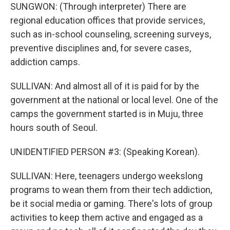
SUNGWON: (Through interpreter) There are
regional education offices that provide services,
such as in-school counseling, screening surveys,
preventive disciplines and, for severe cases,
addiction camps.
SULLIVAN: And almost all of it is paid for by the
government at the national or local level. One of the
camps the government started is in Muju, three
hours south of Seoul.
UNIDENTIFIED PERSON #3: (Speaking Korean).
SULLIVAN: Here, teenagers undergo weekslong
programs to wean them from their tech addiction,
be it social media or gaming. There's lots of group
activities to keep them active and engaged as a