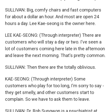
SULLIVAN: Big, comfy chairs and fast computers
for about a dollar an hour. And most are open 24
hours a day. Lee Kae-seong is the owner here.
LEE KAE-SEONG: (Through interpreter) There are
customers who will stay a day or two. I've seen a
lot of customers coming here late in the afternoon
and leave the next morning. That's pretty common.
SULLIVAN: Then there are the totally oblivious.
KAE-SEONG: (Through interpreter) Some
customers who play for too long, I'm sorry to say -
they get smelly, and other customers start to
complain. So we have to ask them to leave.
SULLIVAN: Dr. Roh Sungwon is a psychiatrist at