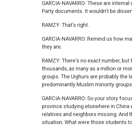
GARCIA-NAVARRO: These are internal 
Party documents. It wouldn't be dissem
RAMZY: That's right.
GARCIA-NAVARRO: Remind us how many 
they are.
RAMZY: There's no exact number, but t
thousands, as many as a million or mor
groups. The Uighurs are probably the l
predominantly Muslim minority groups 
GARCIA-NAVARRO: So your story focuses,
province studying elsewhere in China 
relatives and neighbors missing. And the
situation. What were those students t