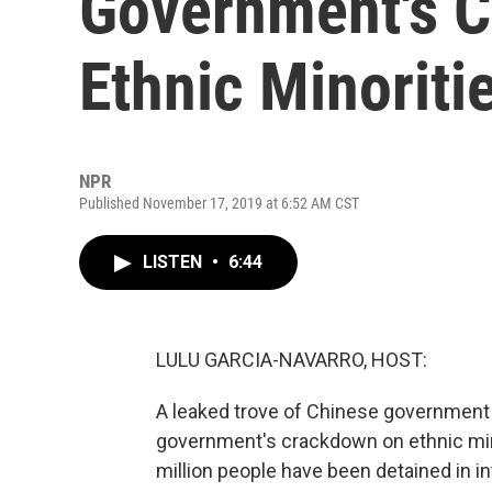
Government's 
Ethnic Minoriti
NPR
Published November 17, 2019 at 6:52 AM CST
LISTEN
•
6:44
LULU GARCIA-NAVARRO, HOST:
A leaked trove of Chinese government 
government's crackdown on ethnic minor
million people have been detained in 