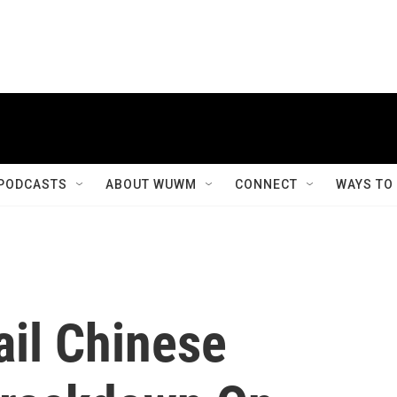
PODCASTS
ABOUT WUWM
CONNECT
WAYS TO
il Chinese