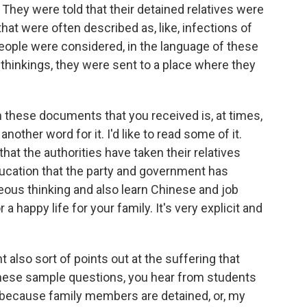
They were told that their detained relatives were
that were often described as, like, infections of
eople were considered, in the language of these
 thinkings, they were sent to a place where they
these documents that you received is, at times,
 another word for it. I'd like to read some of it.
hat the authorities have taken their relatives
ducation that the party and government has
eous thinking and also learn Chinese and job
 a happy life for your family. It's very explicit and
also sort of points out at the suffering that
 these sample questions, you hear from students
 because family members are detained, or, my