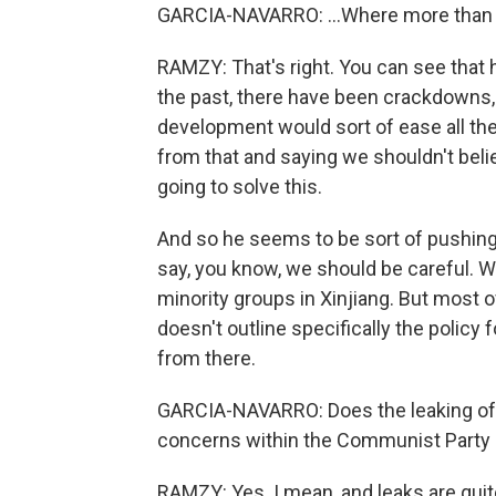
GARCIA-NAVARRO: ...Where more than 
RAMZY: That's right. You can see that he
the past, there have been crackdowns, 
development would sort of ease all the
from that and saying we shouldn't beli
going to solve this.
And so he seems to be sort of pushing 
say, you know, we should be careful. W
minority groups in Xinjiang. But most 
doesn't outline specifically the policy 
from there.
GARCIA-NAVARRO: Does the leaking of 
concerns within the Communist Party 
RAMZY: Yes. I mean, and leaks are quit