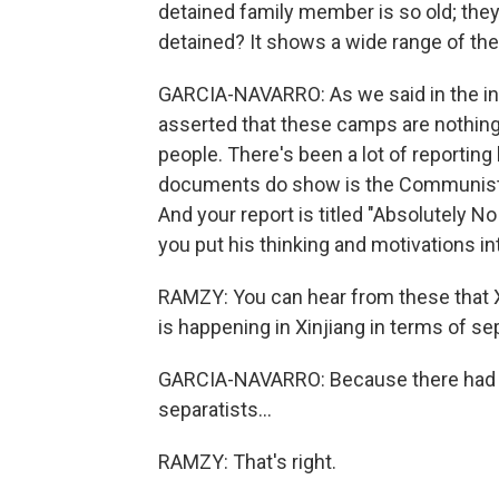
detained family member is so old; the
detained? It shows a wide range of the
GARCIA-NAVARRO: As we said in the in
asserted that these camps are nothing 
people. There's been a lot of reporting
documents do show is the Communist Pa
And your report is titled "Absolutely N
you put his thinking and motivations i
RAMZY: You can hear from these that X
is happening in Xinjiang in terms of s
GARCIA-NAVARRO: Because there had be
separatists...
RAMZY: That's right.