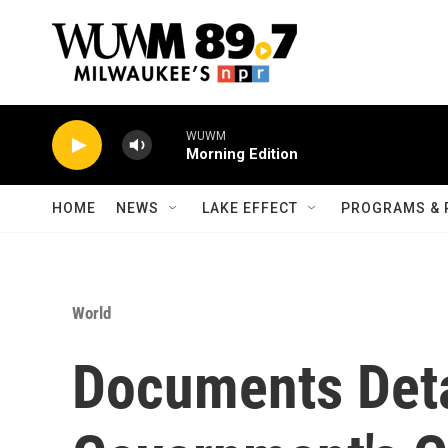
Skip to main content
WUWM
Morning Edition
HOME
NEWS
LAKE EFFECT
PROGRAMS & 
World
Documents Deta