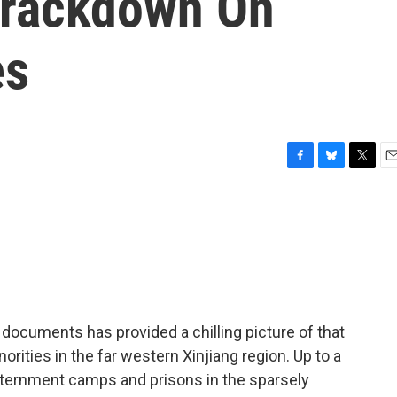
Crackdown On
es
F
B
T
E
a
l
w
m
c
u
i
a
e
e
t
i
b
s
t
l
o
k
e
o
y
r
k
documents has provided a chilling picture of that
ities in the far western Xinjiang region. Up to a
internment camps and prisons in the sparsely