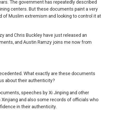
years. The government has repeatedly described
ining centers. But these documents paint a very
d of Muslim extremism and looking to control it at
y and Chris Buckley have just released an
uments, and Austin Ramzy joins me now from
recedented. What exactly are these documents
us about their authenticity?
cuments, speeches by Xi Jinping and other
n Xinjiang and also some records of officials who
dence in their authenticity.