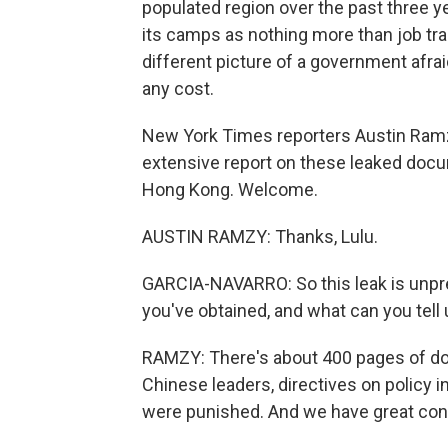
populated region over the past three 
its camps as nothing more than job tra
different picture of a government afrai
any cost.
New York Times reporters Austin Ramz
extensive report on these leaked doc
Hong Kong. Welcome.
AUSTIN RAMZY: Thanks, Lulu.
GARCIA-NAVARRO: So this leak is unp
you've obtained, and what can you tell 
RAMZY: There's about 400 pages of do
Chinese leaders, directives on policy i
were punished. And we have great confi