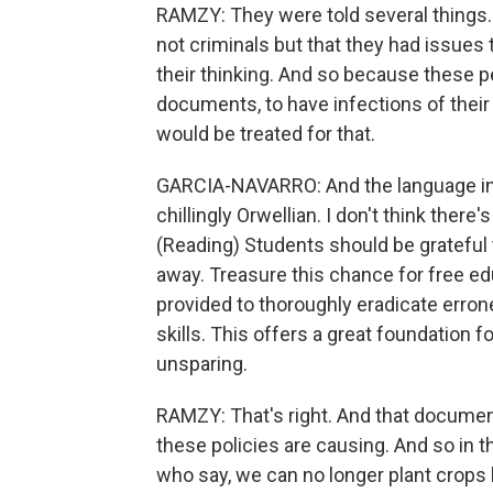
RAMZY: They were told several things. 
not criminals but that they had issues 
their thinking. And so because these p
documents, to have infections of their
would be treated for that.
GARCIA-NAVARRO: And the language in 
chillingly Orwellian. I don't think there's
(Reading) Students should be grateful t
away. Treasure this chance for free e
provided to thoroughly eradicate erron
skills. This offers a great foundation for
unsparing.
RAMZY: That's right. And that document 
these policies are causing. And so in
who say, we can no longer plant crops