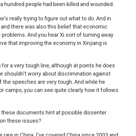
a hundred people had been killed and wounded.
's really trying to figure out what to do. And in
and there was also this belief that economic
 problems. And you hear Xi sort of turning away
eve that improving the economy in Xinjiang is
for a very tough line, although at points he does
e shouldn't worry about discrimination against
of the speeches are very tough. And while he
for camps, you can see quite clearly how it follows
these documents hint at possible dissenter
on these issues?
e rare in China. I've covered China since 2003 and