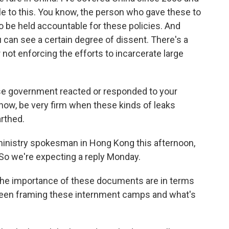
ble to this. You know, the person who gave these to
o be held accountable for these policies. And
can see a certain degree of dissent. There's a
not enforcing the efforts to incarcerate large
 government reacted or responded to your
know, be very firm when these kinds of leaks
arthed.
ministry spokesman in Hong Kong this afternoon,
. So we're expecting a reply Monday.
he importance of these documents are in terms
een framing these internment camps and what's