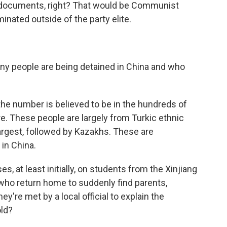
documents, right? That would be Communist
inated outside of the party elite.
people are being detained in China and who
he number is believed to be in the hundreds of
e. These people are largely from Turkic ethnic
argest, followed by Kazakhs. These are
in China.
 at least initially, on students from the Xinjiang
who return home to suddenly find parents,
y're met by a local official to explain the
old?