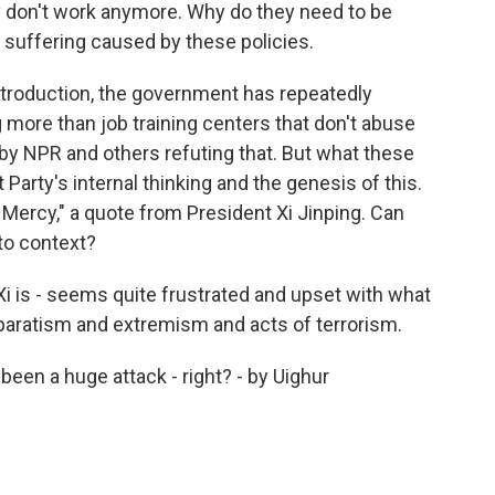
y don't work anymore. Why do they need to be
 suffering caused by these policies.
troduction, the government has repeatedly
more than job training centers that don't abuse
 by NPR and others refuting that. But what these
rty's internal thinking and the genesis of this.
o Mercy," a quote from President Xi Jinping. Can
nto context?
i is - seems quite frustrated and upset with what
eparatism and extremism and acts of terrorism.
en a huge attack - right? - by Uighur