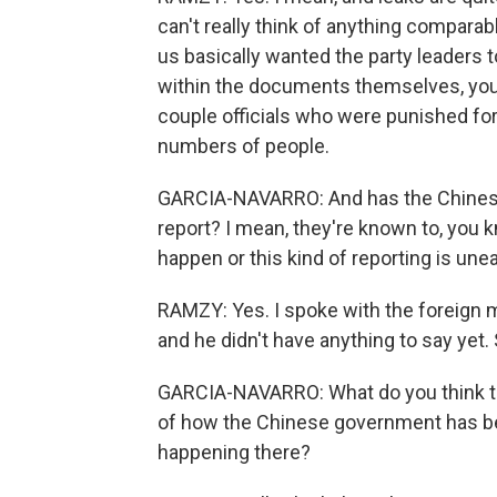
can't really think of anything compara
us basically wanted the party leaders t
within the documents themselves, you 
couple officials who were punished for 
numbers of people.
GARCIA-NAVARRO: And has the Chinese
report? I mean, they're known to, you 
happen or this kind of reporting is une
RAMZY: Yes. I spoke with the foreign 
and he didn't have anything to say yet
GARCIA-NAVARRO: What do you think t
of how the Chinese government has b
happening there?