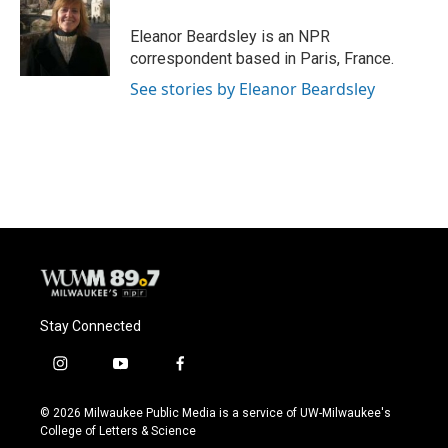
o
k
e
o
y
r
Eleanor Beardsley is an NPR
k
correspondent based in Paris, France.
See stories by Eleanor Beardsley
Stay Connected
i
y
f
n
o
a
s
u
c
© 2026 Milwaukee Public Media is a service of UW-Milwaukee's
t
t
e
College of Letters & Science
a
u
b