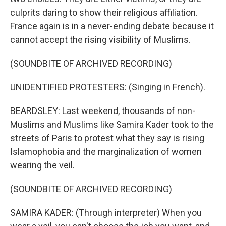
culprits daring to show their religious affiliation.
France again is in a never-ending debate because it
cannot accept the rising visibility of Muslims.
(SOUNDBITE OF ARCHIVED RECORDING)
UNIDENTIFIED PROTESTERS: (Singing in French).
BEARDSLEY: Last weekend, thousands of non-
Muslims and Muslims like Samira Kader took to the
streets of Paris to protest what they say is rising
Islamophobia and the marginalization of women
wearing the veil.
(SOUNDBITE OF ARCHIVED RECORDING)
SAMIRA KADER: (Through interpreter) When you