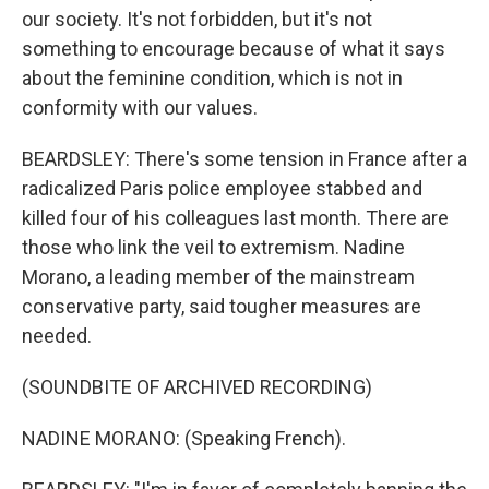
our society. It's not forbidden, but it's not
something to encourage because of what it says
about the feminine condition, which is not in
conformity with our values.
BEARDSLEY: There's some tension in France after a
radicalized Paris police employee stabbed and
killed four of his colleagues last month. There are
those who link the veil to extremism. Nadine
Morano, a leading member of the mainstream
conservative party, said tougher measures are
needed.
(SOUNDBITE OF ARCHIVED RECORDING)
NADINE MORANO: (Speaking French).