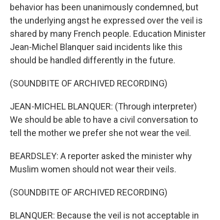
behavior has been unanimously condemned, but
the underlying angst he expressed over the veil is
shared by many French people. Education Minister
Jean-Michel Blanquer said incidents like this
should be handled differently in the future.
(SOUNDBITE OF ARCHIVED RECORDING)
JEAN-MICHEL BLANQUER: (Through interpreter)
We should be able to have a civil conversation to
tell the mother we prefer she not wear the veil.
BEARDSLEY: A reporter asked the minister why
Muslim women should not wear their veils.
(SOUNDBITE OF ARCHIVED RECORDING)
BLANQUER: Because the veil is not acceptable in