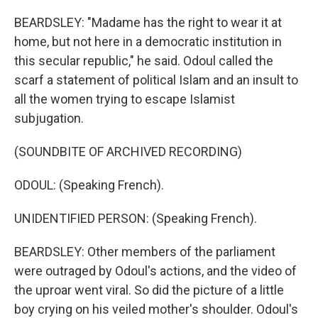
BEARDSLEY: "Madame has the right to wear it at
home, but not here in a democratic institution in
this secular republic," he said. Odoul called the
scarf a statement of political Islam and an insult to
all the women trying to escape Islamist
subjugation.
(SOUNDBITE OF ARCHIVED RECORDING)
ODOUL: (Speaking French).
UNIDENTIFIED PERSON: (Speaking French).
BEARDSLEY: Other members of the parliament
were outraged by Odoul's actions, and the video of
the uproar went viral. So did the picture of a little
boy crying on his veiled mother's shoulder. Odoul's