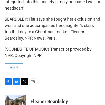
integrated into this society simply because I wear a
headscarf.
BEARDSLEY: Fliti says she fought her exclusion and
won, and she accompanied her daughter's class
trip that day to a Christmas market. Eleanor
Beardsley, NPR News, Paris.
(SOUNDBITE OF MUSIC) Transcript provided by
NPR, Copyright NPR.
World
F
B
T
E
a
l
w
m
c
u
i
a
e
e
t
i
Eleanor Beardsley
b
s
t
l