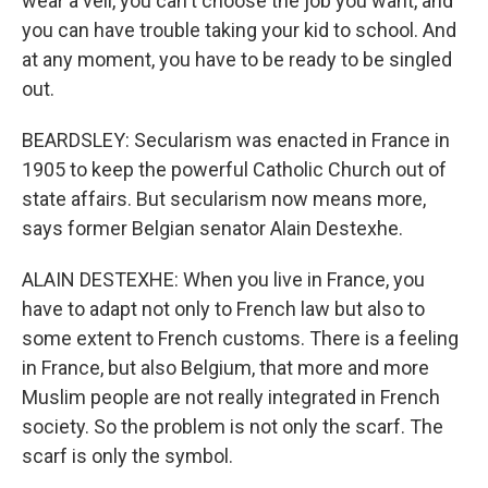
wear a veil, you can't choose the job you want, and
you can have trouble taking your kid to school. And
at any moment, you have to be ready to be singled
out.
BEARDSLEY: Secularism was enacted in France in
1905 to keep the powerful Catholic Church out of
state affairs. But secularism now means more,
says former Belgian senator Alain Destexhe.
ALAIN DESTEXHE: When you live in France, you
have to adapt not only to French law but also to
some extent to French customs. There is a feeling
in France, but also Belgium, that more and more
Muslim people are not really integrated in French
society. So the problem is not only the scarf. The
scarf is only the symbol.