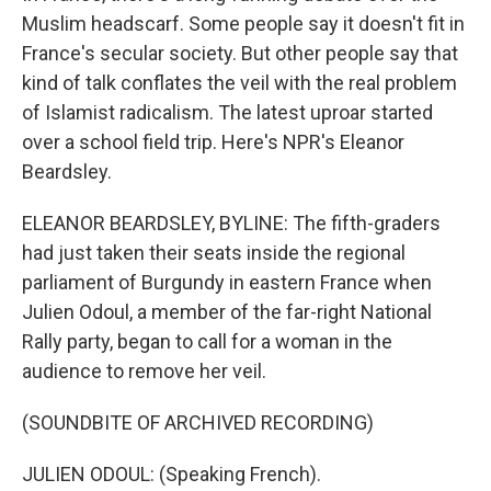
Muslim headscarf. Some people say it doesn't fit in
France's secular society. But other people say that
kind of talk conflates the veil with the real problem
of Islamist radicalism. The latest uproar started
over a school field trip. Here's NPR's Eleanor
Beardsley.
ELEANOR BEARDSLEY, BYLINE: The fifth-graders
had just taken their seats inside the regional
parliament of Burgundy in eastern France when
Julien Odoul, a member of the far-right National
Rally party, began to call for a woman in the
audience to remove her veil.
(SOUNDBITE OF ARCHIVED RECORDING)
JULIEN ODOUL: (Speaking French).