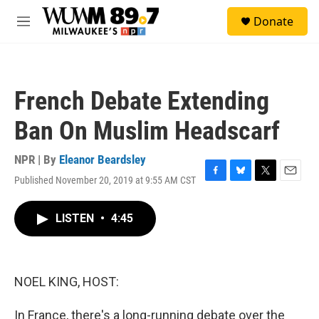
Skip to main content
S
Donate
e
M
a
e
r
n
c
u
h
French Debate Extending
u
e
Ban On Muslim Headscarf
r
y
NPR | By
Eleanor Beardsley
Published November 20, 2019 at 9:55 AM CST
F
B
T
E
a
l
w
m
c
u
i
a
LISTEN
•
4:45
e
e
t
i
b
s
t
l
o
k
e
o
y
r
k
NOEL KING, HOST:
In France, there's a long-running debate over the