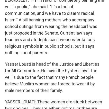
BEARDSLEY: "I'm in favor of completely banning the
veil in public," she said. "It's a tool of
communication, and we have to disarm radical
Islam." A bill banning mothers who accompany
school outings from wearing the headscarf was
just proposed in the Senate. Current law says
teachers and students can't wear ostentatious
religious symbols in public schools, but it says
nothing about parents.
Yasser Louati is head of the Justice and Liberties
for All Committee. He says the hysteria over the
veil is due to the fact that many French people
believe Muslim women are forced to wear it by
male members of their family.
YASSER LOUATI: These women are stuck between
two choices. They are either victims, or they are