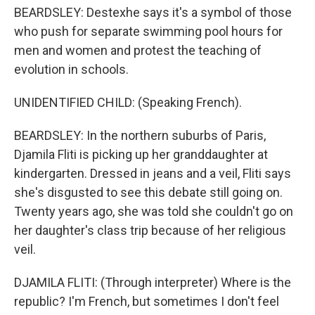
BEARDSLEY: Destexhe says it's a symbol of those
who push for separate swimming pool hours for
men and women and protest the teaching of
evolution in schools.
UNIDENTIFIED CHILD: (Speaking French).
BEARDSLEY: In the northern suburbs of Paris,
Djamila Fliti is picking up her granddaughter at
kindergarten. Dressed in jeans and a veil, Fliti says
she's disgusted to see this debate still going on.
Twenty years ago, she was told she couldn't go on
her daughter's class trip because of her religious
veil.
DJAMILA FLITI: (Through interpreter) Where is the
republic? I'm French, but sometimes I don't feel