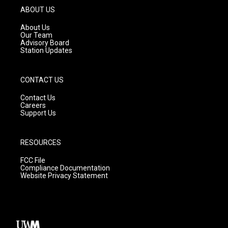
g
b
o
ABOUT US
r
e
o
a
k
About Us
m
Our Team
Advisory Board
Station Updates
CONTACT US
Contact Us
Careers
Support Us
RESOURCES
FCC File
Compliance Documentation
Website Privacy Statement