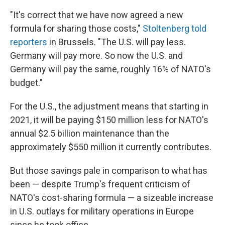
"It's correct that we have now agreed a new
formula for sharing those costs,"
Stoltenberg told
reporters
in Brussels. "The U.S. will pay less.
Germany will pay more. So now the U.S. and
Germany will pay the same, roughly 16% of NATO's
budget."
For the U.S., the adjustment means that starting in
2021, it will be paying $150 million less for NATO's
annual $2.5 billion maintenance than the
approximately $550 million it currently contributes.
But those savings pale in comparison to what has
been — despite Trump's frequent criticism of
NATO's cost-sharing formula — a sizeable increase
in U.S. outlays for military operations in Europe
since he took office.