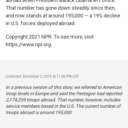
abroad when President Barack Obama left office.
That number has gone down steadily since then,
and now stands at around 195,000 — a 19% decline
in U.S. forces deployed abroad.
Copyright 2021 NPR. To see more, visit
https://www.npr.org.
Corrected: December 2, 2019 at 11:00 PM CST
In a previous version of this story, we referred to American
troop levels in Europe and said the Pentagon had reported
2,174,259 troops abroad. That number, however, includes
service members based in the U.S. The current number of
troops abroad is around 195,000.