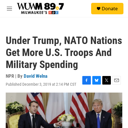
Skip to main content
S
Donate
e
M
a
e
r
n
c
u
h
Under Trump, NATO Nations
u
e
Get More U.S. Troops And
r
y
Military Spending
NPR | By
David Welna
Published December 3, 2019 at 2:14 PM CST
F
B
T
E
a
l
w
m
c
u
i
a
e
e
t
i
b
s
t
l
o
k
e
o
y
r
k