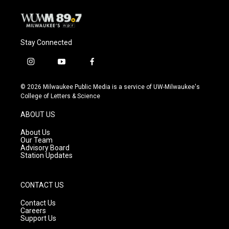
Stay Connected
i
y
f
n
o
a
s
u
c
© 2026 Milwaukee Public Media is a service of UW-Milwaukee's
t
t
e
College of Letters & Science
a
u
b
g
b
o
ABOUT US
r
e
o
a
k
About Us
m
Our Team
Advisory Board
Station Updates
CONTACT US
Contact Us
Careers
Support Us