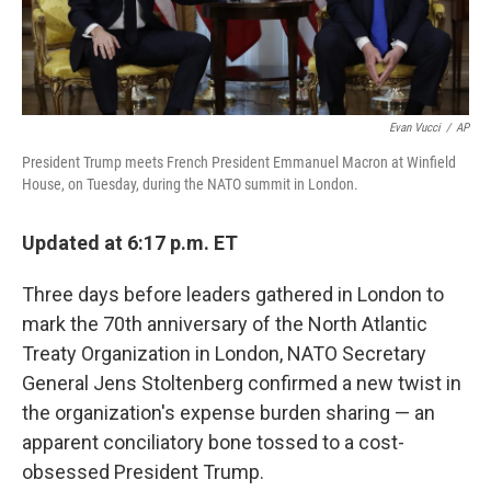
Evan Vucci
/
AP
President Trump meets French President Emmanuel Macron at Winfield
House, on Tuesday, during the NATO summit in London.
Updated at 6:17 p.m. ET
Three days before leaders gathered in London to
mark the 70th anniversary of the North Atlantic
Treaty Organization in London, NATO Secretary
General Jens Stoltenberg confirmed a new twist in
the organization's expense burden sharing — an
apparent conciliatory bone tossed to a cost-
obsessed President Trump.