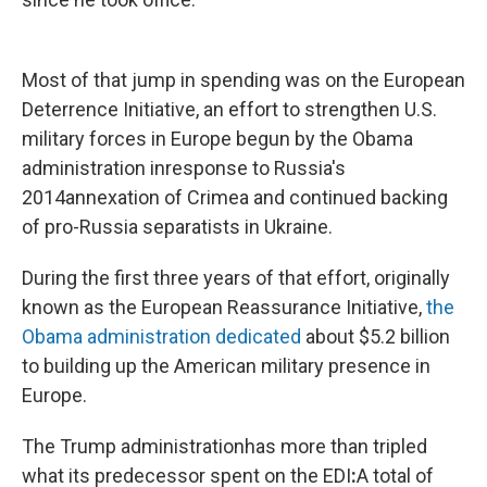
Most of that jump in spending was on the European
Deterrence Initiative, an effort to strengthen U.S.
military forces in Europe begun by the Obama
administration in
response to Russia's
2014
annexation of Crimea and continued backing
of pro-Russia separatists in Ukraine.
During the first three years of that effort, originally
known as the European Reassurance Initiative,
the
Obama administration dedicated
about $5.2 billion
to building up the American military presence in
Europe.
The Trump administration
has more than tripled
what its predecessor spent on the EDI
:
A total of