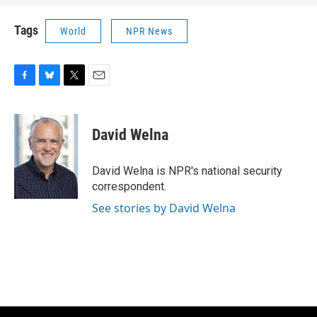
Tags
World
NPR News
F
B
T
E
a
l
w
m
c
u
i
a
e
e
t
i
David Welna
b
s
t
l
o
k
e
o
y
r
David Welna is NPR's national security
k
correspondent.
See stories by David Welna