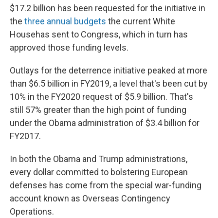
$17.2 billion has been requested for the initiative in
the
three annual budgets
the current White
House
has sent to Congress, which in turn has
approved those funding levels.
Outlays for the deterrence initiative peaked at more
than $6.5 billion in FY2019, a level that's been cut by
10% in the FY2020 request of $5.9 billion. That's
still 57% greater than the high point of funding
under the Obama administration of $3.4 billion for
FY2017.
In both the Obama and Trump administrations,
every dollar committed to bolstering European
defenses has come from the special war-funding
account known as Overseas Contingency
Operations.