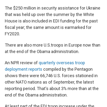
The $250 million in security assistance for Ukraine
that was held up over the summer by the White
House is also included in EDI funding for the past
fiscal year; the same amount is earmarked for
FY2020.
There are also more U.S.
troops in Europe now than
at the end of the Obama administration.
An NPR review of
quarterly overseas troop
deployment reports
compiled by the Pentagon
shows there were 66,746 U.S. forces stationed in
other NATO nations as of September, the latest
reporting period. That's about 3% more than at the
end of the Obama administration.
At least part of the EDI troop increase under the