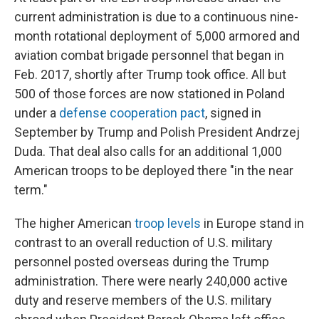
current administration is due to a continuous nine-
month rotational deployment of 5,000 armored and
aviation combat brigade personnel that began in
Feb. 2017, shortly after Trump took office.
All but
500 of those forces are now stationed in Poland
under a
defense cooperation pact
, signed in
September by Trump and Polish President Andrzej
Duda. That deal also calls for an additional 1,000
American troops to be deployed there "in the near
term."
The higher American
troop levels
in Europe stand in
contrast to an overall reduction of U.S. military
personnel posted overseas during the Trump
administration. There were nearly 240,000 active
duty and reserve members of the U.S. military