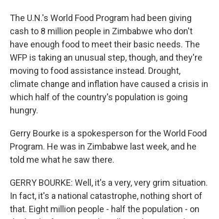
The U.N.'s World Food Program had been giving
cash to 8 million people in Zimbabwe who don't
have enough food to meet their basic needs. The
WFP is taking an unusual step, though, and they're
moving to food assistance instead. Drought,
climate change and inflation have caused a crisis in
which half of the country's population is going
hungry.
Gerry Bourke is a spokesperson for the World Food
Program. He was in Zimbabwe last week, and he
told me what he saw there.
GERRY BOURKE: Well, it's a very, very grim situation.
In fact, it's a national catastrophe, nothing short of
that. Eight million people - half the population - on