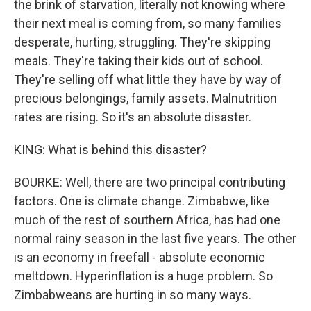
the brink of starvation, literally not knowing where
their next meal is coming from, so many families
desperate, hurting, struggling. They're skipping
meals. They're taking their kids out of school.
They're selling off what little they have by way of
precious belongings, family assets. Malnutrition
rates are rising. So it's an absolute disaster.
KING: What is behind this disaster?
BOURKE: Well, there are two principal contributing
factors. One is climate change. Zimbabwe, like
much of the rest of southern Africa, has had one
normal rainy season in the last five years. The other
is an economy in freefall - absolute economic
meltdown. Hyperinflation is a huge problem. So
Zimbabweans are hurting in so many ways.