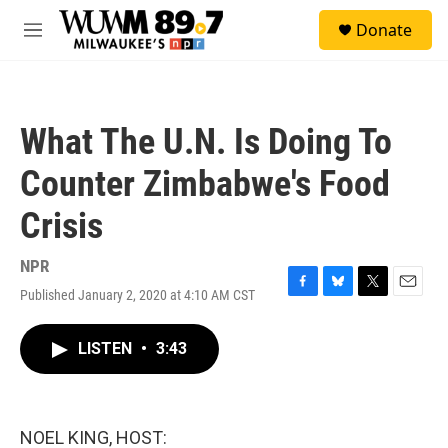
Skip to main content
S
Donate
e
M
a
e
r
n
c
u
h
What The U.N. Is Doing To
u
e
Counter Zimbabwe's Food
r
y
Crisis
NPR
Published January 2, 2020 at 4:10 AM CST
F
B
T
E
a
l
w
m
c
u
i
a
LISTEN
•
3:43
e
e
t
i
b
s
t
l
o
k
e
o
y
r
k
NOEL KING, HOST: