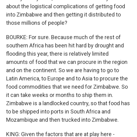
about the logistical complications of getting food
into Zimbabwe and then getting it distributed to
those millions of people?
BOURKE: For sure. Because much of the rest of
southern Africa has been hit hard by drought and
flooding this year, there is relatively limited
amounts of food that we can procure in the region
and on the continent. So we are having to go to
Latin America, to Europe and to Asia to procure the
food commodities that we need for Zimbabwe. So
it can take weeks or months to ship them in.
Zimbabwe is a landlocked country, so that food has
to be shipped into ports in South Africa and
Mozambique and then trucked into Zimbabwe.
KING: Given the factors that are at play here -