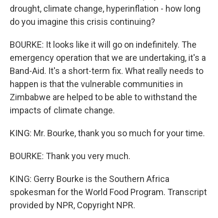
drought, climate change, hyperinflation - how long
do you imagine this crisis continuing?
BOURKE: It looks like it will go on indefinitely. The
emergency operation that we are undertaking, it's a
Band-Aid. It's a short-term fix. What really needs to
happen is that the vulnerable communities in
Zimbabwe are helped to be able to withstand the
impacts of climate change.
KING: Mr. Bourke, thank you so much for your time.
BOURKE: Thank you very much.
KING: Gerry Bourke is the Southern Africa
spokesman for the World Food Program. Transcript
provided by NPR, Copyright NPR.