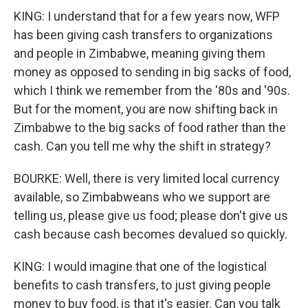
KING: I understand that for a few years now, WFP
has been giving cash transfers to organizations
and people in Zimbabwe, meaning giving them
money as opposed to sending in big sacks of food,
which I think we remember from the '80s and '90s.
But for the moment, you are now shifting back in
Zimbabwe to the big sacks of food rather than the
cash. Can you tell me why the shift in strategy?
BOURKE: Well, there is very limited local currency
available, so Zimbabweans who we support are
telling us, please give us food; please don't give us
cash because cash becomes devalued so quickly.
KING: I would imagine that one of the logistical
benefits to cash transfers, to just giving people
money to buy food, is that it's easier. Can you talk