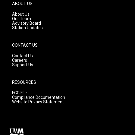
g
b
o
ABOUT US
r
e
o
a
k
About Us
m
Our Team
Advisory Board
Station Updates
CONTACT US
Contact Us
Careers
Support Us
RESOURCES
FCC File
Compliance Documentation
Website Privacy Statement