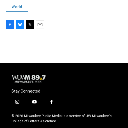
World
F
B
T
E
a
l
w
m
c
u
i
a
e
e
t
i
b
s
t
l
o
k
e
o
y
r
k
Stay Connected
i
y
f
n
o
a
s
u
c
© 2026 Milwaukee Public Media is a service of UW-Milwaukee's
t
t
e
College of Letters & Science
a
u
b