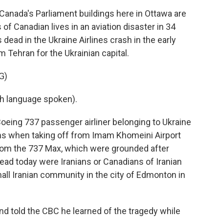
anada's Parliament buildings here in Ottawa are
 of Canadian lives in an aviation disaster in 34
dead in the Ukraine Airlines crash in the early
m Tehran for the Ukrainian capital.
G)
h language spoken).
oeing 737 passenger airliner belonging to Ukraine
ms when taking off from Imam Khomeini Airport
from the 737 Max, which were grounded after
dead today were Iranians or Canadians of Iranian
all Iranian community in the city of Edmonton in
 told the CBC he learned of the tragedy while