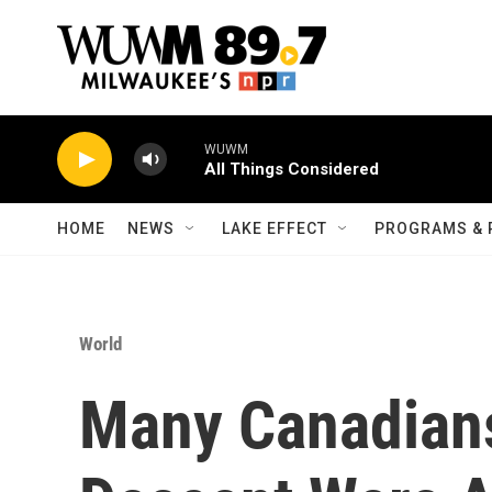
Skip to main content
WUWM
All Things Considered
HOME
NEWS
LAKE EFFECT
PROGRAMS & 
World
Many Canadians