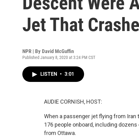
Descent Were A
Jet That Crashe
NPR | By
David McGuffin
Published January 8, 2020 at 3:24 PM CST
LISTEN
•
3:01
AUDIE CORNISH, HOST:
When a passenger jet flying from Iran to 
176 people onboard, including dozens
from Ottawa.