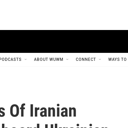
PODCASTS
ABOUT WUWM
CONNECT
WAYS TO
 Of Iranian