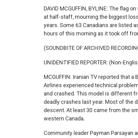
DAVID MCGUFFIN, BYLINE: The flag on C
at half-staff, mourning the biggest loss
years. Some 63 Canadians are listed as 
hours of this morning as it took off fro
(SOUNDBITE OF ARCHIVED RECORDIN
UNIDENTIFIED REPORTER: (Non-Englis
MCGUFFIN: Iranian TV reported that a B
Airlines experienced technical proble
and crashed. This model is different 
deadly crashes last year. Most of the 
descent. At least 30 came from the sm
western Canada.
Community leader Payman Parsayan and