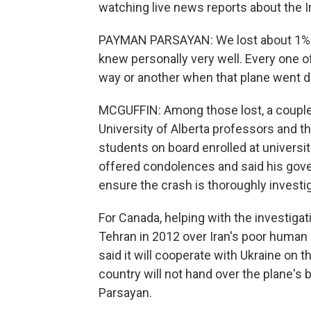
watching live news reports about the Ira
PAYMAN PARSAYAN: We lost about 1% of 
knew personally very well. Every one
way or another when that plane went 
MCGUFFIN: Among those lost, a couple 
University of Alberta professors and th
students on board enrolled at universi
offered condolences and said his gover
ensure the crash is thoroughly investi
For Canada, helping with the investigati
Tehran in 2012 over Iran's poor human r
said it will cooperate with Ukraine on the
country will not hand over the plane's
Parsayan.