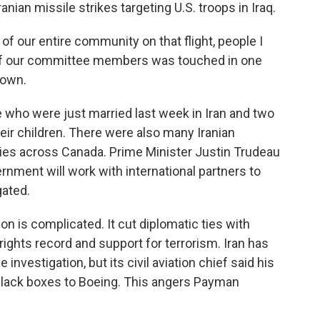
nian missile strikes targeting U.S. troops in Iraq.
our entire community on that flight, people I
 of our committee members was touched in one
down.
who were just married last week in Iran and two
eir children. There were also many Iranian
ties across Canada. Prime Minister Justin Trudeau
nment will work with international partners to
gated.
on is complicated. It cut diplomatic ties with
ights record and support for terrorism. Iran has
 investigation, but its civil aviation chief said his
 black boxes to Boeing. This angers Payman