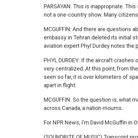
PARSAYAN: This is inappropriate. This 
not a one-country show. Many citizens 
MCGUFFIN: And there are questions abo
embassy in Tehran deleted its initial 
aviation expert Phyl Durdey notes the p
PHYL DURDEY: If the aircraft crashes or 
very centralized. At this point, from t
seen so far, it is over kilometers of sp
apart in flight.
MCGUFFIN: So the question is, what m
across Canada, a nation mourns.
For NPR News, I'm David McGuffin in O
(SOUNDBITE OF MUSIC) Transcript pro