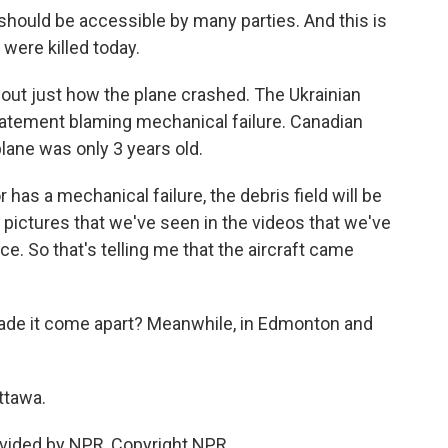
should be accessible by many parties. And this is
were killed today.
ut just how the plane crashed. The Ukrainian
statement blaming mechanical failure. Canadian
lane was only 3 years old.
has a mechanical failure, the debris field will be
he pictures that we've seen in the videos that we've
ace. So that's telling me that the aircraft came
ade it come apart? Meanwhile, in Edmonton and
ttawa.
vided by NPR, Copyright NPR.