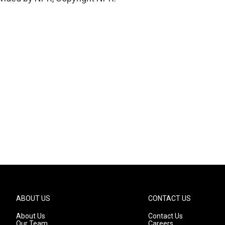
ABOUT US
CONTACT US
About Us
Contact Us
Our Team
Careers