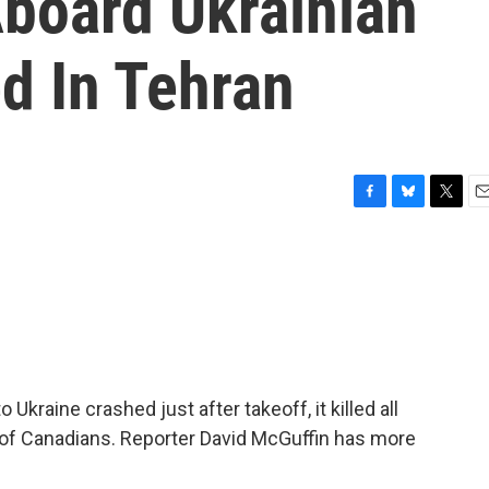
board Ukrainian
d In Tehran
F
B
T
E
a
l
w
m
c
u
i
a
e
e
t
i
b
s
t
l
o
k
e
o
y
r
k
Ukraine crashed just after takeoff, it killed all
 of Canadians. Reporter David McGuffin has more