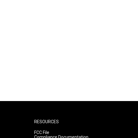
RESOURCES
FCC File
Compliance Documentation