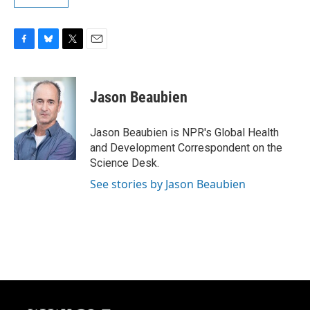
F
B
T
E
a
l
w
m
c
u
i
a
e
e
t
i
Jason Beaubien
b
s
t
l
o
k
e
o
y
r
Jason Beaubien is NPR's Global Health
k
and Development Correspondent on the
Science Desk.
See stories by Jason Beaubien