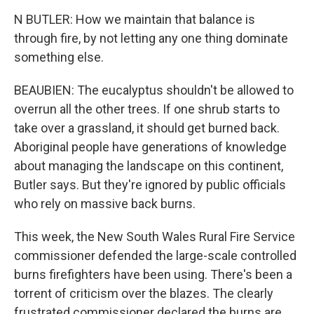
N BUTLER: How we maintain that balance is
through fire, by not letting any one thing dominate
something else.
BEAUBIEN: The eucalyptus shouldn't be allowed to
overrun all the other trees. If one shrub starts to
take over a grassland, it should get burned back.
Aboriginal people have generations of knowledge
about managing the landscape on this continent,
Butler says. But they're ignored by public officials
who rely on massive back burns.
This week, the New South Wales Rural Fire Service
commissioner defended the large-scale controlled
burns firefighters have been using. There's been a
torrent of criticism over the blazes. The clearly
frustrated commissioner declared the burns are