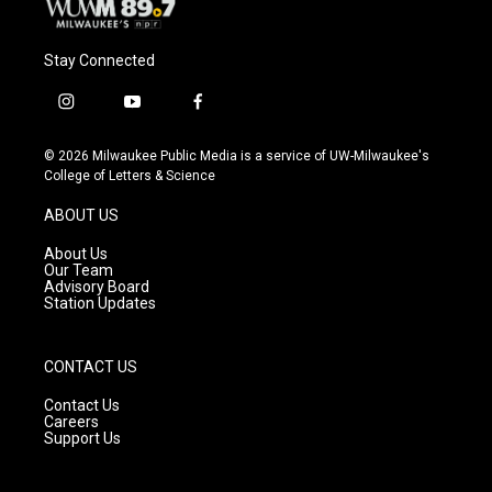
Stay Connected
i
y
f
n
o
a
s
u
c
© 2026 Milwaukee Public Media is a service of UW-Milwaukee's
t
t
e
College of Letters & Science
a
u
b
g
b
o
ABOUT US
r
e
o
a
k
About Us
m
Our Team
Advisory Board
Station Updates
CONTACT US
Contact Us
Careers
Support Us