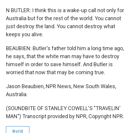
N BUTLER: I think this is a wake-up call not only for
Australia but for the rest of the world. You cannot
just destroy the land. You cannot destroy what
keeps you alive.
BEAUBIEN: Butler's father told him a long time ago,
he says, that the white man may have to destroy
himself in order to save himself. And Butler is
worried that now that may be coming true.
Jason Beaubien, NPR News, New South Wales,
Australia.
(SOUNDBITE OF STANLEY COWELL'S "TRAVELIN'
MAN") Transcript provided by NPR, Copyright NPR.
World