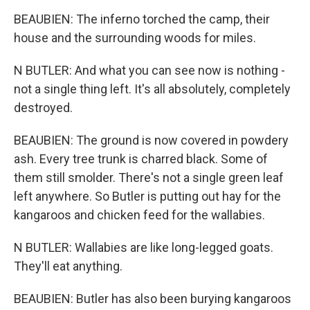
BEAUBIEN: The inferno torched the camp, their
house and the surrounding woods for miles.
N BUTLER: And what you can see now is nothing -
not a single thing left. It's all absolutely, completely
destroyed.
BEAUBIEN: The ground is now covered in powdery
ash. Every tree trunk is charred black. Some of
them still smolder. There's not a single green leaf
left anywhere. So Butler is putting out hay for the
kangaroos and chicken feed for the wallabies.
N BUTLER: Wallabies are like long-legged goats.
They'll eat anything.
BEAUBIEN: Butler has also been burying kangaroos