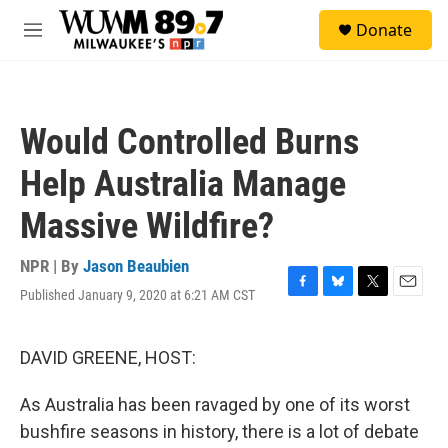
Skip to main content
S
Donate
e
M
a
e
r
n
c
u
h
Would Controlled Burns
u
e
Help Australia Manage
r
y
Massive Wildfire?
NPR | By
Jason Beaubien
Published January 9, 2020 at 6:21 AM CST
F
B
T
E
a
l
w
m
c
u
i
a
e
e
t
i
DAVID GREENE, HOST:
b
s
t
l
o
k
e
As Australia has been ravaged by one of its worst
o
y
r
k
bushfire seasons in history, there is a lot of debate