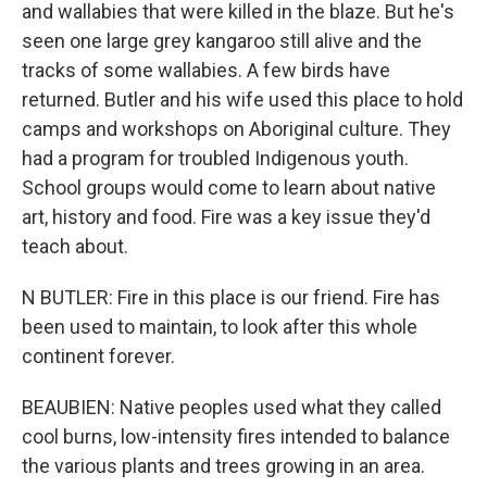
and wallabies that were killed in the blaze. But he's
seen one large grey kangaroo still alive and the
tracks of some wallabies. A few birds have
returned. Butler and his wife used this place to hold
camps and workshops on Aboriginal culture. They
had a program for troubled Indigenous youth.
School groups would come to learn about native
art, history and food. Fire was a key issue they'd
teach about.
N BUTLER: Fire in this place is our friend. Fire has
been used to maintain, to look after this whole
continent forever.
BEAUBIEN: Native peoples used what they called
cool burns, low-intensity fires intended to balance
the various plants and trees growing in an area.