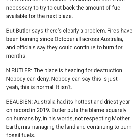
necessary to try to cut back the amount of fuel
available for the next blaze.
But Butler says there's clearly a problem. Fires have
been burning since October all across Australia,
and officials say they could continue to burn for
months.
N BUTLER: The place is heading for destruction.
Nobody can deny. Nobody can say this is just -
yeah, this is normal. It isn't.
BEAUBIEN: Australia had its hottest and driest year
on record in 2019. Butler puts the blame squarely
on humans by, in his words, not respecting Mother
Earth, mismanaging the land and continuing to burn
fossil fuels.