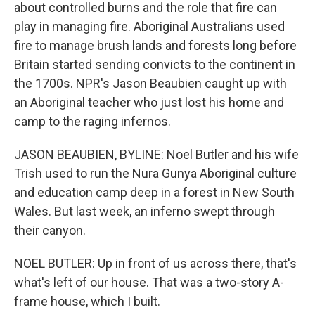
about controlled burns and the role that fire can
play in managing fire. Aboriginal Australians used
fire to manage brush lands and forests long before
Britain started sending convicts to the continent in
the 1700s. NPR's Jason Beaubien caught up with
an Aboriginal teacher who just lost his home and
camp to the raging infernos.
JASON BEAUBIEN, BYLINE: Noel Butler and his wife
Trish used to run the Nura Gunya Aboriginal culture
and education camp deep in a forest in New South
Wales. But last week, an inferno swept through
their canyon.
NOEL BUTLER: Up in front of us across there, that's
what's left of our house. That was a two-story A-
frame house, which I built.