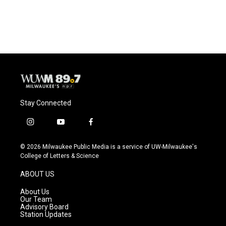
a
l
w
m
c
u
i
a
e
e
t
i
b
s
t
l
o
k
e
o
y
r
k
Stay Connected
i
y
f
n
o
a
s
u
c
© 2026 Milwaukee Public Media is a service of UW-Milwaukee's
t
t
e
College of Letters & Science
a
u
b
g
b
o
ABOUT US
r
e
o
a
k
About Us
m
Our Team
Advisory Board
Station Updates