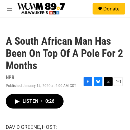
Skip to main content
S
Donate
e
M
a
e
r
n
c
u
h
A South African Man Has
u
e
Been On Top Of A Pole For 2
r
y
Months
NPR
Published January 14, 2020 at 6:00 AM CST
F
B
T
E
a
l
w
m
c
u
i
a
LISTEN
•
0:26
e
e
t
i
b
s
t
l
o
k
e
o
y
r
k
DAVID GREENE, HOST: