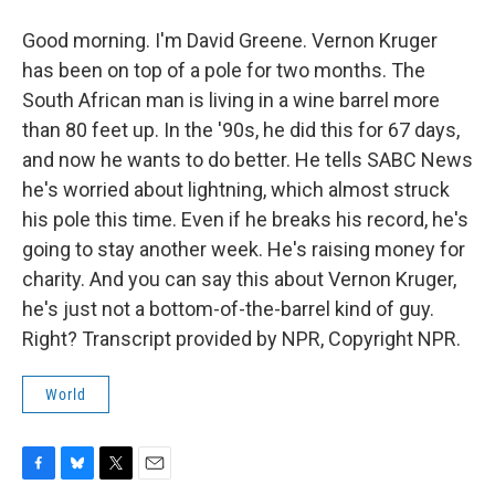
Good morning. I'm David Greene. Vernon Kruger
has been on top of a pole for two months. The
South African man is living in a wine barrel more
than 80 feet up. In the '90s, he did this for 67 days,
and now he wants to do better. He tells SABC News
he's worried about lightning, which almost struck
his pole this time. Even if he breaks his record, he's
going to stay another week. He's raising money for
charity. And you can say this about Vernon Kruger,
he's just not a bottom-of-the-barrel kind of guy.
Right? Transcript provided by NPR, Copyright NPR.
World
F
B
T
E