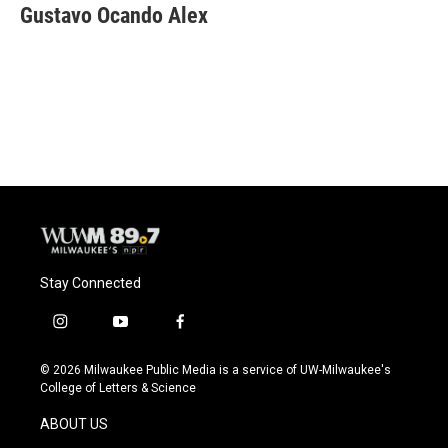
e
e
t
i
Gustavo Ocando Alex
b
s
t
l
o
k
e
o
y
r
k
Stay Connected
i
y
f
n
o
a
s
u
c
© 2026 Milwaukee Public Media is a service of UW-Milwaukee's
t
t
e
College of Letters & Science
a
u
b
g
b
o
ABOUT US
r
e
o