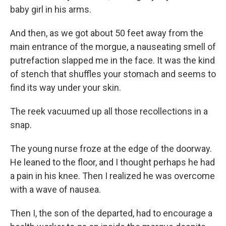
baby girl in his arms.
And then, as we got about 50 feet away from the
main entrance of the morgue, a nauseating smell of
putrefaction slapped me in the face. It was the kind
of stench that shuffles your stomach and seems to
find its way under your skin.
The reek vacuumed up all those recollections in a
snap.
The young nurse froze at the edge of the doorway.
He leaned to the floor, and I thought perhaps he had
a pain in his knee. Then I realized he was overcome
with a wave of nausea.
Then I, the son of the departed, had to encourage a