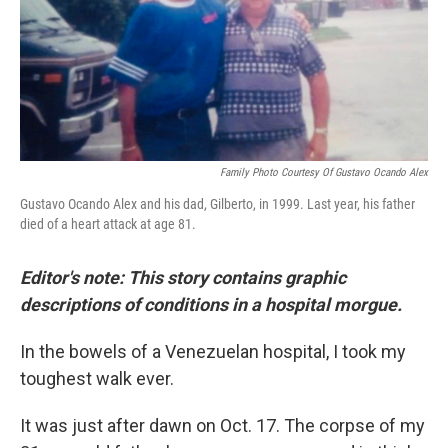
o
y
r
k
Family Photo Courtesy Of Gustavo Ocando Alex
Gustavo Ocando Alex and his dad, Gilberto, in 1999. Last year, his father
died of a heart attack at age 81.
Editor's note: This story contains graphic
descriptions of conditions in a hospital morgue.
In the bowels of a Venezuelan hospital, I took my
toughest walk ever.
It was just after dawn on Oct. 17. The corpse of my