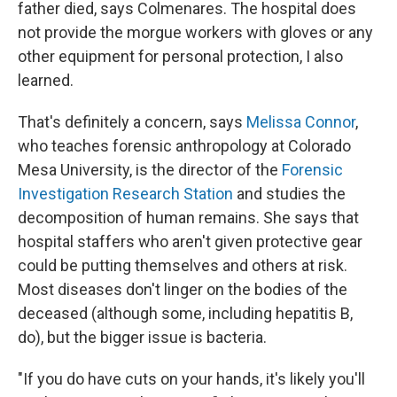
father died, says Colmenares. The hospital does
not provide the morgue workers with gloves or any
other equipment for personal protection, I also
learned.
That's definitely a concern, says
Melissa Connor
,
who teaches forensic anthropology at Colorado
Mesa University, is the director of the
Forensic
Investigation Research Station
and studies the
decomposition of human remains. She says that
hospital staffers who aren't given protective gear
could be putting themselves and others at risk.
Most diseases don't linger on the bodies of the
deceased (although some, including hepatitis B,
do), but the bigger issue is bacteria.
"If you do have cuts on your hands, it's likely you'll