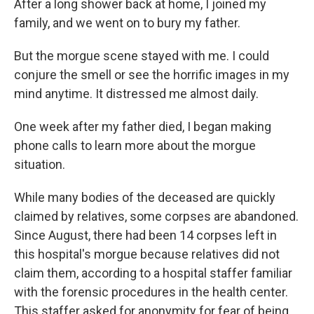
After a long shower back at home, I joined my
family, and we went on to bury my father.
But the morgue scene stayed with me. I could
conjure the smell or see the horrific images in my
mind anytime. It distressed me almost daily.
One week after my father died, I began making
phone calls to learn more about the morgue
situation.
While many bodies of the deceased are quickly
claimed by relatives, some corpses are abandoned.
Since August, there had been 14 corpses left in
this hospital's morgue because relatives did not
claim them, according to a hospital staffer familiar
with the forensic procedures in the health center.
This staffer asked for anonymity for fear of being