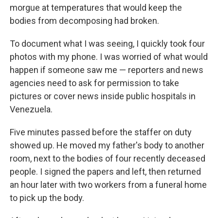
morgue at temperatures that would keep the
bodies from decomposing had broken.
To document what I was seeing, I quickly took four
photos with my phone. I was worried of what would
happen if someone saw me — reporters and news
agencies need to ask for permission to take
pictures or cover news inside public hospitals in
Venezuela.
Five minutes passed before the staffer on duty
showed up. He moved my father's body to another
room, next to the bodies of four recently deceased
people. I signed the papers and left, then returned
an hour later with two workers from a funeral home
to pick up the body.