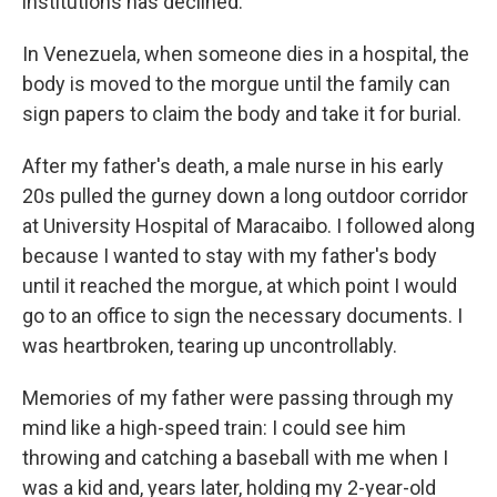
institutions has declined.
In Venezuela, when someone dies in a hospital, the
body is moved to the morgue until the family can
sign papers to claim the body and take it for burial.
After my father's death, a male nurse in his early
20s pulled the gurney down a long outdoor corridor
at University Hospital of Maracaibo. I followed along
because I wanted to stay with my father's body
until it reached the morgue, at which point I would
go to an office to sign the necessary documents. I
was heartbroken, tearing up uncontrollably.
Memories of my father were passing through my
mind like a high-speed train: I could see him
throwing and catching a baseball with me when I
was a kid and, years later, holding my 2-year-old