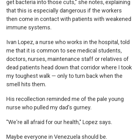
get bacteria into those cuts," she notes, explaining
that this is especially dangerous if the workers
then come in contact with patients with weakened
immune systems.
Ivan Lopez, a nurse who works in the hospital, told
me that it is common to see medical students,
doctors, nurses, maintenance staff or relatives of
dead patients head down that corridor where I took
my toughest walk — only to turn back when the
smell hits them.
His recollection reminded me of the pale young
nurse who pulled my dad's gurney.
"We're all afraid for our health," Lopez says.
Maybe everyone in Venezuela should be.