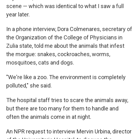
scene — which was identical to what I saw a full
year later.
In a phone interview, Dora Colmenares, secretary of
the Organization of the College of Physicians in
Zulia state, told me about the animals that infest
the morgue: snakes, cockroaches, worms,
mosquitoes, cats and dogs.
"We're like a zoo. The environment is completely
polluted," she said.
The hospital staff tries to scare the animals away,
but there are too many for them to handle and
often the animals come in at night.
An NPR request to interview Mervin Urbina, director