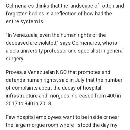
Colmenares thinks that the landscape of rotten and
forgotten bodies is a reflection of how bad the
entire system is.
"In Venezuela, even the human rights of the
deceased are violated," says Colmenares, who is
also a university professor and specialist in general
surgery.
Provea, a Venezuelan NGO that promotes and
defends human rights, said in July that the number
of complaints about the decay of hospital
infrastructure and morgues increased from 400 in
2017 to 840 in 2018.
Few hospital employees want to be inside or near
the large morgue room where I stood the day my