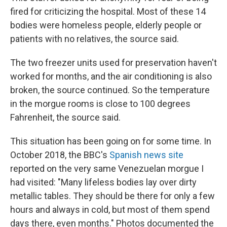
fired for criticizing the hospital. Most of these 14
bodies were homeless people, elderly people or
patients with no relatives, the source said.
The two freezer units used for preservation haven't
worked for months, and the air conditioning is also
broken, the source continued. So the temperature
in the morgue rooms is close to 100 degrees
Fahrenheit, the source said.
This situation has been going on for some time. In
October 2018, the BBC's
Spanish news site
reported on the very same Venezuelan morgue I
had visited: "Many lifeless bodies lay over dirty
metallic tables. They should be there for only a few
hours and always in cold, but most of them spend
days there, even months." Photos documented the