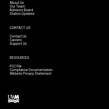
a
k
About Us
m
Our Team
Advisory Board
Station Updates
CONTACT US
Contact Us
Careers
Support Us
RESOURCES
FCC File
Compliance Documentation
Website Privacy Statement