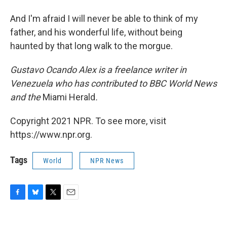
And I'm afraid I will never be able to think of my
father, and his wonderful life, without being
haunted by that long walk to the morgue.
Gustavo Ocando Alex is a freelance writer in
Venezuela who has contributed to BBC World News
and
the
Miami Herald
.
Copyright 2021 NPR. To see more, visit
https://www.npr.org.
Tags
World
NPR News
F
B
T
E
a
l
w
m
c
u
i
a