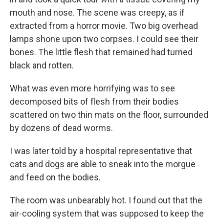
mouth and nose. The scene was creepy, as if
extracted from a horror movie. Two big overhead
lamps shone upon two corpses. I could see their
bones. The little flesh that remained had turned
black and rotten.
What was even more horrifying was to see
decomposed bits of flesh from their bodies
scattered on two thin mats on the floor, surrounded
by dozens of dead worms.
I was later told by a hospital representative that
cats and dogs are able to sneak into the morgue
and feed on the bodies.
The room was unbearably hot. I found out that the
air-cooling system that was supposed to keep the