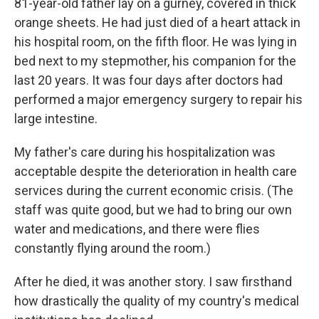
81-year-old father lay on a gurney, covered in thick
orange sheets. He had just died of a heart attack in
his hospital room, on the fifth floor. He was lying in
bed next to my stepmother, his companion for the
last 20 years. It was four days after doctors had
performed a major emergency surgery to repair his
large intestine.
My father's care during his hospitalization was
acceptable despite the deterioration in health care
services during the current economic crisis. (The
staff was quite good, but we had to bring our own
water and medications, and there were flies
constantly flying around the room.)
After he died, it was another story. I saw firsthand
how drastically the quality of my country's medical