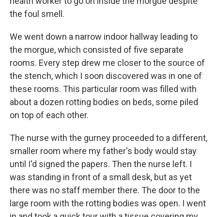
health worker to go on inside the morgue despite
the foul smell.
We went down a narrow indoor hallway leading to
the morgue, which consisted of five separate
rooms. Every step drew me closer to the source of
the stench, which I soon discovered was in one of
these rooms. This particular room was filled with
about a dozen rotting bodies on beds, some piled
on top of each other.
The nurse with the gurney proceeded to a different,
smaller room where my father's body would stay
until I'd signed the papers. Then the nurse left. I
was standing in front of a small desk, but as yet
there was no staff member there. The door to the
large room with the rotting bodies was open. I went
in and took a quick tour with a tissue covering my