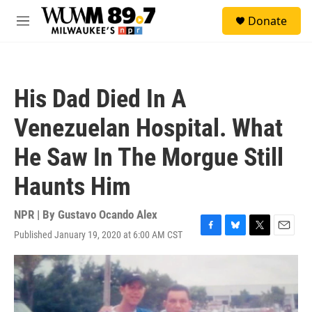
Skip to main content
S
Donate
e
M
a
e
r
n
c
u
h
His Dad Died In A
u
e
Venezuelan Hospital. What
r
y
He Saw In The Morgue Still
Haunts Him
NPR | By
Gustavo Ocando Alex
Published January 19, 2020 at 6:00 AM CST
F
B
T
E
a
l
w
m
c
u
i
a
e
e
t
i
b
s
t
l
o
k
e