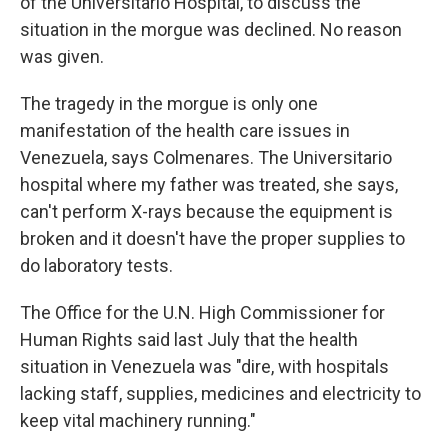
of the Universitario Hospital, to discuss the
situation in the morgue was declined. No reason
was given.
The tragedy in the morgue is only one
manifestation of the health care issues in
Venezuela, says Colmenares. The Universitario
hospital where my father was treated, she says,
can't perform X-rays because the equipment is
broken and it doesn't have the proper supplies to
do laboratory tests.
The Office for the U.N. High Commissioner for
Human Rights said last July that the health
situation in Venezuela was "dire, with hospitals
lacking staff, supplies, medicines and electricity to
keep vital machinery running."