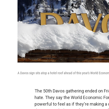
A Davos sign sits atop a hotel roof ahead of this year's World Econo
The 50th Davos gathering ended on Frida
hate. They say the World Economic Foru
powerful to feel as if they're making a