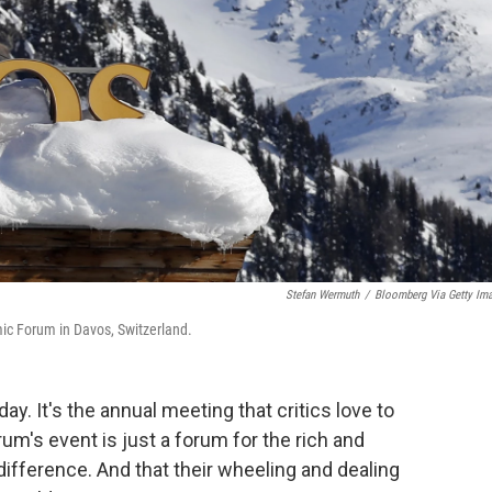
Stefan Wermuth
/
Bloomberg Via Getty Im
mic Forum in Davos, Switzerland.
y. It's the annual meeting that critics love to
m's event is just a forum for the rich and
 difference. And that their wheeling and dealing