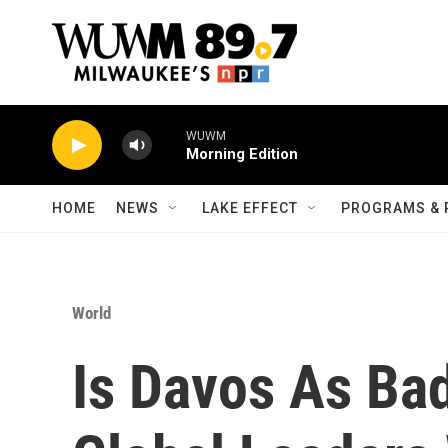
Skip to main content
WUWM
Morning Edition
HOME
NEWS
LAKE EFFECT
PROGRAMS & 
World
Is Davos As Bad