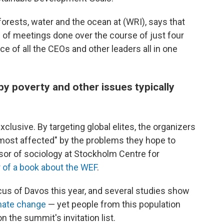
 forests, water and the ocean at (WRI), says that
h of meetings done over the course of just four
e of all the CEOs and other leaders all in one
by poverty and other issues typically
exclusive. By targeting global elites, the organizers
e most affected" by the problems they hope to
ssor of sociology at Stockholm Centre for
 of a book about the WEF
.
cus of Davos this year, and several studies show
imate change
— yet people from this population
 the summit's invitation list.