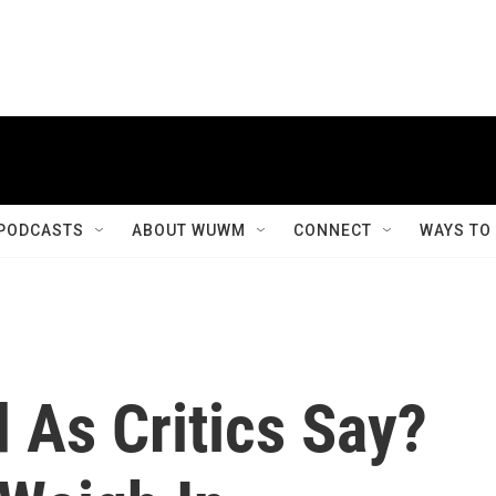
PODCASTS
ABOUT WUWM
CONNECT
WAYS TO
 As Critics Say?