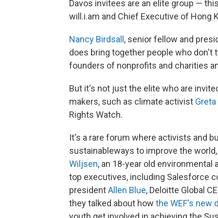
Davos invitees are an elite group — th
will.i.am and Chief Executive of Hong 
Nancy Birdsall
, senior fellow and pres
does bring together people who don't ty
founders of nonprofits and charities 
But it's not just the elite who are invi
makers, such as climate activist
Greta
Rights Watch.
It's a rare forum where activists and 
sustainable
ways to improve the world,
Wiljsen
, an 18-year old environmental a
top executives, including Salesforce
president
Allen Blue
, Deloitte Global C
they talked about how
the WEF's new d
youth get involved in achieving the S