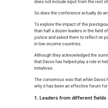
does not include input from the rest of
So does the conference actually do a
To explore the impact of the prestigi
than half a dozen leaders in the field 
justice and asked them to reflect on pa
in low-income countries.
Although they acknowledged the summit
that Davos has helped play a role in h
initiatives.
The consensus was that while Davos 
why it has been an effective forum fo
1. Leaders from different fields 