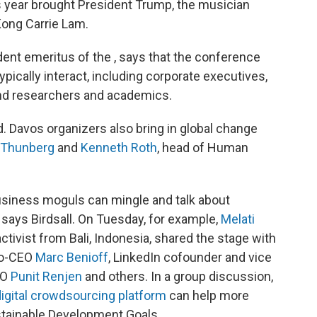
is year brought President Trump, the musician
Kong Carrie Lam.
ident emeritus of the , says that the conference
pically interact, including corporate executives,
and researchers and academics.
ted. Davos organizers also bring in global change
 Thunberg
and
Kenneth Roth
, head of Human
business moguls can mingle and talk about
 says Birdsall. On Tuesday, for example,
Melati
ctivist from Bali, Indonesia, shared the stage with
 co-CEO
Marc Benioff
, LinkedIn cofounder and vice
EO
Punit Renjen
and others. In a group discussion,
igital crowdsourcing platform
can help more
ustainable Development Goals.