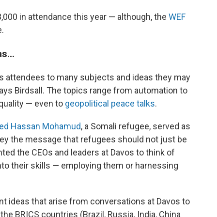
,000 in attendance this year — although, the
WEF
e.
s...
es attendees to many subjects and ideas they may
says Birdsall. The topics range from automation to
equality — even to
geopolitical peace talks
.
d Hassan Mohamud
, a Somali refugee, served as
vey the message that refugees should not just be
anted the CEOs and leaders at Davos to think of
to their skills — employing them or harnessing
nt ideas that arise from conversations at Davos to
the BRICS countries (Brazil, Russia, India, China