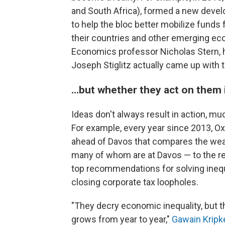
and South Africa), formed a new dev
to help the bloc better mobilize funds
their countries and other emerging e
Economics professor Nicholas Stern, 
Joseph Stiglitz actually came up with t
...but whether they act on them 
Ideas don't always result in action, mu
For example, every year since 2013, O
ahead of Davos that compares the wealt
many of whom are at Davos — to the rest
top recommendations for solving inequ
closing corporate tax loopholes.
"They decry economic inequality, but t
grows from year to year,"
Gawain Kripk