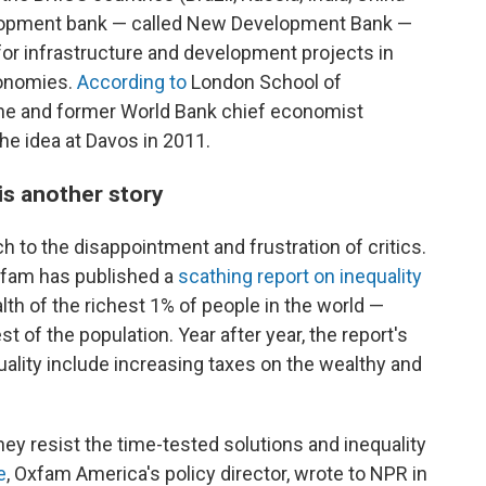
elopment bank — called New Development Bank —
 for infrastructure and development projects in
conomies.
According to
London School of
he and former World Bank chief economist
he idea at Davos in 2011.
is another story
ch to the disappointment and frustration of critics.
xfam has published a
scathing report on inequality
h of the richest 1% of people in the world —
 of the population. Year after year, the report's
ality include increasing taxes on the wealthy and
hey resist the time-tested solutions and inequality
e
, Oxfam America's policy director, wrote to NPR in