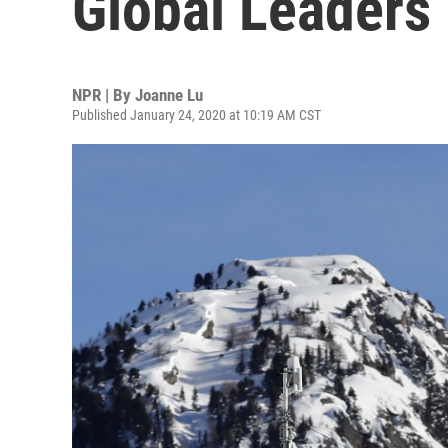
Global Leaders
NPR | By
Joanne Lu
Published January 24, 2020 at 10:19 AM CST