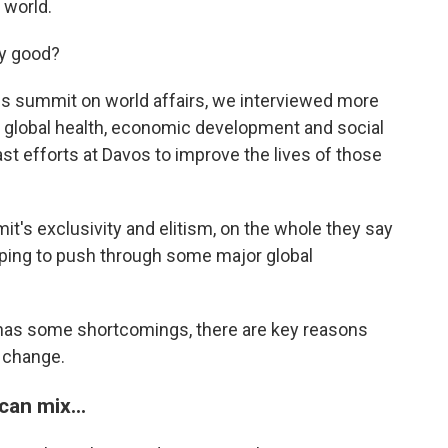
 world.
ny good?
ous summit on world affairs, we interviewed more
of global health, economic development and social
st efforts at Davos to improve the lives of those
's exclusivity and elitism, on the whole they say
elping to push through some major global
has some shortcomings, there are key reasons
r change.
can mix...