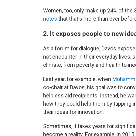
Women, too, only make up 24% of the 3
notes
that that's more than ever befor
2. It exposes people to new idea
As a forum for dialogue, Davos expos
not encounter in their everyday lives, 
climate, from poverty and health to in
Last year, for example, when
Mohamme
co-chair at Davos, his goal was to con
helpless aid recipients. Instead, he w
how they could help them by tapping in
their ideas for innovation.
Sometimes, it takes years for significa
become a reality. For example, in 2015, 