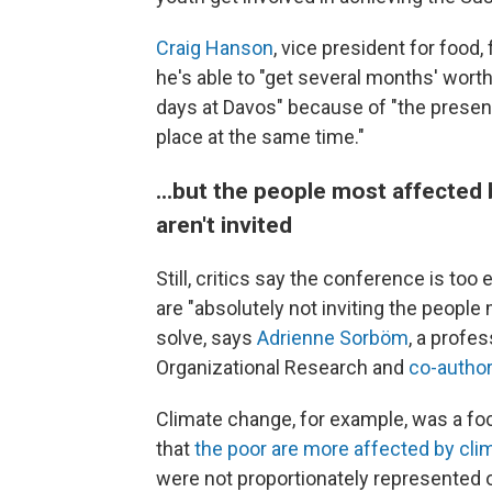
Craig Hanson
, vice president for food,
he's able to "get several months' wort
days at Davos" because of "the presenc
place at the same time."
...but the people most affected 
aren't invited
Still, critics say the conference is too 
are "absolutely not inviting the peopl
solve, says
Adrienne Sorböm
, a profe
Organizational Research and
co-author
Climate change, for example, was a fo
that
the poor are more affected by cl
were not proportionately represented on