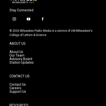
Stay Connected
i
y
f
n
o
a
s
u
c
© 2026 Milwaukee Public Media is a service of UW-Milwaukee's
t
t
e
College of Letters & Science
a
u
b
g
b
o
ABOUT US
r
e
o
a
k
About Us
m
Our Team
Advisory Board
Station Updates
CONTACT US
Contact Us
Careers
Support Us
RESOURCES