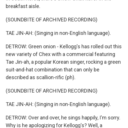
breakfast aisle.
(SOUNDBITE OF ARCHIVED RECORDING)
TAE JIN-AH: (Singing in non-English language).
DETROW: Green onion - Kellogg's has rolled out this
new variety of Chex with a commercial featuring
Tae Jin-ah, a popular Korean singer, rocking a green
suit-and-hat combination that can only be
described as scallion-rific (ph).
(SOUNDBITE OF ARCHIVED RECORDING)
TAE JIN-AH: (Singing in non-English language).
DETROW: Over and over, he sings happily, I'm sorry.
Why is he apologizing for Kellogg's? Well, a