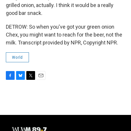
grilled onion, actually. I think it would be a really
good bar snack.
DETROW: So when you've got your green onion
Chex, you might want to reach for the beer, not the
milk. Transcript provided by NPR, Copyright NPR.
World
F
B
T
E
a
l
w
m
c
u
i
a
e
e
t
i
b
s
t
l
o
k
e
o
y
r
k