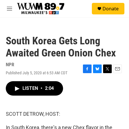
Skip to main content
S
Donate
e
M
a
e
r
n
c
u
h
South Korea Gets Long
u
e
Awaited Green Onion Chex
r
y
NPR
Published July 5, 2020 at 6:53 AM CDT
F
B
T
E
a
l
w
m
c
u
i
a
LISTEN
•
2:04
e
e
t
i
b
s
t
l
o
k
e
o
y
r
k
SCOTT DETROW, HOST:
In South Korea, there's a new Chex flavor in the