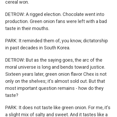
cereal won.
DETROW: A rigged election. Chocolate went into
production. Green onion fans were left with a bad
taste in their mouths.
PARK: It reminded them of, you know, dictatorship
in past decades in South Korea.
DETROW: But as the saying goes, the arc of the
moral universe is long and bends toward justice.
Sixteen years later, green onion flavor Chex is not
only on the shelves; it's almost sold out. But that
most important question remains - how do they
taste?
PARK: It does not taste like green onion. For me, it's
a slight mix of salty and sweet. And it tastes like a