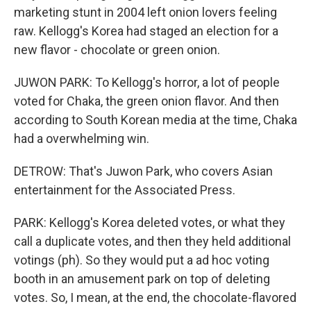
marketing stunt in 2004 left onion lovers feeling
raw. Kellogg's Korea had staged an election for a
new flavor - chocolate or green onion.
JUWON PARK: To Kellogg's horror, a lot of people
voted for Chaka, the green onion flavor. And then
according to South Korean media at the time, Chaka
had a overwhelming win.
DETROW: That's Juwon Park, who covers Asian
entertainment for the Associated Press.
PARK: Kellogg's Korea deleted votes, or what they
call a duplicate votes, and then they held additional
votings (ph). So they would put a ad hoc voting
booth in an amusement park on top of deleting
votes. So, I mean, at the end, the chocolate-flavored