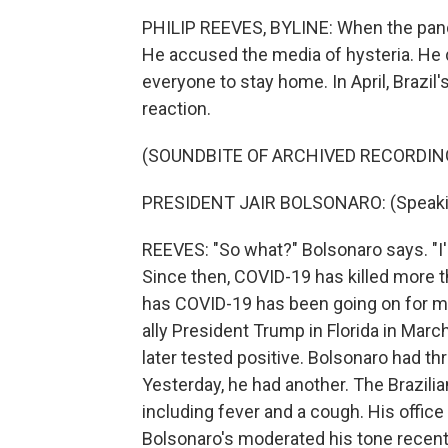
PHILIP REEVES, BYLINE: When the pandem
He accused the media of hysteria. He 
everyone to stay home. In April, Brazil
reaction.
(SOUNDBITE OF ARCHIVED RECORDIN
PRESIDENT JAIR BOLSONARO: (Speaki
REEVES: "So what?" Bolsonaro says. "I'
Since then, COVID-19 has killed more t
has COVID-19 has been going on for mon
ally President Trump in Florida in Mar
later tested positive. Bolsonaro had thre
Yesterday, he had another. The Brazil
including fever and a cough. His office 
Bolsonaro's moderated his tone recent