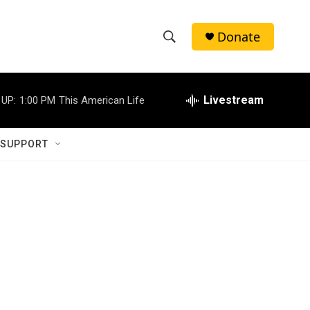
Donate
S
S
e
h
a
r
Livestream
 UP:
1:00 PM
This American Life
o
c
h
w
Q
 SUPPORT
u
S
e
r
e
y
a
r
c
h