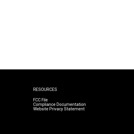
RESOURCES
FCC File
Compliance Documentation
Website Privacy Statement