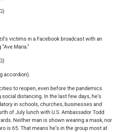
G)
's victims in a Facebook broadcast with an
 "Ave Maria."
G)
 accordion).
 cities to reopen, even before the pandemics
social distancing. In the last few days, he's
atory in schools, churches, businesses and
urth of July lunch with U.S. Ambassador Todd
ards. Neither man is shown wearing a mask, nor
aro is 65. That means he's in the group most at