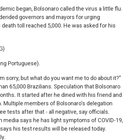
ic began, Bolsonaro called the virus a little flu.
derided governors and mayors for urging
's death toll reached 5,000. He was asked for his
G)
ng Portuguese).
m sorry, but what do you want me to do about it?"
han 65,000 Brazilians. Speculation that Bolsonaro
ths. It started after he dined with his friend and
ch. Multiple members of Bolsonaro's delegation
e tests after that - all negative, say officials.
ian media says he has light symptoms of COVID-19,
says his test results will be released today.
ly.