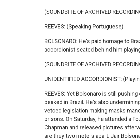
(SOUNDBITE OF ARCHIVED RECORDIN
REEVES: (Speaking Portuguese).
BOLSONARO: He's paid homage to Brazil
accordionist seated behind him playing
(SOUNDBITE OF ARCHIVED RECORDIN
UNIDENTIFIED ACCORDIONIST: (Playing
REEVES: Yet Bolsonaro is still pushing
peaked in Brazil. He's also undermining 
vetoed legislation making masks mand
prisons. On Saturday, he attended a Fo
Chapman and released pictures afterw
are they two meters apart. Jair Bolson