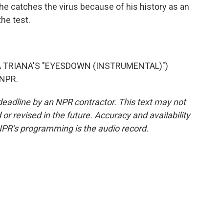
 he catches the virus because of his history as an
he test.
 TRIANA'S "EYESDOWN (INSTRUMENTAL)")
 NPR.
deadline by an NPR contractor. This text may not
or revised in the future. Accuracy and availability
NPR’s programming is the audio record.