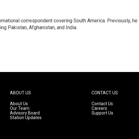
ernational correspondent covering South America. Previously, he
g Pakistan, Afghanistan, and India.
ABOUT US
CONTACT US
About Us
Contact Us
Our Team
Careers
Advisory Board
Support Us
Station Updates