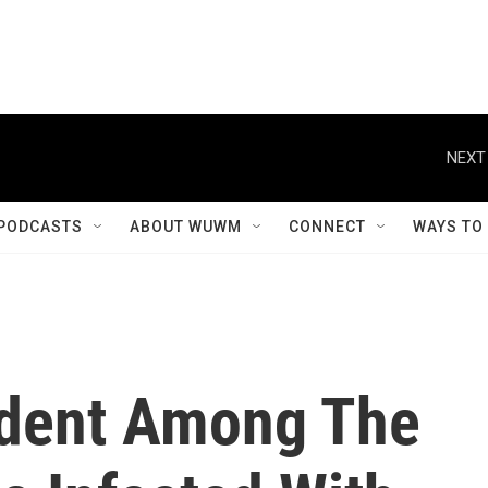
NEXT
PODCASTS
ABOUT WUWM
CONNECT
WAYS TO
sident Among The