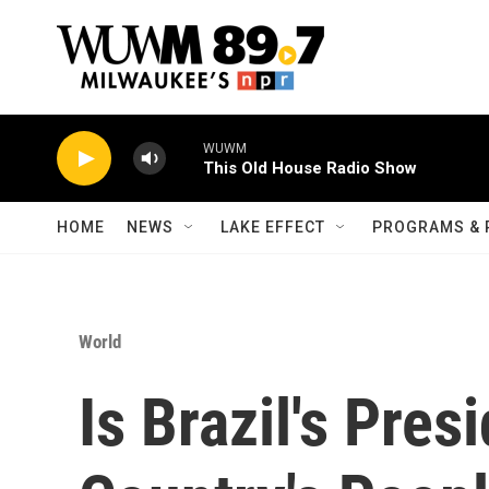
Skip to main content
WUWM
This Old House Radio Show
HOME
NEWS
LAKE EFFECT
PROGRAMS & 
World
Is Brazil's Pre