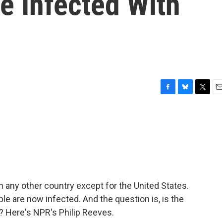
e Infected With
F
B
T
E
a
l
w
m
c
u
i
a
e
e
t
i
b
s
t
l
o
k
e
o
y
r
k
 any other country except for the United States.
ple are now infected. And the question is, is the
? Here's NPR's Philip Reeves.