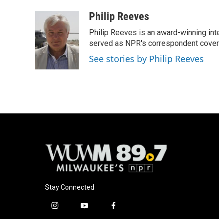
a
l
w
m
c
u
i
a
Philip Reeves
e
e
t
i
Philip Reeves is an award-winning int
b
s
t
l
o
k
e
served as NPR's correspondent coverin
o
y
r
See stories by Philip Reeves
k
Stay Connected
i
y
f