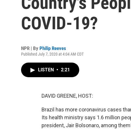
Country's Peopl
COVID-19?
NPR | By
Philip Reeves
Published July 7, 2020 at 4:04 AM CDT
LISTEN
•
2:21
DAVID GREENE, HOST:
Brazil has more coronavirus cases than
Its health ministry says 1.6 million peo
president, Jair Bolsonaro, among them