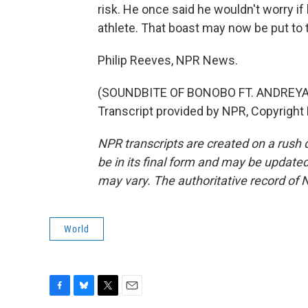
risk. He once said he wouldn't worry if
athlete. That boast may now be put to t
Philip Reeves, NPR News.
(SOUNDBITE OF BONOBO FT. ANDREYA
Transcript provided by NPR, Copyright
NPR transcripts are created on a rush 
be in its final form and may be updated 
may vary. The authoritative record of 
World
F
B
T
E